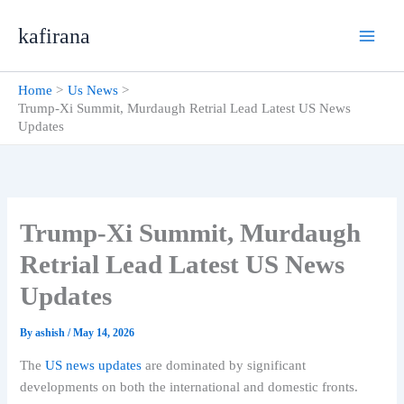
Skip
kafirana
to
content
Home
Us News
Trump-Xi Summit, Murdaugh Retrial Lead Latest US News
Updates
Trump-Xi Summit, Murdaugh
Retrial Lead Latest US News
Updates
By
ashish
/
May 14, 2026
The
US news updates
are dominated by significant
developments on both the international and domestic fronts.