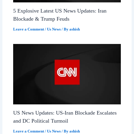
5 Explosive Latest US News Updates: Iran
Blockade & Trump Feuds
Leave a Comment
/
Us News
/ By
ashish
US News Updates: US-Iran Blockade Escalates
and DC Political Turmoil
Leave a Comment
/
Us News
/ By
ashish