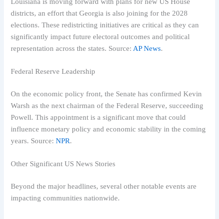
Louisiana is moving forward with plans for new US House
districts, an effort that Georgia is also joining for the 2028
elections. These redistricting initiatives are critical as they can
significantly impact future electoral outcomes and political
representation across the states. Source:
AP News
.
Federal Reserve Leadership
On the economic policy front, the Senate has confirmed Kevin
Warsh as the next chairman of the Federal Reserve, succeeding
Powell. This appointment is a significant move that could
influence monetary policy and economic stability in the coming
years. Source:
NPR
.
Other Significant US News Stories
Beyond the major headlines, several other notable events are
impacting communities nationwide.