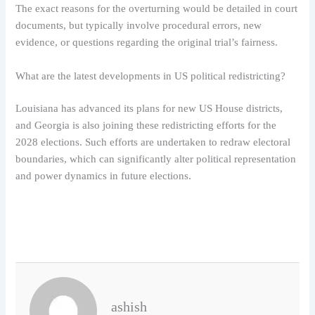
The exact reasons for the overturning would be detailed in court
documents, but typically involve procedural errors, new
evidence, or questions regarding the original trial’s fairness.
What are the latest developments in US political redistricting?
Louisiana has advanced its plans for new US House districts,
and Georgia is also joining these redistricting efforts for the
2028 elections. Such efforts are undertaken to redraw electoral
boundaries, which can significantly alter political representation
and power dynamics in future elections.
ashish