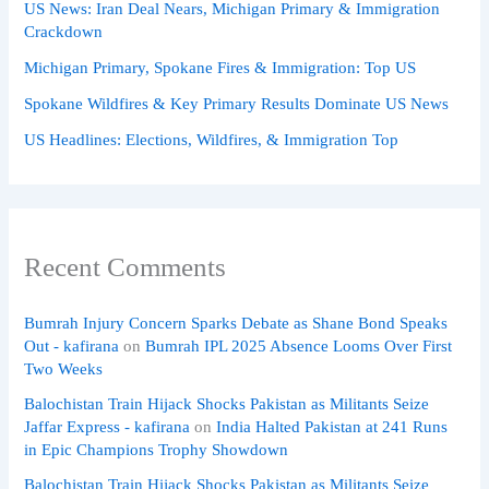
US News: Iran Deal Nears, Michigan Primary & Immigration
Crackdown
Michigan Primary, Spokane Fires & Immigration: Top US
Spokane Wildfires & Key Primary Results Dominate US News
US Headlines: Elections, Wildfires, & Immigration Top
Recent Comments
Bumrah Injury Concern Sparks Debate as Shane Bond Speaks
Out - kafirana
on
Bumrah IPL 2025 Absence Looms Over First
Two Weeks
Balochistan Train Hijack Shocks Pakistan as Militants Seize
Jaffar Express - kafirana
on
India Halted Pakistan at 241 Runs
in Epic Champions Trophy Showdown
Balochistan Train Hijack Shocks Pakistan as Militants Seize