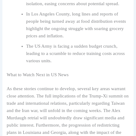
isolation, easing concerns about potential spread.
In Los Angeles County, long lines and reports of
people being turned away at food distribution events
highlight the ongoing struggle with soaring grocery
prices and inflation.
The US Army is facing a sudden budget crunch,
leading to a scramble to reduce training costs across
various units.
What to Watch Next in US News
As these stories continue to develop, several key areas warrant
close attention. The full implications of the Trump-Xi summit on
trade and international relations, particularly regarding Taiwan
and the Iran war, will unfold in the coming weeks. The Alex
Murdaugh retrial will undoubtedly draw significant media and
public interest. Furthermore, the progression of redistricting
plans in Louisiana and Georgia, along with the impact of the