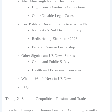
Alex Murdaugh Retrial Headlines
High Court Overturns Convictions
Other Notable Legal Cases
Key Political Developments Across the Nation
Nebraska’s 2nd District Primary
Redistricting Efforts for 2028
Federal Reserve Leadership
Other Significant US News Stories
Crime and Public Safety
Health and Economic Concerns
What to Watch Next in US News
FAQ
Trump-Xi Summit: Geopolitical Tensions and Trade
President Trump and Chinese President Xi Jinping recently