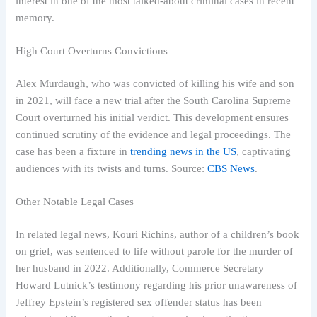
interest in one of the most talked-about criminal cases in recent
memory.
High Court Overturns Convictions
Alex Murdaugh, who was convicted of killing his wife and son
in 2021, will face a new trial after the South Carolina Supreme
Court overturned his initial verdict. This development ensures
continued scrutiny of the evidence and legal proceedings. The
case has been a fixture in
trending news in the US
, captivating
audiences with its twists and turns. Source:
CBS News
.
Other Notable Legal Cases
In related legal news, Kouri Richins, author of a children’s book
on grief, was sentenced to life without parole for the murder of
her husband in 2022. Additionally, Commerce Secretary
Howard Lutnick’s testimony regarding his prior unawareness of
Jeffrey Epstein’s registered sex offender status has been