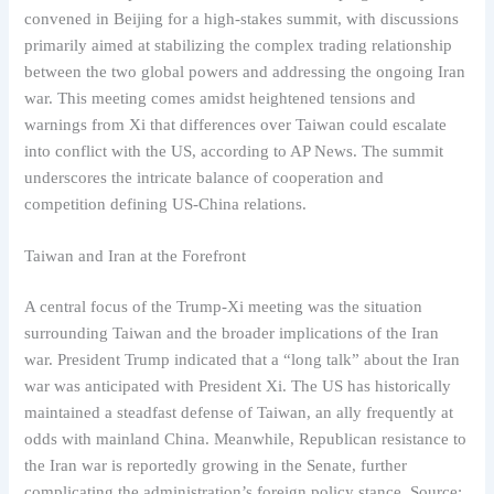
convened in Beijing for a high-stakes summit, with discussions
primarily aimed at stabilizing the complex trading relationship
between the two global powers and addressing the ongoing Iran
war. This meeting comes amidst heightened tensions and
warnings from Xi that differences over Taiwan could escalate
into conflict with the US, according to AP News. The summit
underscores the intricate balance of cooperation and
competition defining US-China relations.
Taiwan and Iran at the Forefront
A central focus of the Trump-Xi meeting was the situation
surrounding Taiwan and the broader implications of the Iran
war. President Trump indicated that a “long talk” about the Iran
war was anticipated with President Xi. The US has historically
maintained a steadfast defense of Taiwan, an ally frequently at
odds with mainland China. Meanwhile, Republican resistance to
the Iran war is reportedly growing in the Senate, further
complicating the administration’s foreign policy stance. Source: