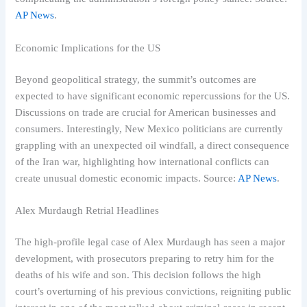
AP News
.
Economic Implications for the US
Beyond geopolitical strategy, the summit’s outcomes are
expected to have significant economic repercussions for the US.
Discussions on trade are crucial for American businesses and
consumers. Interestingly, New Mexico politicians are currently
grappling with an unexpected oil windfall, a direct consequence
of the Iran war, highlighting how international conflicts can
create unusual domestic economic impacts. Source:
AP News
.
Alex Murdaugh Retrial Headlines
The high-profile legal case of Alex Murdaugh has seen a major
development, with prosecutors preparing to retry him for the
deaths of his wife and son. This decision follows the high
court’s overturning of his previous convictions, reigniting public