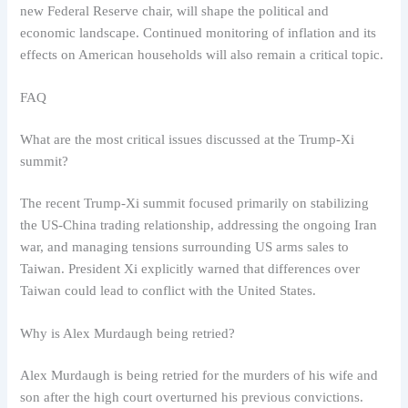
new Federal Reserve chair, will shape the political and
economic landscape. Continued monitoring of inflation and its
effects on American households will also remain a critical topic.
FAQ
What are the most critical issues discussed at the Trump-Xi
summit?
The recent Trump-Xi summit focused primarily on stabilizing
the US-China trading relationship, addressing the ongoing Iran
war, and managing tensions surrounding US arms sales to
Taiwan. President Xi explicitly warned that differences over
Taiwan could lead to conflict with the United States.
Why is Alex Murdaugh being retried?
Alex Murdaugh is being retried for the murders of his wife and
son after the high court overturned his previous convictions.