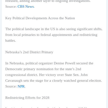
released, adding another layer to ongoing investigations.
Source:
CBS News
.
Key Political Developments Across the Nation
The political landscape in the US is also seeing significant shifts,
from local primaries to federal appointments and redistricting
battles.
Nebraska’s 2nd District Primary
In Nebraska, political organizer Denise Powell secured the
Democratic primary nomination for the state’s 2nd
congressional district. Her victory over State Sen. John
Cavanaugh sets the stage for a closely watched general election.
Source:
NPR
.
Redistricting Efforts for 2028