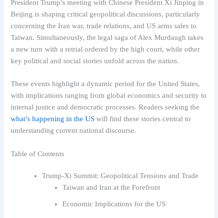
President Trump’s meeting with Chinese President Xi Jinping in
Beijing is shaping critical geopolitical discussions, particularly
concerning the Iran war, trade relations, and US arms sales to
Taiwan. Simultaneously, the legal saga of Alex Murdaugh takes
a new turn with a retrial ordered by the high court, while other
key political and social stories unfold across the nation.
These events highlight a dynamic period for the United States,
with implications ranging from global economics and security to
internal justice and democratic processes. Readers seeking the
what’s happening in the US
will find these stories central to
understanding current national discourse.
Table of Contents
Trump-Xi Summit: Geopolitical Tensions and Trade
Taiwan and Iran at the Forefront
Economic Implications for the US