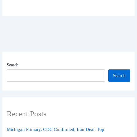
Search
Search
Recent Posts
Michigan Primary, CDC Confirmed, Iran Deal: Top