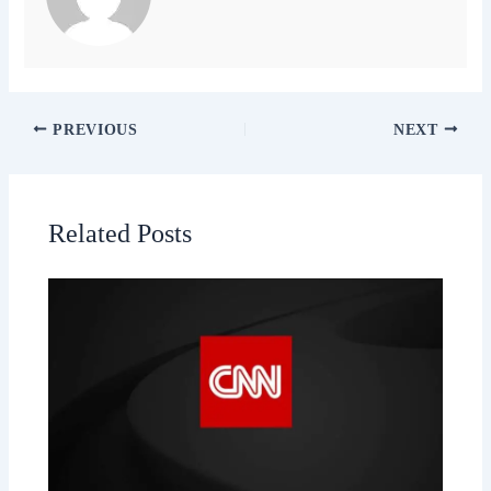
PREVIOUS
NEXT
Related Posts