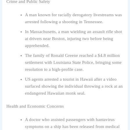
Crime and Public Safety
A man known for racially derogatory livestreams was
arrested following a shooting in Tennessee.
In Massachusetts, a man wielding an assault rifle shot
at drivers near Boston, injuring two before being
apprehended.
The family of Ronald Greene reached a $4.8 million
settlement with Louisiana State Police, bringing some
resolution to a high-profile case.
US agents arrested a tourist in Hawaii after a video
surfaced showing the individual throwing a rock at an
endangered Hawaiian monk seal.
Health and Economic Concerns
A doctor who assisted passengers with hantavirus
symptoms on a ship has been released from medical