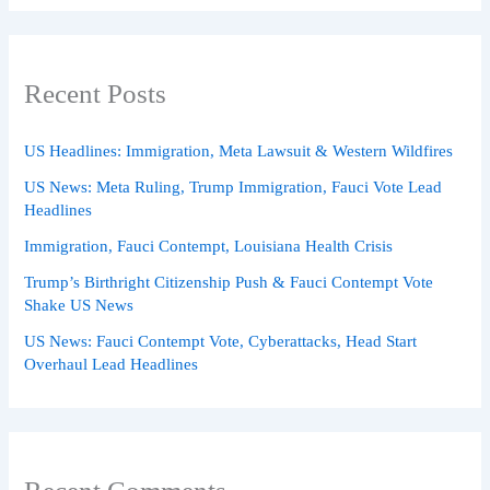
Recent Posts
US Headlines: Immigration, Meta Lawsuit & Western Wildfires
US News: Meta Ruling, Trump Immigration, Fauci Vote Lead
Headlines
Immigration, Fauci Contempt, Louisiana Health Crisis
Trump’s Birthright Citizenship Push & Fauci Contempt Vote
Shake US News
US News: Fauci Contempt Vote, Cyberattacks, Head Start
Overhaul Lead Headlines