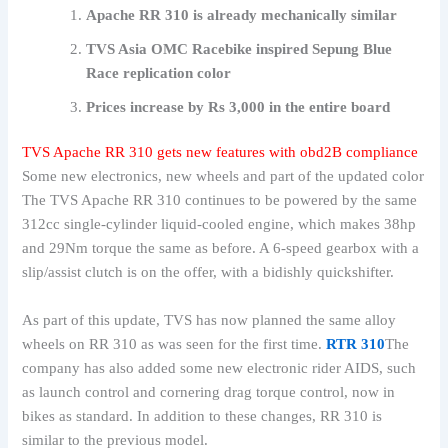
Apache RR 310 is already mechanically similar
TVS Asia OMC Racebike inspired Sepung Blue
Race replication color
Prices increase by Rs 3,000 in the entire board
TVS Apache RR 310 gets new features with obd2B compliance
Some new electronics, new wheels and part of the updated color
The TVS Apache RR 310 continues to be powered by the same
312cc single-cylinder liquid-cooled engine, which makes 38hp
and 29Nm torque the same as before. A 6-speed gearbox with a
slip/assist clutch is on the offer, with a bidishly quickshifter.
As part of this update, TVS has now planned the same alloy
wheels on RR 310 as was seen for the first time.
RTR 310
The
company has also added some new electronic rider AIDS, such
as launch control and cornering drag torque control, now in
bikes as standard. In addition to these changes, RR 310 is
similar to the previous model.