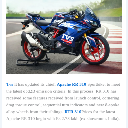
Tvs
It has updated its chief,
Apache RR 310
Sportbike, to meet
the latest obd2B emission criteria. In this process, RR 310 has
received some features received from launch control, cornering
drag torque control, sequential turn indicators and new 8-spoke
alloy wheels from their siblings.
RTR 310
Prices for the latest
Apache RR 310 begin with Rs 2.78 lakh (ex-showroom, India).