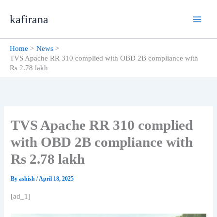
Skip
kafirana
to
content
Home
News
TVS Apache RR 310 complied with OBD 2B compliance with
Rs 2.78 lakh
TVS Apache RR 310 complied
with OBD 2B compliance with
Rs 2.78 lakh
By
ashish
/
April 18, 2025
[ad_1]