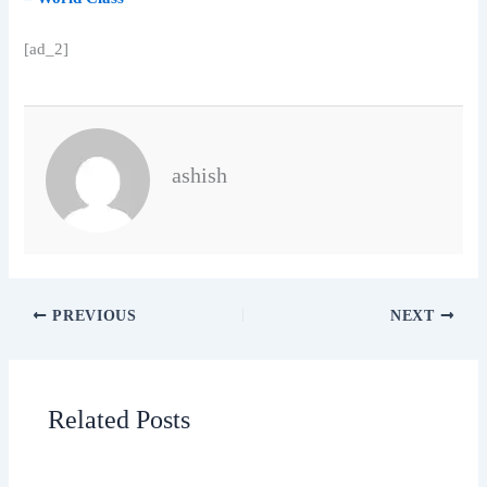
[ad_2]
ashish
PREVIOUS
NEXT
Related Posts