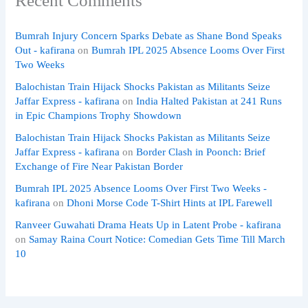
Recent Comments
Bumrah Injury Concern Sparks Debate as Shane Bond Speaks
Out - kafirana
on
Bumrah IPL 2025 Absence Looms Over First
Two Weeks
Balochistan Train Hijack Shocks Pakistan as Militants Seize
Jaffar Express - kafirana
on
India Halted Pakistan at 241 Runs
in Epic Champions Trophy Showdown
Balochistan Train Hijack Shocks Pakistan as Militants Seize
Jaffar Express - kafirana
on
Border Clash in Poonch: Brief
Exchange of Fire Near Pakistan Border
Bumrah IPL 2025 Absence Looms Over First Two Weeks -
kafirana
on
Dhoni Morse Code T-Shirt Hints at IPL Farewell
Ranveer Guwahati Drama Heats Up in Latent Probe - kafirana
on
Samay Raina Court Notice: Comedian Gets Time Till March
10