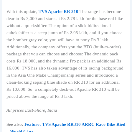
With this update,
TVS Apache RR 310
The range has become
dear to Rs 3,000 and starts at Rs 2.78 lakh for the base red bike
without a quickshifter. The option of a slick bidirectional
cuhekshifter is a steep jump of Rs 2.95 lakh, and if you choose
the bomber gray color, you will have to pony Rs 3 lakh.
Additionally, the company offers you the BTO (built-to-order)
package that you can choose and choose: The dynamic pack
costs Rs 18,000, and the dynamic Pro pack is an additional Rs
16,000. TVS has also taken advantage of its racing background
in the Asia One Make Championship series and introduced a
clean-looking sepang blue shade on RR 310 for an additional
Rs 10,000. So, a completely deck-out Apache RR 310 will be
priced above the range of Rs 3 lakh.
All prices East-Shore, India
See also:
Feature: TVS Apache RR310 ARRC Race Bike Ried
– World Class