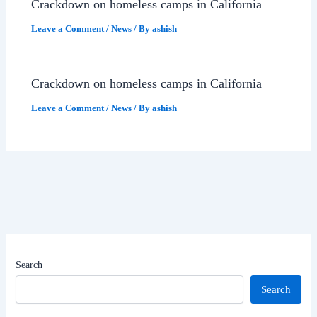
Crackdown on homeless camps in California
Leave a Comment
/
News
/ By
ashish
Crackdown on homeless camps in California
Leave a Comment
/
News
/ By
ashish
Search
Search