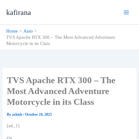
Skip
kafirana
to
content
Home
Auto
TVS Apache RTX 300 – The Most Advanced Adventure
Motorcycle in its Class
TVS Apache RTX 300 – The
Most Advanced Adventure
Motorcycle in its Class
By
ashish
/
October 24, 2025
[ad_1]