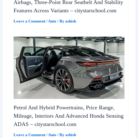
Airbags, Three-Point Rear Seatbelt And Stability
Features Across Variants – citystarschool.com
Leave a Comment
/
Auto
/ By
ashish
Petrol And Hybrid Powertrains, Price Range,
Mileage, Interiors And Advanced Honda Sensing
ADAS – citystarschool.com
Leave a Comment
/
Auto
/ By
ashish