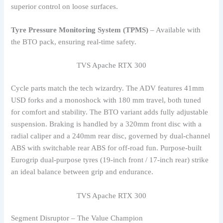
superior control on loose surfaces.
Tyre Pressure Monitoring System (TPMS)
– Available with
the BTO pack, ensuring real-time safety.
TVS Apache RTX 300
Cycle parts match the tech wizardry. The ADV features 41mm
USD forks and a monoshock with 180 mm travel, both tuned
for comfort and stability. The BTO variant adds fully adjustable
suspension. Braking is handled by a 320mm front disc with a
radial caliper and a 240mm rear disc, governed by dual-channel
ABS with switchable rear ABS for off-road fun. Purpose-built
Eurogrip dual-purpose tyres (19-inch front / 17-inch rear) strike
an ideal balance between grip and endurance.
TVS Apache RTX 300
Segment Disruptor – The Value Champion