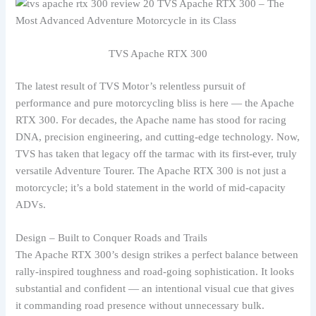
TVS Apache RTX 300
The latest result of TVS Motor’s relentless pursuit of
performance and pure motorcycling bliss is here — the Apache
RTX 300. For decades, the Apache name has stood for racing
DNA, precision engineering, and cutting-edge technology. Now,
TVS has taken that legacy off the tarmac with its first-ever, truly
versatile Adventure Tourer. The Apache RTX 300 is not just a
motorcycle; it’s a bold statement in the world of mid-capacity
ADVs.
Design – Built to Conquer Roads and Trails
The Apache RTX 300’s design strikes a perfect balance between
rally-inspired toughness and road-going sophistication. It looks
substantial and confident — an intentional visual cue that gives
it commanding road presence without unnecessary bulk.