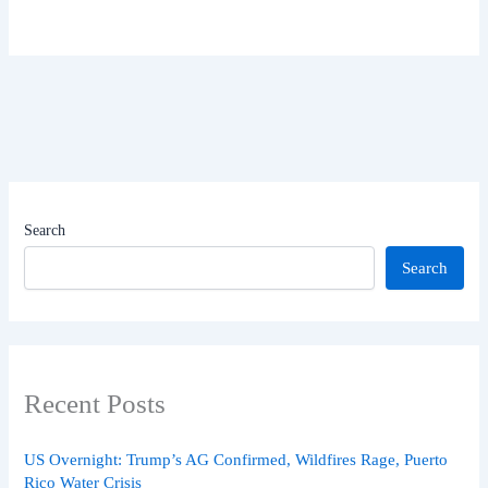
Search
Search
Recent Posts
US Overnight: Trump’s AG Confirmed, Wildfires Rage, Puerto
Rico Water Crisis