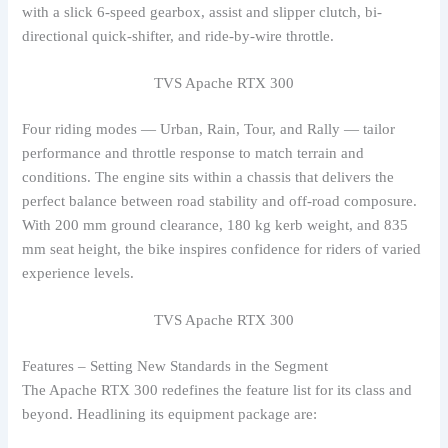
with a slick 6-speed gearbox, assist and slipper clutch, bi-
directional quick-shifter, and ride-by-wire throttle.
TVS Apache RTX 300
Four riding modes — Urban, Rain, Tour, and Rally — tailor
performance and throttle response to match terrain and
conditions. The engine sits within a chassis that delivers the
perfect balance between road stability and off-road composure.
With 200 mm ground clearance, 180 kg kerb weight, and 835
mm seat height, the bike inspires confidence for riders of varied
experience levels.
TVS Apache RTX 300
Features – Setting New Standards in the Segment
The Apache RTX 300 redefines the feature list for its class and
beyond. Headlining its equipment package are: