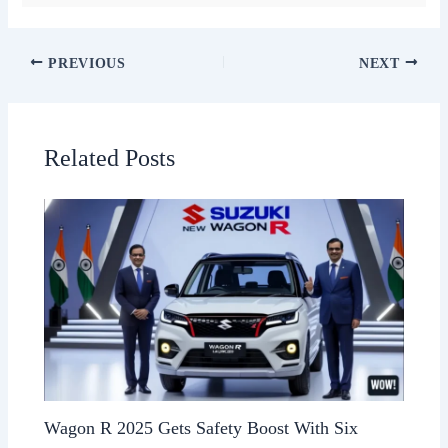
PREVIOUS
NEXT
Related Posts
Wagon R 2025 Gets Safety Boost With Six