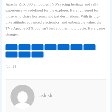
Apache RTX 300 embodies TVS’s racing heritage and rally
experience — redefined for the explorer. It’s engineered for
those who chase horizons, not just destinations. With its big-
bike attitude, advanced electronics, and unbeatable value, the
TVS Apache RTX 300 isn’t just another motorcycle. It’s a game
changer.
[ad_2]
ashish