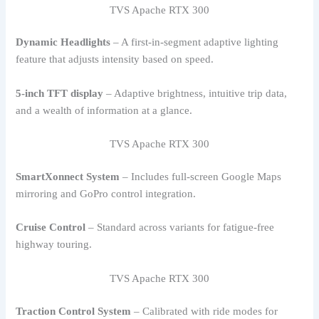
TVS Apache RTX 300
Dynamic Headlights
– A first-in-segment adaptive lighting
feature that adjusts intensity based on speed.
5-inch TFT display
– Adaptive brightness, intuitive trip data,
and a wealth of information at a glance.
TVS Apache RTX 300
SmartXonnect System
– Includes full-screen Google Maps
mirroring and GoPro control integration.
Cruise Control
– Standard across variants for fatigue-free
highway touring.
TVS Apache RTX 300
Traction Control System
– Calibrated with ride modes for