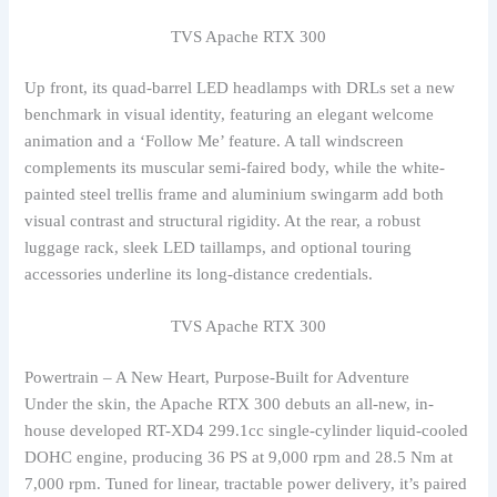
TVS Apache RTX 300
Up front, its quad-barrel LED headlamps with DRLs set a new
benchmark in visual identity, featuring an elegant welcome
animation and a ‘Follow Me’ feature. A tall windscreen
complements its muscular semi-faired body, while the white-
painted steel trellis frame and aluminium swingarm add both
visual contrast and structural rigidity. At the rear, a robust
luggage rack, sleek LED taillamps, and optional touring
accessories underline its long-distance credentials.
TVS Apache RTX 300
Powertrain – A New Heart, Purpose-Built for Adventure
Under the skin, the Apache RTX 300 debuts an all-new, in-
house developed RT-XD4 299.1cc single-cylinder liquid-cooled
DOHC engine, producing 36 PS at 9,000 rpm and 28.5 Nm at
7,000 rpm. Tuned for linear, tractable power delivery, it’s paired