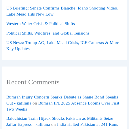
US Briefing: Senate Confirms Blanche, Idaho Shooting Video,
Lake Mead Hits New Low
Western Water Crisis & Political Shifts
Political Shifts, Wildfires, and Global Tensions
US News: Trump AG, Lake Mead Crisis, ICE Cameras & More
Key Updates
Recent Comments
Bumrah Injury Concern Sparks Debate as Shane Bond Speaks
Out - kafirana
on
Bumrah IPL 2025 Absence Looms Over First
Two Weeks
Balochistan Train Hijack Shocks Pakistan as Militants Seize
Jaffar Express - kafirana
on
India Halted Pakistan at 241 Runs