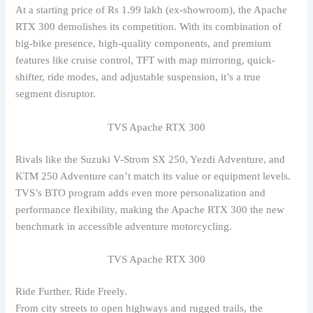
At a starting price of Rs 1.99 lakh (ex-showroom), the Apache
RTX 300 demolishes its competition. With its combination of
big-bike presence, high-quality components, and premium
features like cruise control, TFT with map mirroring, quick-
shifter, ride modes, and adjustable suspension, it’s a true
segment disruptor.
TVS Apache RTX 300
Rivals like the Suzuki V-Strom SX 250, Yezdi Adventure, and
KTM 250 Adventure can’t match its value or equipment levels.
TVS’s BTO program adds even more personalization and
performance flexibility, making the Apache RTX 300 the new
benchmark in accessible adventure motorcycling.
TVS Apache RTX 300
Ride Further. Ride Freely.
From city streets to open highways and rugged trails, the