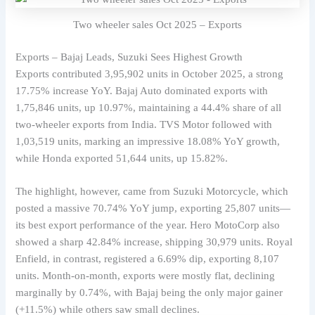
Two wheeler sales Oct 2025 – Exports
Exports – Bajaj Leads, Suzuki Sees Highest Growth
Exports contributed 3,95,902 units in October 2025, a strong
17.75% increase YoY. Bajaj Auto dominated exports with
1,75,846 units, up 10.97%, maintaining a 44.4% share of all
two-wheeler exports from India. TVS Motor followed with
1,03,519 units, marking an impressive 18.08% YoY growth,
while Honda exported 51,644 units, up 15.82%.
The highlight, however, came from Suzuki Motorcycle, which
posted a massive 70.74% YoY jump, exporting 25,807 units—
its best export performance of the year. Hero MotoCorp also
showed a sharp 42.84% increase, shipping 30,979 units. Royal
Enfield, in contrast, registered a 6.69% dip, exporting 8,107
units. Month-on-month, exports were mostly flat, declining
marginally by 0.74%, with Bajaj being the only major gainer
(+11.5%) while others saw small declines.