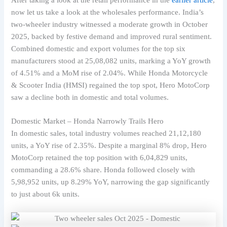
now let us take a look at the wholesales performance. India’s
two-wheeler industry witnessed a moderate growth in October
2025, backed by festive demand and improved rural sentiment.
Combined domestic and export volumes for the top six
manufacturers stood at 25,08,082 units, marking a YoY growth
of 4.51% and a MoM rise of 2.04%. While Honda Motorcycle
& Scooter India (HMSI) regained the top spot, Hero MotoCorp
saw a decline both in domestic and total volumes.
Domestic Market – Honda Narrowly Trails Hero
In domestic sales, total industry volumes reached 21,12,180
units, a YoY rise of 2.35%. Despite a marginal 8% drop, Hero
MotoCorp retained the top position with 6,04,829 units,
commanding a 28.6% share. Honda followed closely with
5,98,952 units, up 8.29% YoY, narrowing the gap significantly
to just about 6k units.