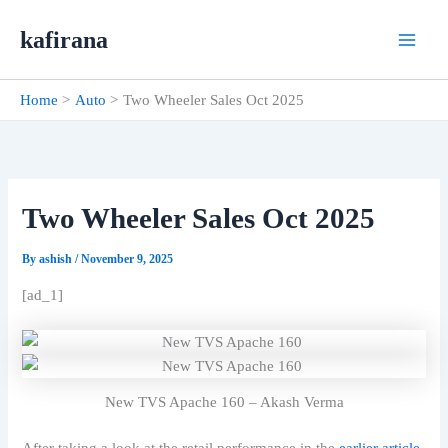
Skip
kafirana
to
content
Home
Auto
Two Wheeler Sales Oct 2025
Two Wheeler Sales Oct 2025
By
ashish
/
November 9, 2025
[ad_1]
New TVS Apache 160 – Akash Verma
After taking a look at the retail performance in the
earlier article
,