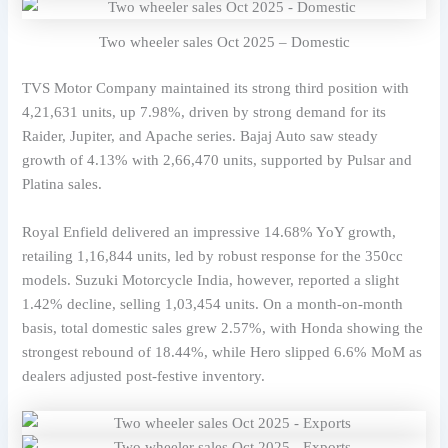
Two wheeler sales Oct 2025 – Domestic
TVS Motor Company maintained its strong third position with
4,21,631 units, up 7.98%, driven by strong demand for its
Raider, Jupiter, and Apache series. Bajaj Auto saw steady
growth of 4.13% with 2,66,470 units, supported by Pulsar and
Platina sales.
Royal Enfield delivered an impressive 14.68% YoY growth,
retailing 1,16,844 units, led by robust response for the 350cc
models. Suzuki Motorcycle India, however, reported a slight
1.42% decline, selling 1,03,454 units. On a month-on-month
basis, total domestic sales grew 2.57%, with Honda showing the
strongest rebound of 18.44%, while Hero slipped 6.6% MoM as
dealers adjusted post-festive inventory.