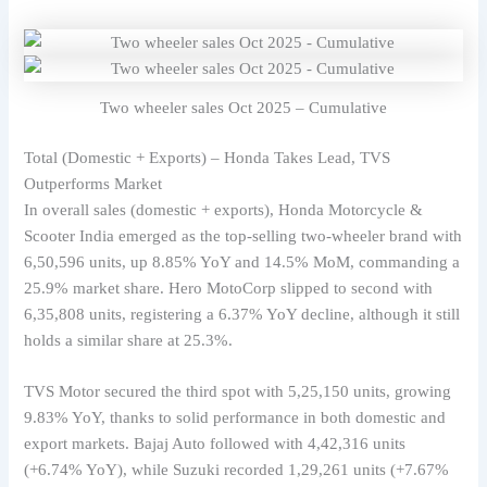
Two wheeler sales Oct 2025 – Cumulative
Total (Domestic + Exports) – Honda Takes Lead, TVS
Outperforms Market
In overall sales (domestic + exports), Honda Motorcycle &
Scooter India emerged as the top-selling two-wheeler brand with
6,50,596 units, up 8.85% YoY and 14.5% MoM, commanding a
25.9% market share. Hero MotoCorp slipped to second with
6,35,808 units, registering a 6.37% YoY decline, although it still
holds a similar share at 25.3%.
TVS Motor secured the third spot with 5,25,150 units, growing
9.83% YoY, thanks to solid performance in both domestic and
export markets. Bajaj Auto followed with 4,42,316 units
(+6.74% YoY), while Suzuki recorded 1,29,261 units (+7.67%