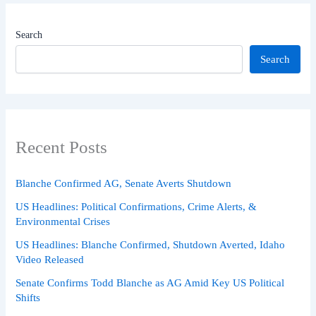
Search
Search
Recent Posts
Blanche Confirmed AG, Senate Averts Shutdown
US Headlines: Political Confirmations, Crime Alerts, &
Environmental Crises
US Headlines: Blanche Confirmed, Shutdown Averted, Idaho
Video Released
Senate Confirms Todd Blanche as AG Amid Key US Political
Shifts