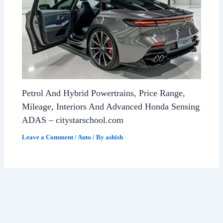
Petrol And Hybrid Powertrains, Price Range,
Mileage, Interiors And Advanced Honda Sensing
ADAS – citystarschool.com
Leave a Comment
/
Auto
/ By
ashish