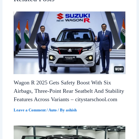
Wagon R 2025 Gets Safety Boost With Six
Airbags, Three-Point Rear Seatbelt And Stability
Features Across Variants – citystarschool.com
Leave a Comment
/
Auto
/ By
ashish