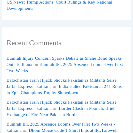
US News: Trump Actions, Court Rulings & Key National
Developments
Recent Comments
Bumrah Injury Concern Sparks Debate as Shane Bond Speaks
Out - kafirana
on
Bumrah IPL 2025 Absence Looms Over First
Two Weeks
Balochistan Train Hijack Shocks Pakistan as Militants Seize
Jaffar Express - kafirana
on
India Halted Pakistan at 241 Runs
in Epic Champions Trophy Showdown
Balochistan Train Hijack Shocks Pakistan as Militants Seize
Jaffar Express - kafirana
on
Border Clash in Poonch: Brief
Exchange of Fire Near Pakistan Border
Bumrah IPL 2025 Absence Looms Over First Two Weeks -
kafirana
on
Dhoni Morse Code T-Shirt Hints at IPL Farewell