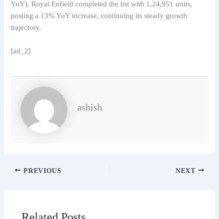
YoY). Royal Enfield completed the list with 1,24,951 units,
posting a 13% YoY increase, continuing its steady growth
trajectory.
[ad_2]
ashish
PREVIOUS
NEXT
Related Posts