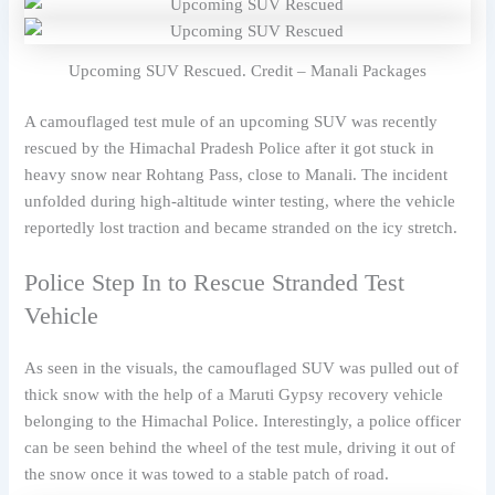
Upcoming SUV Rescued. Credit – Manali Packages
A camouflaged test mule of an upcoming SUV was recently
rescued by the Himachal Pradesh Police after it got stuck in
heavy snow near Rohtang Pass, close to Manali. The incident
unfolded during high-altitude winter testing, where the vehicle
reportedly lost traction and became stranded on the icy stretch.
Police Step In to Rescue Stranded Test
Vehicle
As seen in the visuals, the camouflaged SUV was pulled out of
thick snow with the help of a Maruti Gypsy recovery vehicle
belonging to the Himachal Police. Interestingly, a police officer
can be seen behind the wheel of the test mule, driving it out of
the snow once it was towed to a stable patch of road.