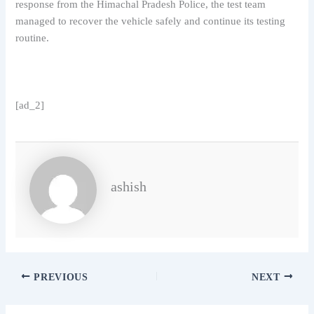
response from the Himachal Pradesh Police, the test team
managed to recover the vehicle safely and continue its testing
routine.
[ad_2]
ashish
PREVIOUS
NEXT