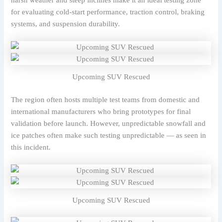
for evaluating cold-start performance, traction control, braking
systems, and suspension durability.
Upcoming SUV Rescued
The region often hosts multiple test teams from domestic and
international manufacturers who bring prototypes for final
validation before launch. However, unpredictable snowfall and
ice patches often make such testing unpredictable — as seen in
this incident.
Upcoming SUV Rescued