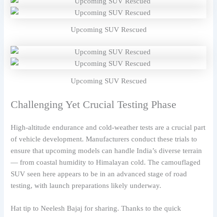
Upcoming SUV Rescued
Upcoming SUV Rescued
Challenging Yet Crucial Testing Phase
High-altitude endurance and cold-weather tests are a crucial part
of vehicle development. Manufacturers conduct these trials to
ensure that upcoming models can handle India’s diverse terrain
— from coastal humidity to Himalayan cold. The camouflaged
SUV seen here appears to be in an advanced stage of road
testing, with launch preparations likely underway.
Hat tip to Neelesh Bajaj for sharing. Thanks to the quick