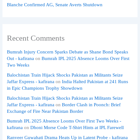
Blanche Confirmed AG, Senate Averts Shutdown
Recent Comments
Bumrah Injury Concern Sparks Debate as Shane Bond Speaks
Out - kafirana
on
Bumrah IPL 2025 Absence Looms Over First
Two Weeks
Balochistan Train Hijack Shocks Pakistan as Militants Seize
Jaffar Express - kafirana
on
India Halted Pakistan at 241 Runs
in Epic Champions Trophy Showdown
Balochistan Train Hijack Shocks Pakistan as Militants Seize
Jaffar Express - kafirana
on
Border Clash in Poonch: Brief
Exchange of Fire Near Pakistan Border
Bumrah IPL 2025 Absence Looms Over First Two Weeks -
kafirana
on
Dhoni Morse Code T-Shirt Hints at IPL Farewell
Ranveer Guwahati Drama Heats Up in Latent Probe - kafirana