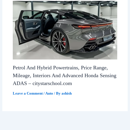
Petrol And Hybrid Powertrains, Price Range,
Mileage, Interiors And Advanced Honda Sensing
ADAS – citystarschool.com
Leave a Comment
/
Auto
/ By
ashish