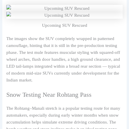
Upcoming SUV Rescued
The images show the SUV completely wrapped in patterned
camouflage, hinting that it is still in the pre-production testing
phase. The test mule features muscular styling with squared-off
wheel arches, flush door handles, a high ground clearance, and
LED tail-lamps integrated within a broad rear section — typical
of modern mid-size SUVs currently under development for the
Indian market.
Snow Testing Near Rohtang Pass
The Rohtang–Manali stretch is a popular testing route for many
automakers, especially during early winter months when snow
accumulation helps simulate extreme driving conditions. The
harsh weather and steep inclines make it an ideal testing zone