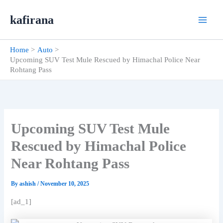
Skip
kafirana
to
content
Home
Auto
Upcoming SUV Test Mule Rescued by Himachal Police Near
Rohtang Pass
Upcoming SUV Test Mule
Rescued by Himachal Police
Near Rohtang Pass
By
ashish
/
November 10, 2025
[ad_1]