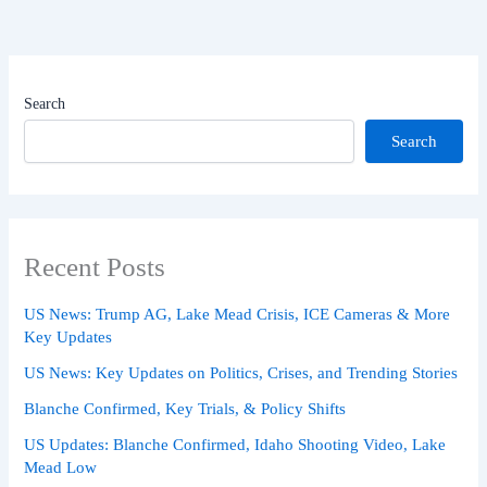
Search
Search
Recent Posts
US News: Trump AG, Lake Mead Crisis, ICE Cameras & More
Key Updates
US News: Key Updates on Politics, Crises, and Trending Stories
Blanche Confirmed, Key Trials, & Policy Shifts
US Updates: Blanche Confirmed, Idaho Shooting Video, Lake
Mead Low