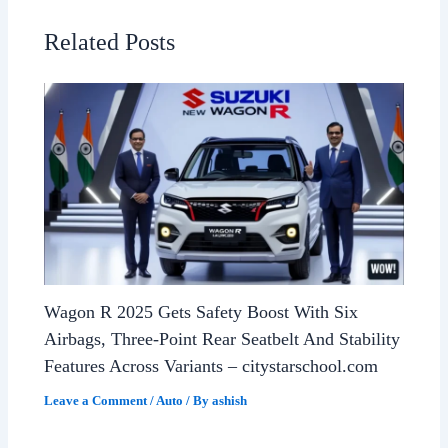
Related Posts
Wagon R 2025 Gets Safety Boost With Six
Airbags, Three-Point Rear Seatbelt And Stability
Features Across Variants – citystarschool.com
Leave a Comment
/
Auto
/ By
ashish