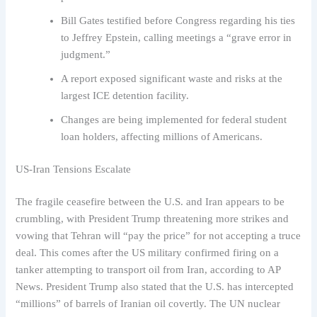
Bill Gates testified before Congress regarding his ties
to Jeffrey Epstein, calling meetings a “grave error in
judgment.”
A report exposed significant waste and risks at the
largest ICE detention facility.
Changes are being implemented for federal student
loan holders, affecting millions of Americans.
US-Iran Tensions Escalate
The fragile ceasefire between the U.S. and Iran appears to be
crumbling, with President Trump threatening more strikes and
vowing that Tehran will “pay the price” for not accepting a truce
deal. This comes after the US military confirmed firing on a
tanker attempting to transport oil from Iran, according to AP
News. President Trump also stated that the U.S. has intercepted
“millions” of barrels of Iranian oil covertly. The UN nuclear