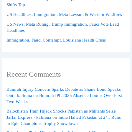
Shifts Top
US Headlines: Immigration, Meta Lawsuit & Western Wildfires
US News: Meta Ruling, Trump Immigration, Fauci Vote Lead
Headlines
Immigration, Fauci Contempt, Louisiana Health Crisis
Recent Comments
Bumrah Injury Concern Sparks Debate as Shane Bond Speaks
Out - kafirana
on
Bumrah IPL 2025 Absence Looms Over First
Two Weeks
Balochistan Train Hijack Shocks Pakistan as Militants Seize
Jaffar Express - kafirana
on
India Halted Pakistan at 241 Runs
in Epic Champions Trophy Showdown