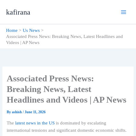
Skip
kafirana
to
content
Home
Us News
Associated Press News: Breaking News, Latest Headlines and
Videos | AP News
Associated Press News:
Breaking News, Latest
Headlines and Videos | AP News
By
ashish
/
June 11, 2026
The
latest news in the US
is dominated by escalating
international tensions and significant domestic economic shifts.