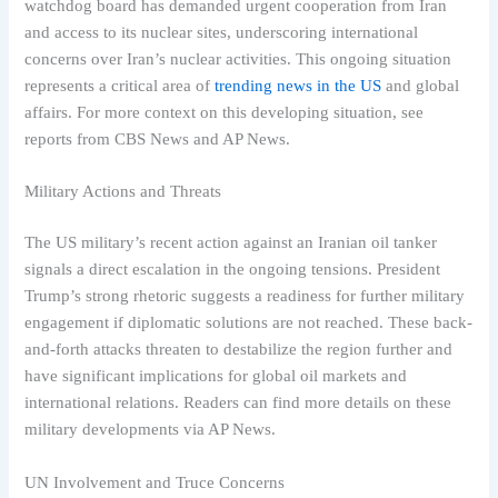
watchdog board has demanded urgent cooperation from Iran
and access to its nuclear sites, underscoring international
concerns over Iran’s nuclear activities. This ongoing situation
represents a critical area of
trending news in the US
and global
affairs. For more context on this developing situation, see
reports from CBS News and AP News.
Military Actions and Threats
The US military’s recent action against an Iranian oil tanker
signals a direct escalation in the ongoing tensions. President
Trump’s strong rhetoric suggests a readiness for further military
engagement if diplomatic solutions are not reached. These back-
and-forth attacks threaten to destabilize the region further and
have significant implications for global oil markets and
international relations. Readers can find more details on these
military developments via AP News.
UN Involvement and Truce Concerns