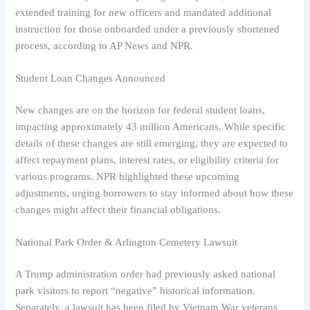
extended training for new officers and mandated additional
instruction for those onboarded under a previously shortened
process, according to AP News and NPR.
Student Loan Changes Announced
New changes are on the horizon for federal student loans,
impacting approximately 43 million Americans. While specific
details of these changes are still emerging, they are expected to
affect repayment plans, interest rates, or eligibility criteria for
various programs. NPR highlighted these upcoming
adjustments, urging borrowers to stay informed about how these
changes might affect their financial obligations.
National Park Order & Arlington Cemetery Lawsuit
A Trump administration order had previously asked national
park visitors to report “negative” historical information.
Separately, a lawsuit has been filed by Vietnam War veterans