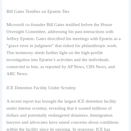
Bill Gates Testifies on Epstein Ties
Microsoft co-founder Bill Gates testified before the House
Oversight Committee, addressing his past interactions with
Jeffrey Epstein. Gates described his meetings with Epstein as a
“grave error in judgment” that risked his philanthropic work.
This testimony sheds further light on the high-profile
investigation into Epstein’s activities and the individuals
connected to him, as reported by AP News, CBS News, and
ABC News.
ICE Detention Facility Under Scrutiny
A recent report has brought the largest ICE detention facility
under intense scrutiny, revealing that it wasted millions of
dollars and potentially endangered detainees. Immigration
lawyers and advocates have raised concerns about conditions
within the facility since its opening. In response, ICE has