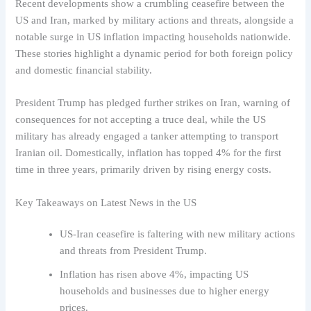
Recent developments show a crumbling ceasefire between the
US and Iran, marked by military actions and threats, alongside a
notable surge in US inflation impacting households nationwide.
These stories highlight a dynamic period for both foreign policy
and domestic financial stability.
President Trump has pledged further strikes on Iran, warning of
consequences for not accepting a truce deal, while the US
military has already engaged a tanker attempting to transport
Iranian oil. Domestically, inflation has topped 4% for the first
time in three years, primarily driven by rising energy costs.
Key Takeaways on Latest News in the US
US-Iran ceasefire is faltering with new military actions
and threats from President Trump.
Inflation has risen above 4%, impacting US
households and businesses due to higher energy
prices.