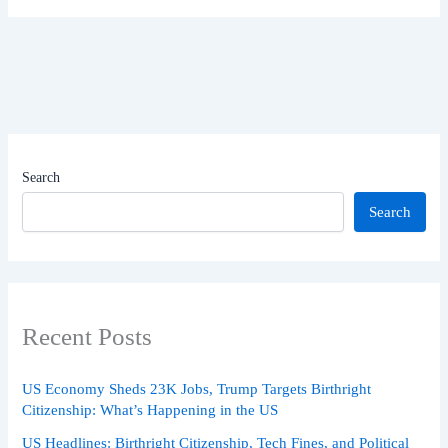
Search
Search
Recent Posts
US Economy Sheds 23K Jobs, Trump Targets Birthright
Citizenship: What’s Happening in the US
US Headlines: Birthright Citizenship, Tech Fines, and Political