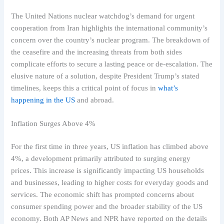
The United Nations nuclear watchdog’s demand for urgent
cooperation from Iran highlights the international community’s
concern over the country’s nuclear program. The breakdown of
the ceasefire and the increasing threats from both sides
complicate efforts to secure a lasting peace or de-escalation. The
elusive nature of a solution, despite President Trump’s stated
timelines, keeps this a critical point of focus in
what’s
happening in the US
and abroad.
Inflation Surges Above 4%
For the first time in three years, US inflation has climbed above
4%, a development primarily attributed to surging energy
prices. This increase is significantly impacting US households
and businesses, leading to higher costs for everyday goods and
services. The economic shift has prompted concerns about
consumer spending power and the broader stability of the US
economy. Both AP News and NPR have reported on the details