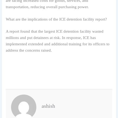
are facing increased costs for goods, services, and
transportation, reducing overall purchasing power.
What are the implications of the ICE detention facility report?
A report found that the largest ICE detention facility wasted
millions and put detainees at risk. In response, ICE has
implemented extended and additional training for its officers to
address the concerns raised.
ashish