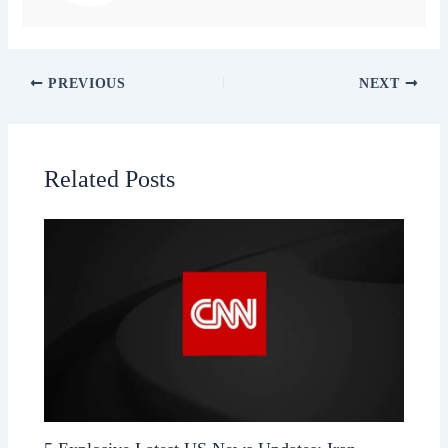
PREVIOUS
NEXT
Related Posts