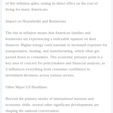
of this inflation spike, noting its direct effect on the cost of
living for many Americans.
Impact on Households and Businesses
The rise in inflation means that American families and
businesses are experiencing a noticeable squeeze on their
finances. Higher energy costs translate to increased expenses for
transportation, heating, and manufacturing, which often get
passed down to consumers. This economic pressure point is a
key area of concern for policymakers and financial analysts, as
it influences everything from consumer confidence to
investment decisions across various sectors.
Other Major US Headlines
Beyond the primary stories of international tensions and
economic shifts, several other significant developments are
shaping the national conversation: