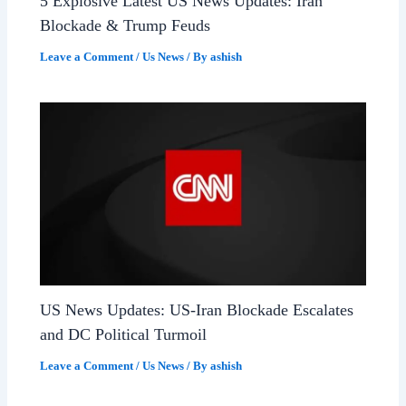
5 Explosive Latest US News Updates: Iran
Blockade & Trump Feuds
Leave a Comment
/
Us News
/ By
ashish
US News Updates: US-Iran Blockade Escalates
and DC Political Turmoil
Leave a Comment
/
Us News
/ By
ashish