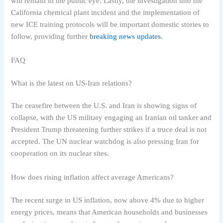
will remain in the public eye. Lastly, the investigation into the
California chemical plant incident and the implementation of
new ICE training protocols will be important domestic stories to
follow, providing further
breaking news updates
.
FAQ
What is the latest on US-Iran relations?
The ceasefire between the U.S. and Iran is showing signs of
collapse, with the US military engaging an Iranian oil tanker and
President Trump threatening further strikes if a truce deal is not
accepted. The UN nuclear watchdog is also pressing Iran for
cooperation on its nuclear sites.
How does rising inflation affect average Americans?
The recent surge in US inflation, now above 4% due to higher
energy prices, means that American households and businesses