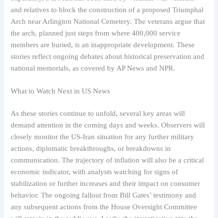
and relatives to block the construction of a proposed Triumphal
Arch near Arlington National Cemetery. The veterans argue that
the arch, planned just steps from where 400,000 service
members are buried, is an inappropriate development. These
stories reflect ongoing debates about historical preservation and
national memorials, as covered by AP News and NPR.
What to Watch Next in US News
As these stories continue to unfold, several key areas will
demand attention in the coming days and weeks. Observers will
closely monitor the US-Iran situation for any further military
actions, diplomatic breakthroughs, or breakdowns in
communication. The trajectory of inflation will also be a critical
economic indicator, with analysts watching for signs of
stabilization or further increases and their impact on consumer
behavior. The ongoing fallout from Bill Gates’ testimony and
any subsequent actions from the House Oversight Committee