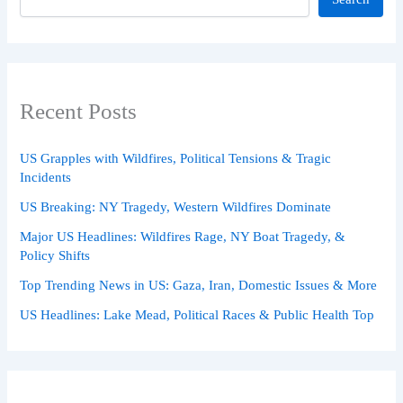
Recent Posts
US Grapples with Wildfires, Political Tensions & Tragic
Incidents
US Breaking: NY Tragedy, Western Wildfires Dominate
Major US Headlines: Wildfires Rage, NY Boat Tragedy, &
Policy Shifts
Top Trending News in US: Gaza, Iran, Domestic Issues & More
US Headlines: Lake Mead, Political Races & Public Health Top