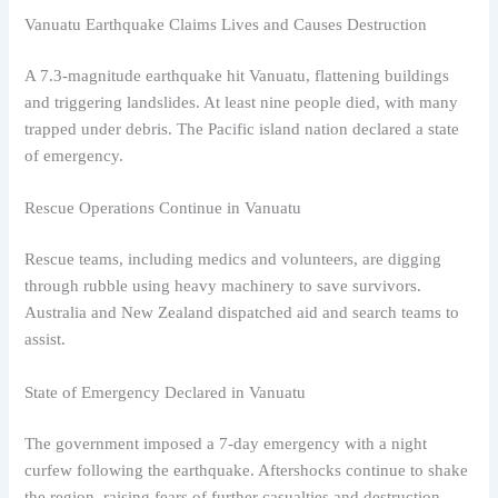
Vanuatu Earthquake Claims Lives and Causes Destruction
A 7.3-magnitude earthquake hit Vanuatu, flattening buildings
and triggering landslides. At least nine people died, with many
trapped under debris. The Pacific island nation declared a state
of emergency.
Rescue Operations Continue in Vanuatu
Rescue teams, including medics and volunteers, are digging
through rubble using heavy machinery to save survivors.
Australia and New Zealand dispatched aid and search teams to
assist.
State of Emergency Declared in Vanuatu
The government imposed a 7-day emergency with a night
curfew following the earthquake. Aftershocks continue to shake
the region, raising fears of further casualties and destruction.