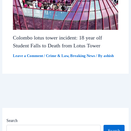
Colombo lotus tower incident: 18 year olf
Student Falls to Death from Lotus Tower
Leave a Comment
/
Crime & Law
,
Breaking News
/ By
ashish
Search
Search