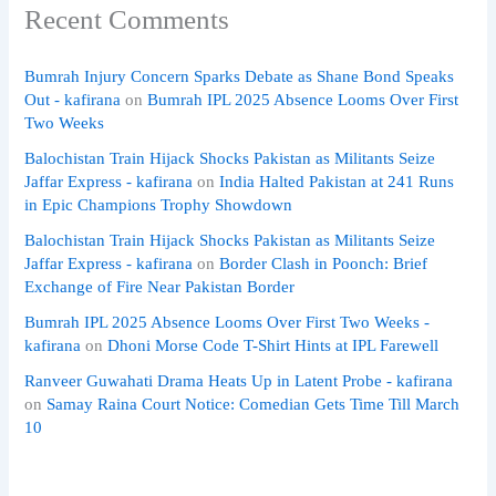
Recent Comments
Bumrah Injury Concern Sparks Debate as Shane Bond Speaks
Out - kafirana
on
Bumrah IPL 2025 Absence Looms Over First
Two Weeks
Balochistan Train Hijack Shocks Pakistan as Militants Seize
Jaffar Express - kafirana
on
India Halted Pakistan at 241 Runs
in Epic Champions Trophy Showdown
Balochistan Train Hijack Shocks Pakistan as Militants Seize
Jaffar Express - kafirana
on
Border Clash in Poonch: Brief
Exchange of Fire Near Pakistan Border
Bumrah IPL 2025 Absence Looms Over First Two Weeks -
kafirana
on
Dhoni Morse Code T-Shirt Hints at IPL Farewell
Ranveer Guwahati Drama Heats Up in Latent Probe - kafirana
on
Samay Raina Court Notice: Comedian Gets Time Till March
10