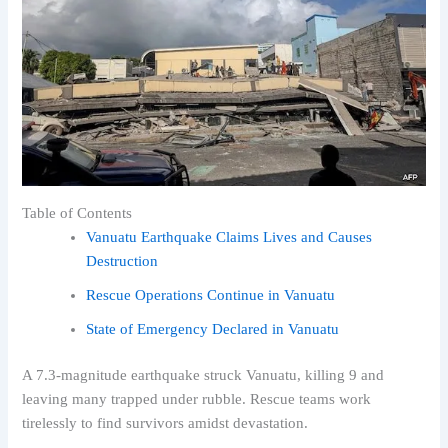
Table of Contents
Vanuatu Earthquake Claims Lives and Causes
Destruction
Rescue Operations Continue in Vanuatu
State of Emergency Declared in Vanuatu
A 7.3-magnitude earthquake struck Vanuatu, killing 9 and
leaving many trapped under rubble. Rescue teams work
tirelessly to find survivors amidst devastation.