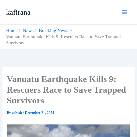
Skip
kafirana
to
content
Home
News
Breaking News
Vanuatu Earthquake Kills 9: Rescuers Race to Save Trapped
Survivors
Vanuatu Earthquake Kills 9:
Rescuers Race to Save Trapped
Survivors
By
ashish
/
December 21, 2024