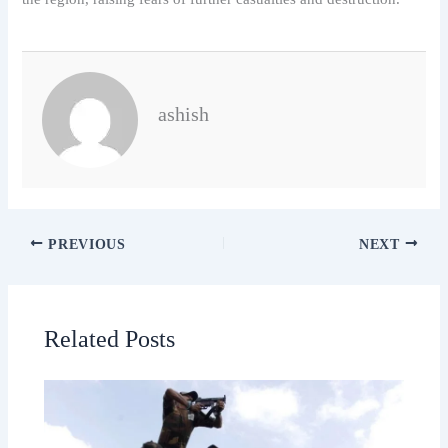
ashish
PREVIOUS
NEXT
Related Posts