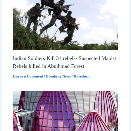
Indian Soldiers Kill 31 rebels- Suspected Maoist
Rebels killed in Abujhmad Forest
Leave a Comment
/
Breaking News
/ By
ashish