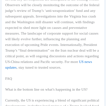
Observers will be closely monitoring the outcome of the federal
judge’s review of Trump’s ‘anti-weaponization’ fund and any
subsequent appeals. Investigations into the Virginia bus crash
and the Washington mill disaster will continue, with findings
expected to shed more light on causes and preventative
measures. The landscape of corporate support for social causes
will likely evolve further, influencing the planning and
execution of upcoming Pride events. Internationally, President
Trump’s “final determination” on the Iran nuclear deal will be a
critical point, as will ongoing discussions and actions regarding
US-China relations and Pacific security. For more
US news
updates
, stay tuned to trusted sources.
FAQ
What is the bottom line on what’s happening in the US?
Currently, the US is experiencing a blend of significant political
developments, including legal reviews of a Trump-backed fund