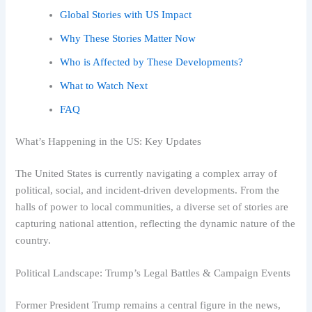
Global Stories with US Impact
Why These Stories Matter Now
Who is Affected by These Developments?
What to Watch Next
FAQ
What’s Happening in the US: Key Updates
The United States is currently navigating a complex array of
political, social, and incident-driven developments. From the
halls of power to local communities, a diverse set of stories are
capturing national attention, reflecting the dynamic nature of the
country.
Political Landscape: Trump’s Legal Battles & Campaign Events
Former President Trump remains a central figure in the news,