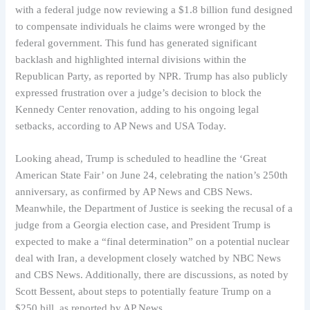
with a federal judge now reviewing a $1.8 billion fund designed
to compensate individuals he claims were wronged by the
federal government. This fund has generated significant
backlash and highlighted internal divisions within the
Republican Party, as reported by NPR. Trump has also publicly
expressed frustration over a judge’s decision to block the
Kennedy Center renovation, adding to his ongoing legal
setbacks, according to AP News and USA Today.
Looking ahead, Trump is scheduled to headline the ‘Great
American State Fair’ on June 24, celebrating the nation’s 250th
anniversary, as confirmed by AP News and CBS News.
Meanwhile, the Department of Justice is seeking the recusal of a
judge from a Georgia election case, and President Trump is
expected to make a “final determination” on a potential nuclear
deal with Iran, a development closely watched by NBC News
and CBS News. Additionally, there are discussions, as noted by
Scott Bessent, about steps to potentially feature Trump on a
$250 bill, as reported by AP News.