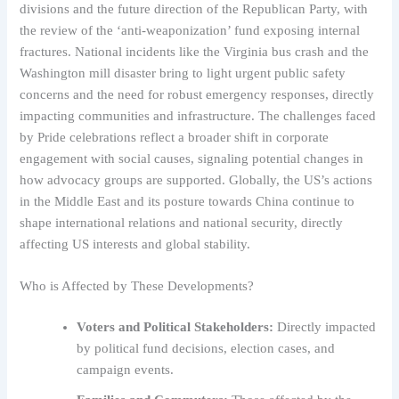
divisions and the future direction of the Republican Party, with
the review of the ‘anti-weaponization’ fund exposing internal
fractures. National incidents like the Virginia bus crash and the
Washington mill disaster bring to light urgent public safety
concerns and the need for robust emergency responses, directly
impacting communities and infrastructure. The challenges faced
by Pride celebrations reflect a broader shift in corporate
engagement with social causes, signaling potential changes in
how advocacy groups are supported. Globally, the US’s actions
in the Middle East and its posture towards China continue to
shape international relations and national security, directly
affecting US interests and global stability.
Who is Affected by These Developments?
Voters and Political Stakeholders:
Directly impacted
by political fund decisions, election cases, and
campaign events.