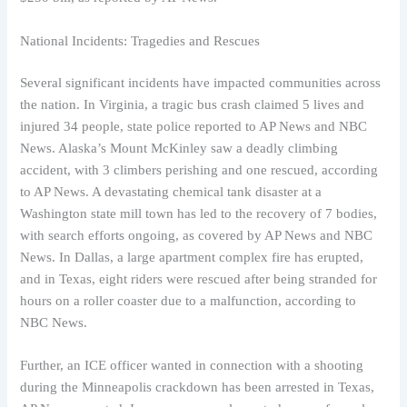
National Incidents: Tragedies and Rescues
Several significant incidents have impacted communities across
the nation. In Virginia, a tragic bus crash claimed 5 lives and
injured 34 people, state police reported to AP News and NBC
News. Alaska’s Mount McKinley saw a deadly climbing
accident, with 3 climbers perishing and one rescued, according
to AP News. A devastating chemical tank disaster at a
Washington state mill town has led to the recovery of 7 bodies,
with search efforts ongoing, as covered by AP News and NBC
News. In Dallas, a large apartment complex fire has erupted,
and in Texas, eight riders were rescued after being stranded for
hours on a roller coaster due to a malfunction, according to
NBC News.
Further, an ICE officer wanted in connection with a shooting
during the Minneapolis crackdown has been arrested in Texas,