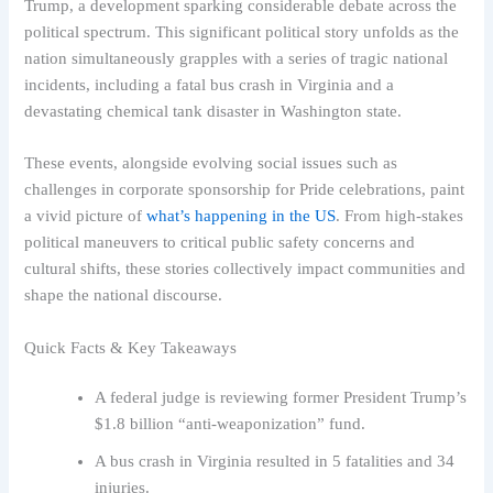
Trump, a development sparking considerable debate across the
political spectrum. This significant political story unfolds as the
nation simultaneously grapples with a series of tragic national
incidents, including a fatal bus crash in Virginia and a
devastating chemical tank disaster in Washington state.
These events, alongside evolving social issues such as
challenges in corporate sponsorship for Pride celebrations, paint
a vivid picture of
what’s happening in the US
. From high-stakes
political maneuvers to critical public safety concerns and
cultural shifts, these stories collectively impact communities and
shape the national discourse.
Quick Facts & Key Takeaways
A federal judge is reviewing former President Trump’s
$1.8 billion “anti-weaponization” fund.
A bus crash in Virginia resulted in 5 fatalities and 34
injuries.