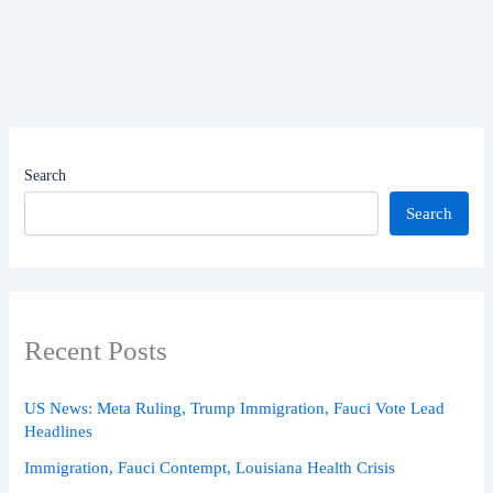
Search
Search
Recent Posts
US News: Meta Ruling, Trump Immigration, Fauci Vote Lead
Headlines
Immigration, Fauci Contempt, Louisiana Health Crisis