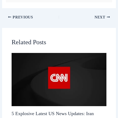
PREVIOUS
NEXT
Related Posts
5 Explosive Latest US News Updates: Iran