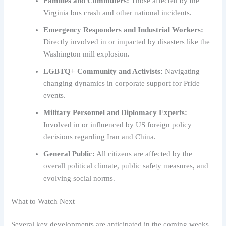
Families and Commuters:
Those affected by the
Virginia bus crash and other national incidents.
Emergency Responders and Industrial Workers:
Directly involved in or impacted by disasters like the
Washington mill explosion.
LGBTQ+ Community and Activists:
Navigating
changing dynamics in corporate support for Pride
events.
Military Personnel and Diplomacy Experts:
Involved in or influenced by US foreign policy
decisions regarding Iran and China.
General Public:
All citizens are affected by the
overall political climate, public safety measures, and
evolving social norms.
What to Watch Next
Several key developments are anticipated in the coming weeks.