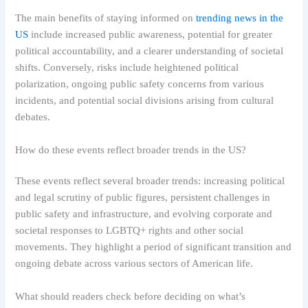
The main benefits of staying informed on
trending news in the
US
include increased public awareness, potential for greater
political accountability, and a clearer understanding of societal
shifts. Conversely, risks include heightened political
polarization, ongoing public safety concerns from various
incidents, and potential social divisions arising from cultural
debates.
How do these events reflect broader trends in the US?
These events reflect several broader trends: increasing political
and legal scrutiny of public figures, persistent challenges in
public safety and infrastructure, and evolving corporate and
societal responses to LGBTQ+ rights and other social
movements. They highlight a period of significant transition and
ongoing debate across various sectors of American life.
What should readers check before deciding on what’s