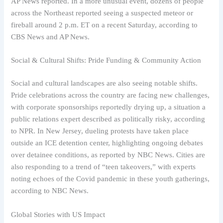
AP News reported. In a more unusual event, dozens of people
across the Northeast reported seeing a suspected meteor or
fireball around 2 p.m. ET on a recent Saturday, according to
CBS News and AP News.
Social & Cultural Shifts: Pride Funding & Community Action
Social and cultural landscapes are also seeing notable shifts.
Pride celebrations across the country are facing new challenges,
with corporate sponsorships reportedly drying up, a situation a
public relations expert described as politically risky, according
to NPR. In New Jersey, dueling protests have taken place
outside an ICE detention center, highlighting ongoing debates
over detainee conditions, as reported by NBC News. Cities are
also responding to a trend of “teen takeovers,” with experts
noting echoes of the Covid pandemic in these youth gatherings,
according to NBC News.
Global Stories with US Impact