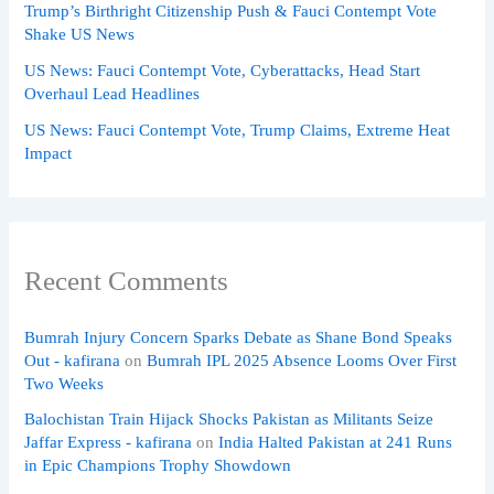
Trump’s Birthright Citizenship Push & Fauci Contempt Vote
Shake US News
US News: Fauci Contempt Vote, Cyberattacks, Head Start
Overhaul Lead Headlines
US News: Fauci Contempt Vote, Trump Claims, Extreme Heat
Impact
Recent Comments
Bumrah Injury Concern Sparks Debate as Shane Bond Speaks
Out - kafirana
on
Bumrah IPL 2025 Absence Looms Over First
Two Weeks
Balochistan Train Hijack Shocks Pakistan as Militants Seize
Jaffar Express - kafirana
on
India Halted Pakistan at 241 Runs
in Epic Champions Trophy Showdown