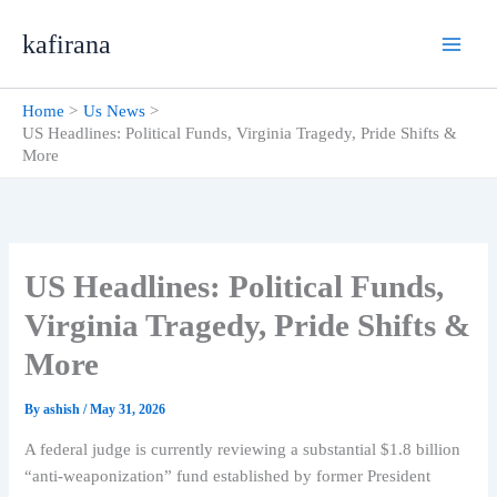
Skip
kafirana
to
content
Home
Us News
US Headlines: Political Funds, Virginia Tragedy, Pride Shifts &
More
US Headlines: Political Funds,
Virginia Tragedy, Pride Shifts &
More
By
ashish
/
May 31, 2026
A federal judge is currently reviewing a substantial $1.8 billion
“anti-weaponization” fund established by former President