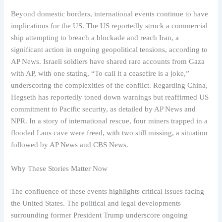
Beyond domestic borders, international events continue to have
implications for the US. The US reportedly struck a commercial
ship attempting to breach a blockade and reach Iran, a
significant action in ongoing geopolitical tensions, according to
AP News. Israeli soldiers have shared rare accounts from Gaza
with AP, with one stating, “To call it a ceasefire is a joke,”
underscoring the complexities of the conflict. Regarding China,
Hegseth has reportedly toned down warnings but reaffirmed US
commitment to Pacific security, as detailed by AP News and
NPR. In a story of international rescue, four miners trapped in a
flooded Laos cave were freed, with two still missing, a situation
followed by AP News and CBS News.
Why These Stories Matter Now
The confluence of these events highlights critical issues facing
the United States. The political and legal developments
surrounding former President Trump underscore ongoing