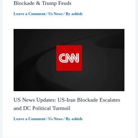
Blockade & Trump Feuds
Leave a Comment
/
Us News
/ By
ashish
US News Updates: US-Iran Blockade Escalates
and DC Political Turmoil
Leave a Comment
/
Us News
/ By
ashish