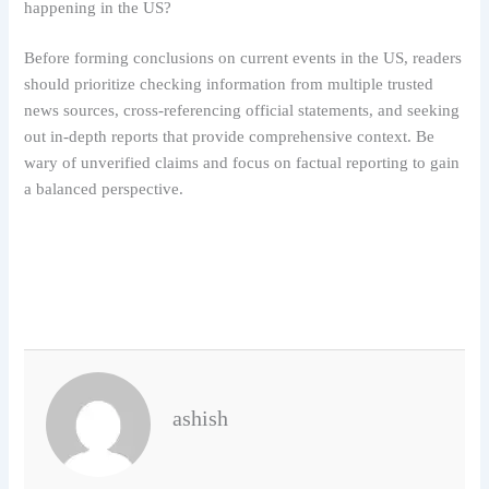
happening in the US?
Before forming conclusions on current events in the US, readers
should prioritize checking information from multiple trusted
news sources, cross-referencing official statements, and seeking
out in-depth reports that provide comprehensive context. Be
wary of unverified claims and focus on factual reporting to gain
a balanced perspective.
ashish