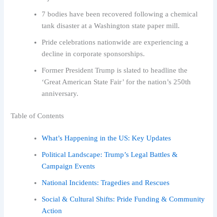
7 bodies have been recovered following a chemical
tank disaster at a Washington state paper mill.
Pride celebrations nationwide are experiencing a
decline in corporate sponsorships.
Former President Trump is slated to headline the
‘Great American State Fair’ for the nation’s 250th
anniversary.
Table of Contents
What’s Happening in the US: Key Updates
Political Landscape: Trump’s Legal Battles &
Campaign Events
National Incidents: Tragedies and Rescues
Social & Cultural Shifts: Pride Funding & Community
Action