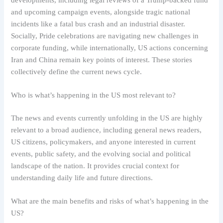
and upcoming campaign events, alongside tragic national
incidents like a fatal bus crash and an industrial disaster.
Socially, Pride celebrations are navigating new challenges in
corporate funding, while internationally, US actions concerning
Iran and China remain key points of interest. These stories
collectively define the current news cycle.
Who is what’s happening in the US most relevant to?
The news and events currently unfolding in the US are highly
relevant to a broad audience, including general news readers,
US citizens, policymakers, and anyone interested in current
events, public safety, and the evolving social and political
landscape of the nation. It provides crucial context for
understanding daily life and future directions.
What are the main benefits and risks of what’s happening in the
US?