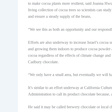
to make cocoa plants more resilient, said Joanna Hwu,
living collection of cocoa trees so scientists can stu
and ensure a steady supply of the beans.
“We see this as both an opportunity and our responsib
Efforts are also underway to increase Israel’s cocoa
and growing them indoors to produce cocoa powder an
cocoa regardless of the effects of climate change and 
Cadbury chocolate.
“We only have a small area, but eventually we will ha
It’s similar to an effort underway at California Cult
Administration to call its product chocolate because, a
He said it may be called brewery chocolate or local cho