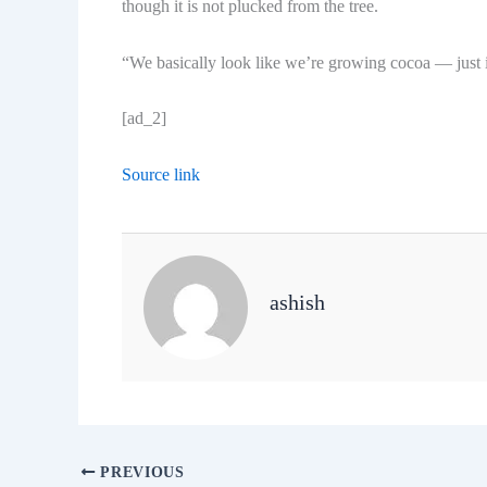
though it is not plucked from the tree.
“We basically look like we’re growing cocoa — just in
[ad_2]
Source link
ashish
PREVIOUS