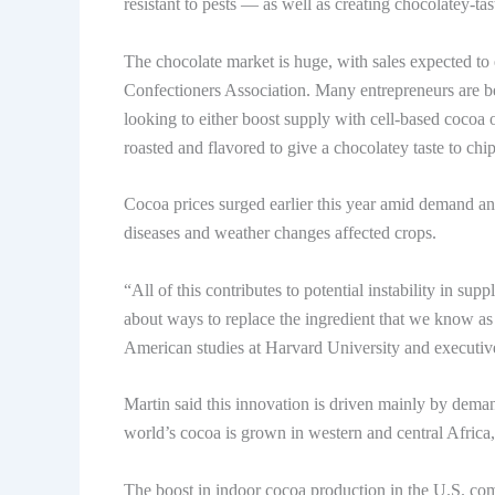
resistant to pests — as well as creating chocolatey-ta
The chocolate market is huge, with sales expected to 
Confectioners Association. Many entrepreneurs are b
looking to either boost supply with cell-based cocoa 
roasted and flavored to give a chocolatey taste to chips
Cocoa prices surged earlier this year amid demand an
diseases and weather changes affected crops.
“All of this contributes to potential instability in su
about ways to replace the ingredient that we know as 
American studies at Harvard University and executive
Martin said this innovation is driven mainly by dema
world’s cocoa is grown in western and central Africa
The boost in indoor cocoa production in the U.S. com