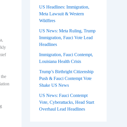
US Headlines: Immigration,
Meta Lawsuit & Western
Wildfires
US News: Meta Ruling, Trump
Immigration, Fauci Vote Lead
a,
Headlines
ckly
hief
Immigration, Fauci Contempt,
Louisiana Health Crisis
Trump’s Birthright Citizenship
 the
Push & Fauci Contempt Vote
dation
Shake US News
US News: Fauci Contempt
Vote, Cyberattacks, Head Start
ng
Overhaul Lead Headlines