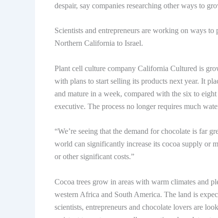
despair, say companies researching other ways to gro
Scientists and entrepreneurs are working on ways to p
Northern California to Israel.
Plant cell culture company California Cultured is grow
with plans to start selling its products next year. It 
and mature in a week, compared with the six to eight 
executive. The process no longer requires much water
“We’re seeing that the demand for chocolate is far gre
world can significantly increase its cocoa supply or m
or other significant costs.”
Cocoa trees grow in areas with warm climates and plen
western Africa and South America. The land is expect
scientists, entrepreneurs and chocolate lovers are l