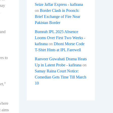
Seize Jaffar Express - kafirana
 say
on
Border Clash in Poonch:
a
Brief Exchange of Fire Near
Pakistan Border
 and
Bumrah IPL 2025 Absence
Looms Over First Two Weeks -
kafirana
on
Dhoni Morse Code
T-Shirt Hints at IPL Farewell
es to
Ranveer Guwahati Drama Heats
Up in Latent Probe - kafirana
on
Samay Raina Court Notice:
Comedian Gets Time Till March
10
et,”
 where
t aims