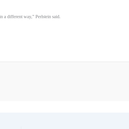
 a different way,” Perlstein said.