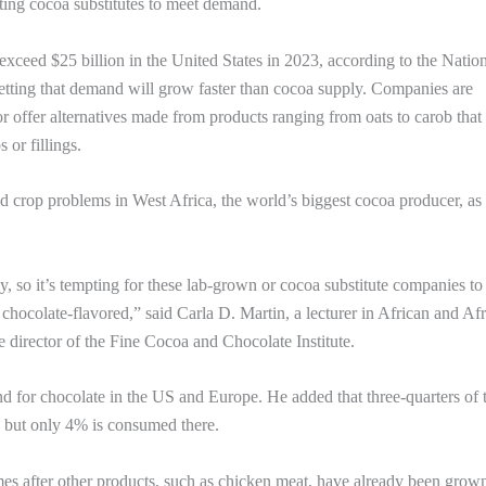
sting cocoa substitutes to meet demand.
exceed $25 billion in the United States in 2023, according to the Natio
etting that demand will grow faster than cocoa supply. Companies are
or offer alternatives made from products ranging from oats to carob that
 or fillings.
d crop problems in West Africa, the world’s biggest cocoa producer, as 
pply, so it’s tempting for these lab-grown or cocoa substitute companies to
chocolate-flavored,” said Carla D. Martin, a lecturer in African and Af
 director of the Fine Cocoa and Chocolate Institute.
nd for chocolate in the US and Europe. He added that three-quarters of 
, but only 4% is consumed there.
es after other products, such as chicken meat, have already been grown