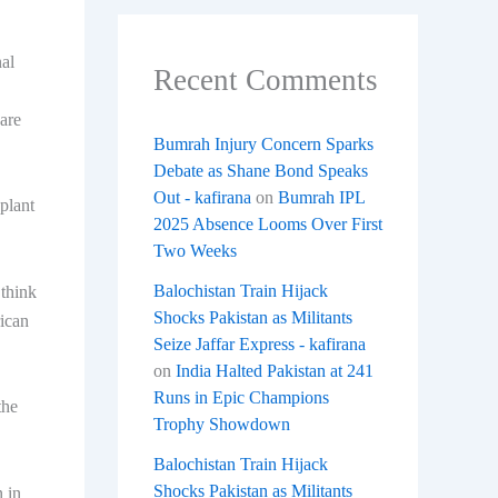
nal
Recent Comments
 are
Bumrah Injury Concern Sparks
Debate as Shane Bond Speaks
Out - kafirana
on
Bumrah IPL
plant
2025 Absence Looms Over First
Two Weeks
Balochistan Train Hijack
 think
Shocks Pakistan as Militants
rican
Seize Jaffar Express - kafirana
on
India Halted Pakistan at 241
Runs in Epic Champions
the
Trophy Showdown
Balochistan Train Hijack
Shocks Pakistan as Militants
 in