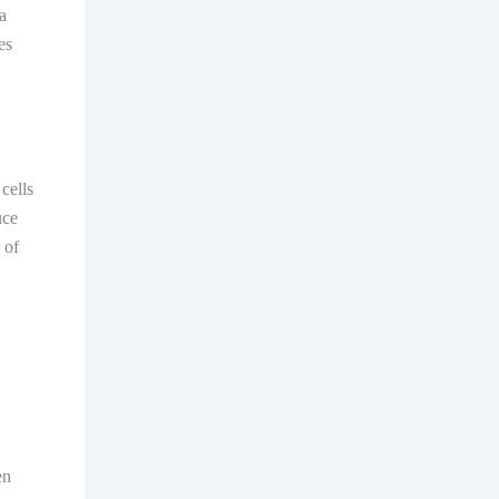
a
es
cells
uce
 of
en