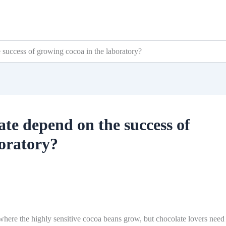
e success of growing cocoa in the laboratory?
late depend on the success of
boratory?
 where the highly sensitive cocoa beans grow, but chocolate lovers need