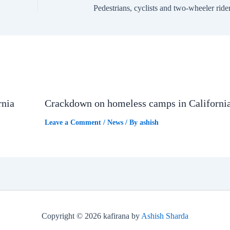
rnia
Crackdown on homeless camps in Californi
Leave a Comment
/
News
/ By
ashish
Copyright © 2026 kafirana by
Ashish Sharda