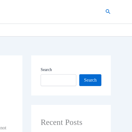
Search
Search
Search
Recent Posts
 not