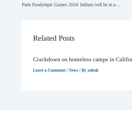
Paris Paralympic Games 2024: Indians will be in action on September 3, 2024 — Day 6
Related Posts
Crackdown on homeless camps in Califo
Leave a Comment
/
News
/ By
ashish