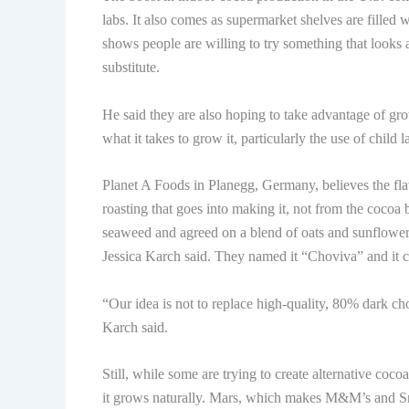
labs. It also comes as supermarket shelves are filled
shows people are willing to try something that looks a
substitute.
He said they are also hoping to take advantage of 
what it takes to grow it, particularly the use of child 
Planet A Foods in Planegg, Germany, believes the fl
roasting that goes into making it, not from the cocoa 
seaweed and agreed on a blend of oats and sunflower
Jessica Karch said. They named it “Choviva” and it c
“Our idea is not to replace high-quality, 80% dark cho
Karch said.
Still, while some are trying to create alternative coco
it grows naturally. Mars, which makes M&M’s and Snick