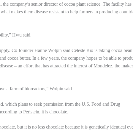
 the company’s senior director of cocoa plant science. The facility has 
dy what makes them disease resistant to help farmers in producing countri
ility,” Hwu said.
 supply. Co-founder Hanne Wolpin said Celeste Bio is taking cocoa bean 
d cocoa butter. In a few years, the company hopes to be able to prod
disease – an effort that has attracted the interest of Mondelez, the maker
ve a farm of bioreactors,” Wolpin said.
ured, which plans to seek permission from the U.S. Food and Drug
ccording to Perlstein, it is chocolate.
colate, but it is no less chocolate because it is genetically identical ev