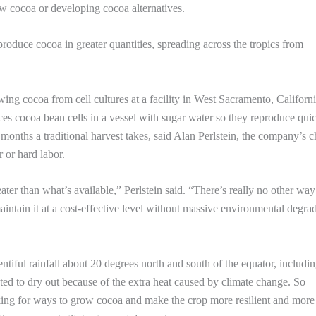
w cocoa or developing cocoa alternatives.
roduce cocoa in greater quantities, spreading across the tropics from
ing cocoa from cell cultures at a facility in West Sacramento, Californi
places cocoa bean cells in a vessel with sugar water so they reproduce qui
months a traditional harvest takes, said Alan Perlstein, the company’s c
 or hard labor.
ater than what’s available,” Perlstein said. “There’s really no other way
aintain it at a cost-effective level without massive environmental degra
tiful rainfall about 20 degrees north and south of the equator, includi
ed to dry out because of the extra heat caused by climate change. So
ooking for ways to grow cocoa and make the crop more resilient and more