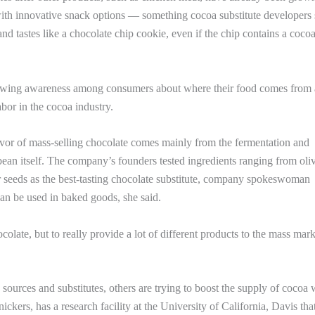
 with innovative snack options — something cocoa substitute developers
nd tastes like a chocolate chip cookie, even if the chip contains a coco
growing awareness among consumers about where their food comes from
labor in the cocoa industry.
avor of mass-selling chocolate comes mainly from the fermentation and
bean itself. The company’s founders tested ingredients ranging from oliv
 seeds as the best-tasting chocolate substitute, company spokeswoman
an be used in baked goods, she said.
colate, but to really provide a lot of different products to the mass mark
a sources and substitutes, others are trying to boost the supply of cocoa
ers, has a research facility at the University of California, Davis tha