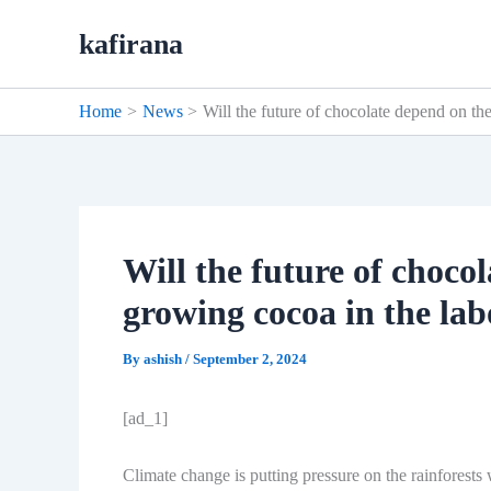
Skip
kafirana
to
content
Home
News
Will the future of chocolate depend on th
Will the future of choco
growing cocoa in the la
By
ashish
/
September 2, 2024
[ad_1]
Climate change is putting pressure on the rainforests