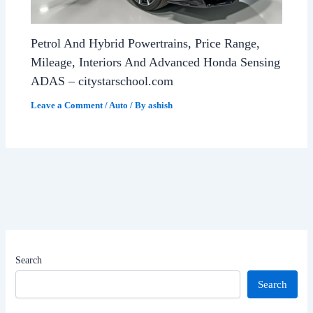
Petrol And Hybrid Powertrains, Price Range,
Mileage, Interiors And Advanced Honda Sensing
ADAS – citystarschool.com
Leave a Comment
/
Auto
/ By
ashish
Search
Search