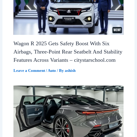
Wagon R 2025 Gets Safety Boost With Six
Airbags, Three-Point Rear Seatbelt And Stability
Features Across Variants – citystarschool.com
Leave a Comment
/
Auto
/ By
ashish