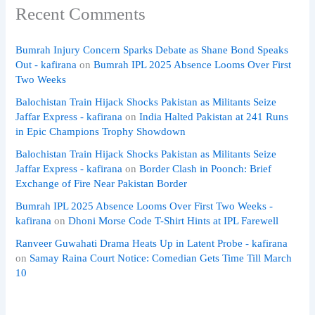
Recent Comments
Bumrah Injury Concern Sparks Debate as Shane Bond Speaks
Out - kafirana
on
Bumrah IPL 2025 Absence Looms Over First
Two Weeks
Balochistan Train Hijack Shocks Pakistan as Militants Seize
Jaffar Express - kafirana
on
India Halted Pakistan at 241 Runs
in Epic Champions Trophy Showdown
Balochistan Train Hijack Shocks Pakistan as Militants Seize
Jaffar Express - kafirana
on
Border Clash in Poonch: Brief
Exchange of Fire Near Pakistan Border
Bumrah IPL 2025 Absence Looms Over First Two Weeks -
kafirana
on
Dhoni Morse Code T-Shirt Hints at IPL Farewell
Ranveer Guwahati Drama Heats Up in Latent Probe - kafirana
on
Samay Raina Court Notice: Comedian Gets Time Till March
10