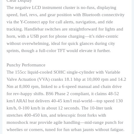
Clear Display
The negative LCD instrument cluster is no-fuss, displaying
speed, fuel, revs, and gear position with Bluetooth connectivity
via the Y-Connect app for call alerts, navigation, and ride
tracking. Handlebar switches are straightforward for lights and
horn, with a USB port for phone charging—it’s rider-centric
without overwhelming, ideal for quick glances during city
sprints, though a full-color TFT would elevate it further.
Punchy Performance
The 155cc liquid-cooled SOHC single-cylinder with Variable
Valve Actuation (VVA) cranks 18.1 bhp at 10,000 rpm and 14.2
Nm at 8,000 rpm, linked to a 6-speed manual and chain drive
for rev-happy shifts. BS6 Phase 2 compliant, it claims 48-52
km/l ARAI but delivers 40-45 km/l real-world—top speed 130
km/h, 0-100 km/h in about 12 seconds. The 10-liter tank
stretches 400-450 km, and telescopic front forks with
monoshock rear provide agile handling—mid-range punch for
wheelies or corners, tuned for fun urban jaunts without fatigue.