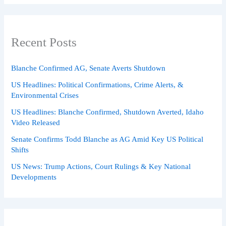
Recent Posts
Blanche Confirmed AG, Senate Averts Shutdown
US Headlines: Political Confirmations, Crime Alerts, &
Environmental Crises
US Headlines: Blanche Confirmed, Shutdown Averted, Idaho
Video Released
Senate Confirms Todd Blanche as AG Amid Key US Political
Shifts
US News: Trump Actions, Court Rulings & Key National
Developments