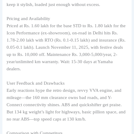
keep it stylish, loaded just enough without excess.
Pricing and Availability
Priced at Rs. 1.60 lakh for the base STD to Rs. 1.80 lakh for the
Icon Performance (ex-showroom), on-road in Delhi hits Rs.
1.78-2.00 lakh with RTO (Rs. 0.1-0.15 lakh) and insurance (Rs.
0.05-0.1 lakh). Launch November 11, 2025, with festive deals
up to Rs. 10,000 off. Maintenance Rs. 3,000-5,000/year, 2-
year/unlimited km warranty. Wait: 15-30 days at Yamaha
dealers.
User Feedback and Drawbacks
Early reactions hype the retro design, revvy VVA engine, and
mileage—the 160 mm clearance owns bad roads, and Y-
Connect connectivity shines. ABS and quickshifter get praise.
But 134 kg weight’s light for highways, basic pillion space, and
no rear ABS—top speed caps at 130 km/h.
Comparison with Competitors