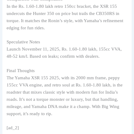
In the Rs. 1.60-1.80 lakh retro 150cc bracket, the XSR 155
undercuts the Hunter 350 on price but trails the CB350RS in
torque. It matches the Ronin’s style, with Yamaha’s refinement
edging for fun rides.
Speculative Notes
Launch November 11, 2025, Rs. 1.60-1.80 lakh, 155cc VVA,
48-52 km/l. Based on leaks; confirm with dealers.
Final Thoughts
The Yamaha XSR 155 2025, with its 2000 mm frame, peppy
155cc VVA engine, and retro soul at Rs. 1.60-1.80 lakh, is the
roadster that mixes classic style with modern fun for India’s
roads. It’s not a torque monster or luxury, but that handling,
mileage, and Yamaha DNA make it a champ. With Big Wing
support, it’s ready to rip.
[ad_2]