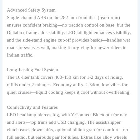
Advanced Safety System
Single-channel ABS on the 282 mm front disc (rear drum)
ensures confident braking—no traction control on base, but the
Deltabox frame adds stability. LED tail light enhances visibility,
and the side-stand engine cut-off provides basics—handles wet
roads or swerves well, making it forgiving for newer riders in
Indian traffic.
Long-Lasting Fuel System
The 10-liter tank covers 400-450 km for 1-2 days of riding,
refills under 2 minutes. Economy at Rs. 2-3/km, low vibes for
quiet cruises—liquid cooling keeps it cool without overheating.
Connectivity and Features
LED headlamp pierces fog, with Y-Connect Bluetooth for nav
and alerts—top trims add USB charging. The assist/slipper
clutch eases downshifts, optional pillion grab for comfort—no
full audio, but earbuds pair for tunes. Extras like alloy wheels