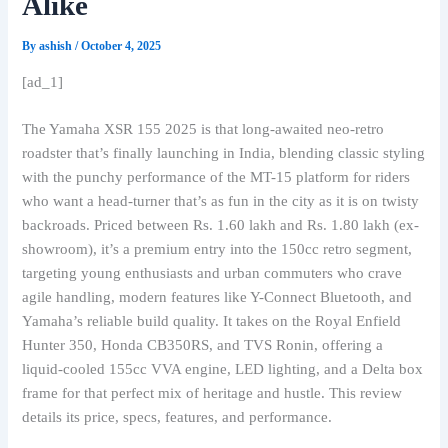
Alike
By
ashish
/
October 4, 2025
[ad_1]
The Yamaha XSR 155 2025 is that long-awaited neo-retro
roadster that’s finally launching in India, blending classic styling
with the punchy performance of the MT-15 platform for riders
who want a head-turner that’s as fun in the city as it is on twisty
backroads. Priced between Rs. 1.60 lakh and Rs. 1.80 lakh (ex-
showroom), it’s a premium entry into the 150cc retro segment,
targeting young enthusiasts and urban commuters who crave
agile handling, modern features like Y-Connect Bluetooth, and
Yamaha’s reliable build quality. It takes on the Royal Enfield
Hunter 350, Honda CB350RS, and TVS Ronin, offering a
liquid-cooled 155cc VVA engine, LED lighting, and a Delta box
frame for that perfect mix of heritage and hustle. This review
details its price, specs, features, and performance.