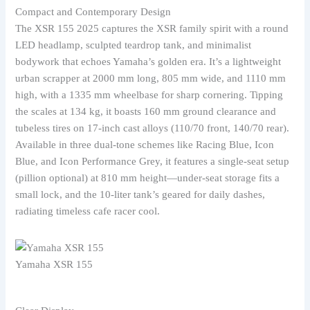
Compact and Contemporary Design
The XSR 155 2025 captures the XSR family spirit with a round
LED headlamp, sculpted teardrop tank, and minimalist
bodywork that echoes Yamaha’s golden era. It’s a lightweight
urban scrapper at 2000 mm long, 805 mm wide, and 1110 mm
high, with a 1335 mm wheelbase for sharp cornering. Tipping
the scales at 134 kg, it boasts 160 mm ground clearance and
tubeless tires on 17-inch cast alloys (110/70 front, 140/70 rear).
Available in three dual-tone schemes like Racing Blue, Icon
Blue, and Icon Performance Grey, it features a single-seat setup
(pillion optional) at 810 mm height—under-seat storage fits a
small lock, and the 10-liter tank’s geared for daily dashes,
radiating timeless cafe racer cool.
Yamaha XSR 155