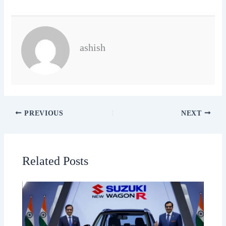
ashish
PREVIOUS
NEXT
Related Posts