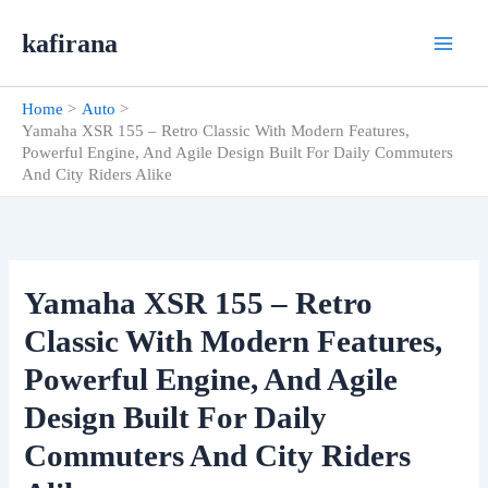
Skip
kafirana
to
content
Home
Auto
Yamaha XSR 155 – Retro Classic With Modern Features,
Powerful Engine, And Agile Design Built For Daily Commuters
And City Riders Alike
Yamaha XSR 155 – Retro
Classic With Modern Features,
Powerful Engine, And Agile
Design Built For Daily
Commuters And City Riders