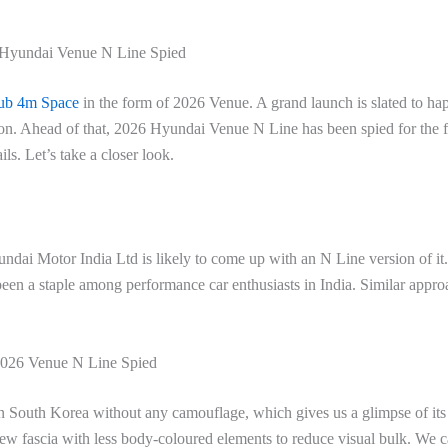
Hyundai Venue N Line Spied
ub 4m Space
in the form of 2026 Venue. A grand launch is slated to ha
on. Ahead of that, 2026 Hyundai Venue N Line has been spied for the fi
s. Let’s take a closer look.
dai Motor India Ltd is likely to come up with an N Line version of it
een a staple among performance car enthusiasts in India. Similar appro
026 Venue N Line Spied
in South Korea without any camouflage, which gives us a glimpse of it
a new fascia with less body-coloured elements to reduce visual bulk. We 