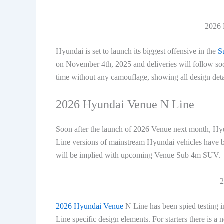
2026 
Hyundai is set to launch its biggest offensive in the
S
on November 4th, 2025 and deliveries will follow so
time without any camouflage, showing all design detail
2026 Hyundai Venue N Line
Soon after the launch of 2026 Venue next month, Hyun
Line versions of mainstream Hyundai vehicles have b
will be implied with upcoming Venue Sub 4m SUV.
2
2026 Hyundai Venue
N Line has been spied testing 
Line specific design elements. For starters there is 