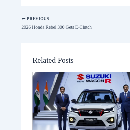
PREVIOUS
2026 Honda Rebel 300 Gets E-Clutch
Related Posts