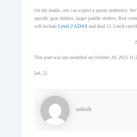
On the inside, one can expect a sporty ambience. We’
specific gear shifters, larger paddle shifters, Red co
will include
Level 2 ADAS
and dual 12.3-inch curvil
2
This post was last modified on October 20, 2025 11
[ad_2]
ashish