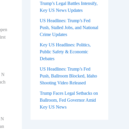
Trump’s Legal Battles Intensify,
Key US News Updates
US Headlines: Trump’s Fed
Push, Stalled Jobs, and National
ppen
Crime Updates
rst
Key US Headlines: Politics,
Public Safety & Economic
Debates
US Headlines: Trump’s Fed
. N
Push, Ballroom Blocked, Idaho
ach
Shooting Video Released
Trump Faces Legal Setbacks on
Ballroom, Fed Governor Amid
Key US News
s N
can