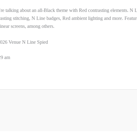
re talking about an all-Black theme with Red contrasting elements. N 
ntrasting stitching, N Line badges, Red ambient lighting and more. Featur
inear screens, among others.
026 Venue N Line Spied
:29 am