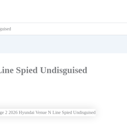
guised
ine Spied Undisguised