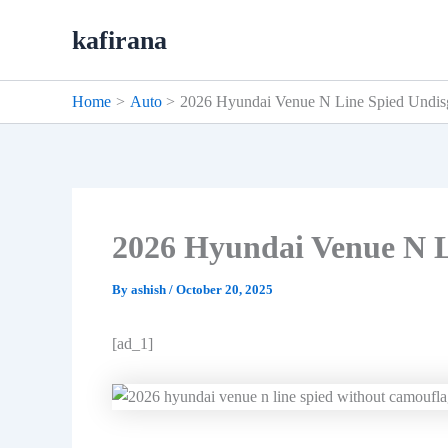
Skip
kafirana
to
content
Home
Auto
2026 Hyundai Venue N Line Spied Undis
2026 Hyundai Venue N L
By
ashish
/
October 20, 2025
[ad_1]