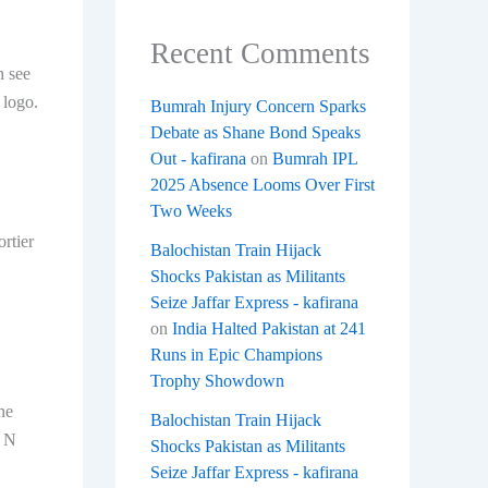
Recent Comments
n see
 logo.
Bumrah Injury Concern Sparks
Debate as Shane Bond Speaks
Out - kafirana
on
Bumrah IPL
2025 Absence Looms Over First
Two Weeks
ortier
Balochistan Train Hijack
Shocks Pakistan as Militants
Seize Jaffar Express - kafirana
on
India Halted Pakistan at 241
Runs in Epic Champions
Trophy Showdown
ne
Balochistan Train Hijack
e N
Shocks Pakistan as Militants
Seize Jaffar Express - kafirana