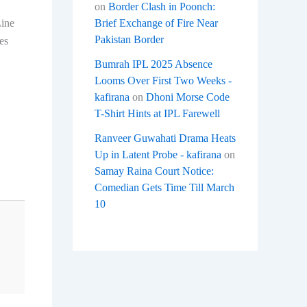
on
Border Clash in Poonch:
Brief Exchange of Fire Near
Line
Pakistan Border
es
Bumrah IPL 2025 Absence
Looms Over First Two Weeks -
kafirana
on
Dhoni Morse Code
T-Shirt Hints at IPL Farewell
Ranveer Guwahati Drama Heats
Up in Latent Probe - kafirana
on
Samay Raina Court Notice:
Comedian Gets Time Till March
10