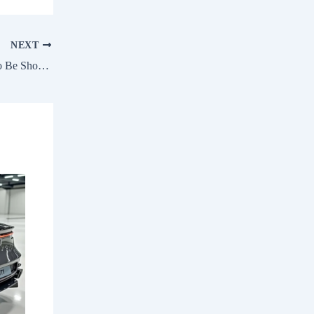
NEXT
Maruti Victoris Bio Gas Variant (CBG) To Be Showcased Soon