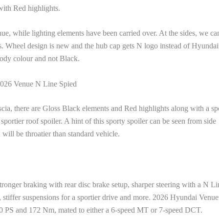
with Red highlights.
nue, while lighting elements have been carried over. At the sides, we ca
. Wheel design is new and the hub cap gets N logo instead of Hyundai
body colour and not Black.
026 Venue N Line Spied
fascia, there are Gloss Black elements and Red highlights along with a sp
portier roof spoiler. A hint of this sporty spoiler can be seen from side
will be throatier than standard vehicle.
tronger braking with rear disc brake setup, sharper steering with a N Li
y, stiffer suspensions for a sportier drive and more. 2026 Hyundai Venu
120 PS and 172 Nm, mated to either a 6-speed MT or 7-speed DCT.