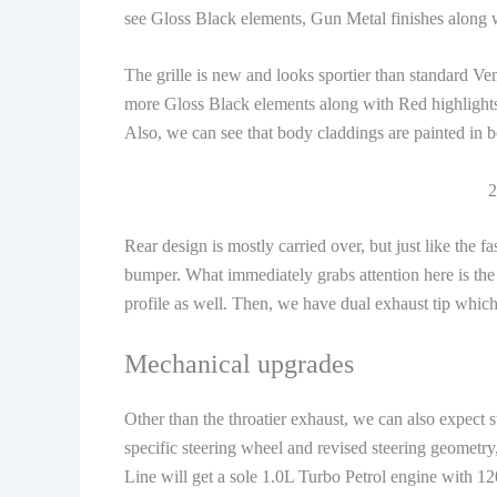
see Gloss Black elements, Gun Metal finishes along 
The grille is new and looks sportier than standard Ve
more Gloss Black elements along with Red highlights
Also, we can see that body claddings are painted in 
2
Rear design is mostly carried over, but just like the 
bumper. What immediately grabs attention here is the s
profile as well. Then, we have dual exhaust tip which 
Mechanical upgrades
Other than the throatier exhaust, we can also expect s
specific steering wheel and revised steering geometr
Line will get a sole 1.0L Turbo Petrol engine with 