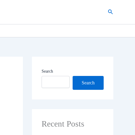
Search
Search
Search
Recent Posts