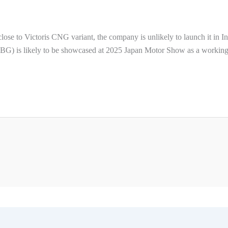
ose to Victoris CNG variant, the company is unlikely to launch it in In
(CBG) is likely to be showcased at 2025 Japan Motor Show as a workin