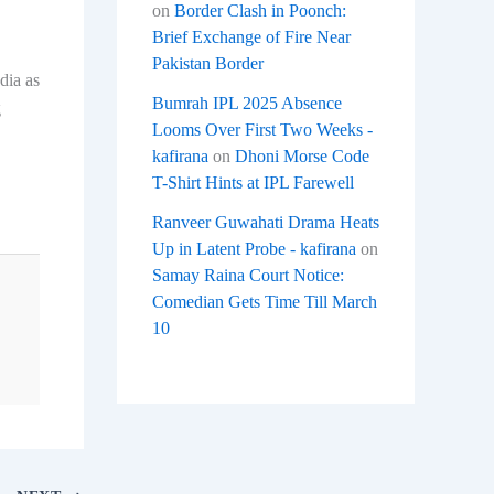
on
Border Clash in Poonch:
Brief Exchange of Fire Near
Pakistan Border
dia as
Bumrah IPL 2025 Absence
g
Looms Over First Two Weeks -
kafirana
on
Dhoni Morse Code
T-Shirt Hints at IPL Farewell
Ranveer Guwahati Drama Heats
Up in Latent Probe - kafirana
on
Samay Raina Court Notice:
Comedian Gets Time Till March
10