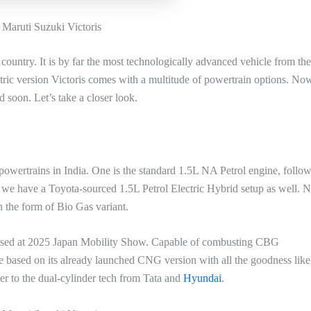
Maruti Suzuki Victoris
country. It is by far the most technologically advanced vehicle from the
tric version Victoris comes with a multitude of powertrain options. Now
 soon. Let’s take a closer look.
powertrains in India. One is the standard 1.5L NA Petrol engine, follo
 we have a Toyota-sourced 1.5L Petrol Electric Hybrid setup as well. 
 the form of Bio Gas variant.
ased at 2025 Japan Mobility Show. Capable of combusting CBG
be based on its already launched CNG version with all the goodness like
r to the dual-cylinder tech from Tata and
Hyundai
.