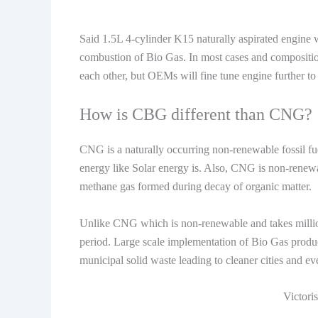
Said 1.5L 4-cylinder K15 naturally aspirated engine w
combustion of Bio Gas. In most cases and compositi
each other, but OEMs will fine tune engine further to
How is CBG different than CNG?
CNG is a naturally occurring non-renewable fossil fuel 
energy like Solar energy is. Also, CNG is non-renewa
methane gas formed during decay of organic matter.
Unlike CNG which is non-renewable and takes million
period. Large scale implementation of Bio Gas producti
municipal solid waste leading to cleaner cities and 
Victori