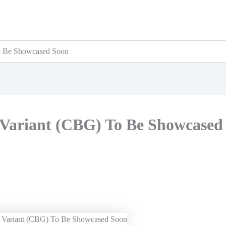
To Be Showcased Soon
s Variant (CBG) To Be Showcased