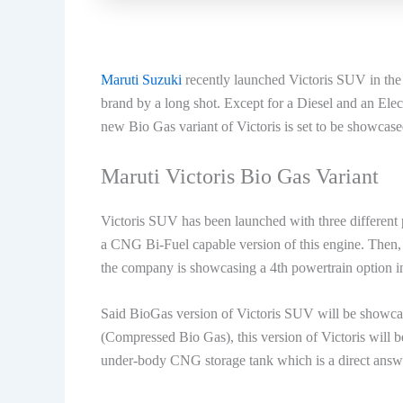
Maruti Suzuki
recently launched Victoris SUV in the 
brand by a long shot. Except for a Diesel and an Elec
new Bio Gas variant of Victoris is set to be showcased
Maruti Victoris Bio Gas Variant
Victoris SUV has been launched with three different 
a CNG Bi-Fuel capable version of this engine. Then,
the company is showcasing a 4th powertrain option in
Said BioGas version of Victoris SUV will be showc
(Compressed Bio Gas), this version of Victoris will 
under-body CNG storage tank which is a direct answe