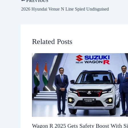
PREVIOUS
2026 Hyundai Venue N Line Spied Undisguised
Related Posts
Wagon R 2025 Gets Safety Boost With S