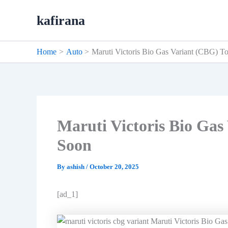
Skip
kafirana
to
content
Home
Auto
Maruti Victoris Bio Gas Variant (CBG) 
Maruti Victoris Bio Ga
Soon
By
ashish
/
October 20, 2025
[ad_1]