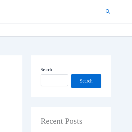
Search
Search
Search
Recent Posts