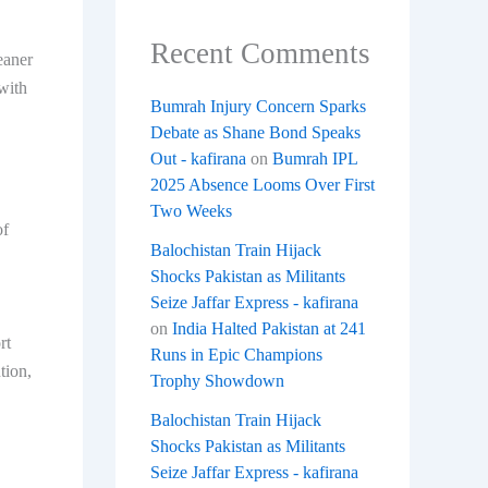
Recent Comments
eaner
with
Bumrah Injury Concern Sparks
Debate as Shane Bond Speaks
Out - kafirana
on
Bumrah IPL
2025 Absence Looms Over First
Two Weeks
of
Balochistan Train Hijack
Shocks Pakistan as Militants
Seize Jaffar Express - kafirana
on
India Halted Pakistan at 241
rt
Runs in Epic Champions
tion,
Trophy Showdown
Balochistan Train Hijack
Shocks Pakistan as Militants
Seize Jaffar Express - kafirana