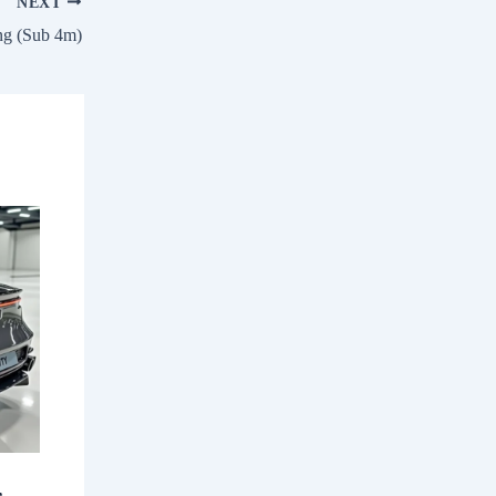
NEXT
ng (Sub 4m)
,