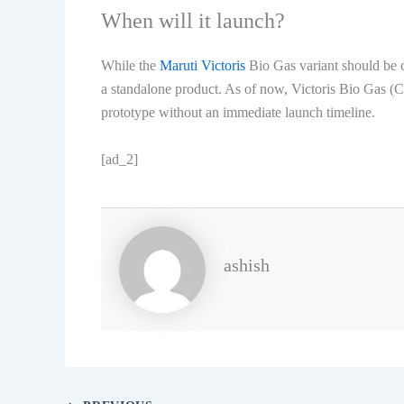
When will it launch?
While the
Maruti Victoris
Bio Gas variant should be cl
a standalone product. As of now, Victoris Bio Gas 
prototype without an immediate launch timeline.
[ad_2]
ashish