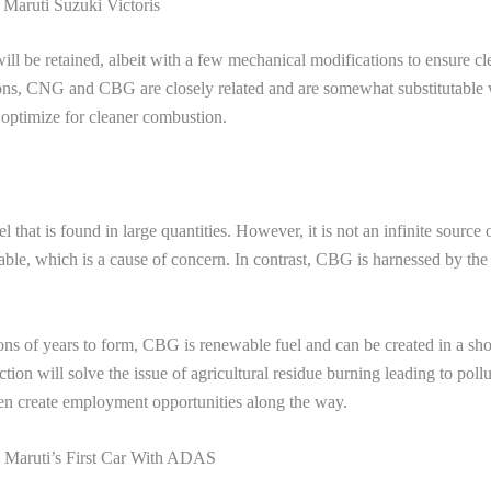
Maruti Suzuki Victoris
ill be retained, albeit with a few mechanical modifications to ensure cl
ons, CNG and CBG are closely related and are somewhat substitutable 
 optimize for cleaner combustion.
that is found in large quantities. However, it is not an infinite source 
ble, which is a cause of concern. In contrast, CBG is harnessed by the
s of years to form, CBG is renewable fuel and can be created in a sho
on will solve the issue of agricultural residue burning leading to pollu
even create employment opportunities along the way.
s Maruti’s First Car With ADAS