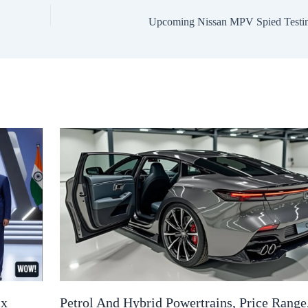
Upcoming Nissan MPV Spied Testi
ix
Petrol And Hybrid Powertrains, Price Range