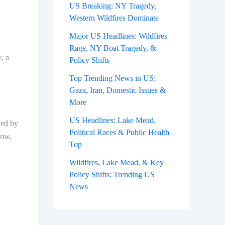
US Breaking: NY Tragedy,
Western Wildfires Dominate
Major US Headlines: Wildfires
Rage, NY Boat Tragedy, &
, a
Policy Shifts
Top Trending News in US:
Gaza, Iran, Domestic Issues &
More
US Headlines: Lake Mead,
wed by
Political Races & Public Health
Now,
Top
Wildfires, Lake Mead, & Key
Policy Shifts: Trending US
News