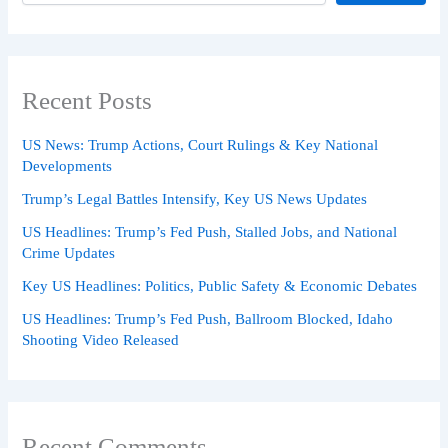
Recent Posts
US News: Trump Actions, Court Rulings & Key National
Developments
Trump’s Legal Battles Intensify, Key US News Updates
US Headlines: Trump’s Fed Push, Stalled Jobs, and National
Crime Updates
Key US Headlines: Politics, Public Safety & Economic Debates
US Headlines: Trump’s Fed Push, Ballroom Blocked, Idaho
Shooting Video Released
Recent Comments