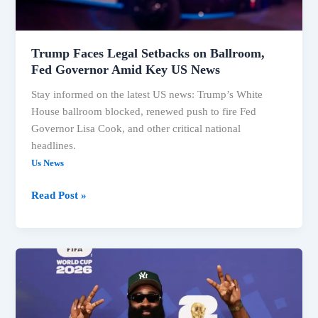
Amid
Key
US
Trump Faces Legal Setbacks on Ballroom,
News
Fed Governor Amid Key US News
Stay informed on the latest US news: Trump’s White
House ballroom blocked, renewed push to fire Fed
Governor Lisa Cook, and other critical national
headlines.
Us News
Read Post »
US
News:
Trump
Ballroom