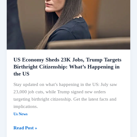
Jobs,
Trump
Targets
Birthright
Citizenship:
What’s
Happening
in
the
US Economy Sheds 23K Jobs, Trump Targets
Birthright Citizenship: What’s Happening in
US
the US
Stay updated on what’s happening in the US: July saw
23,000 job cuts, while Trump signed new orders
targeting birthright citizenship. Get the latest facts and
implications.
Us News
Read Post »