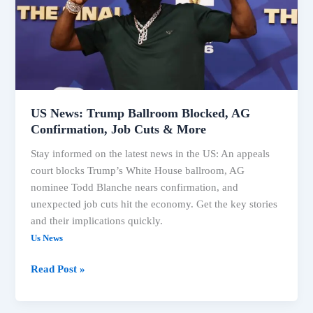
Blocked,
AG
Confirmation,
Job
Cuts
&
More
US News: Trump Ballroom Blocked, AG
Confirmation, Job Cuts & More
Stay informed on the latest news in the US: An appeals
court blocks Trump’s White House ballroom, AG
nominee Todd Blanche nears confirmation, and
unexpected job cuts hit the economy. Get the key stories
and their implications quickly.
Us News
Read Post »