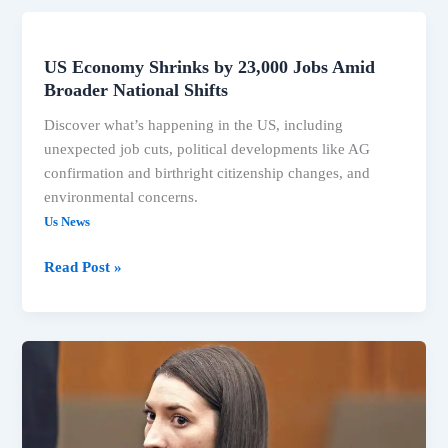
US Economy Shrinks by 23,000 Jobs Amid
US
Broader National Shifts
Economy
Shrinks
Discover what’s happening in the US, including
by
unexpected job cuts, political developments like AG
23,000
confirmation and birthright citizenship changes, and
Jobs
environmental concerns.
Amid
Us News
Broader
National
Read Post »
Shifts
US
Economy
Sheds
23K