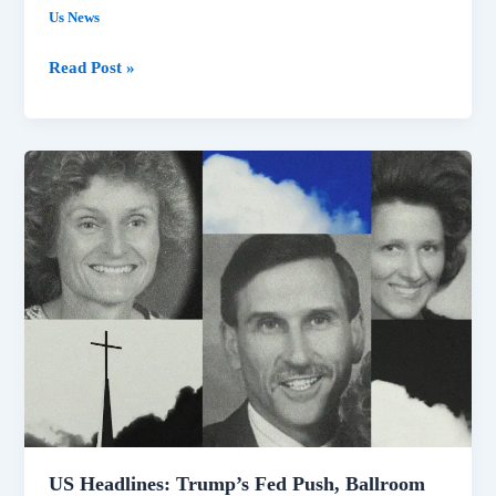
Us News
Read Post »
US
Headlines:
Trump’s
Fed
Push,
Ballroom
Blocked,
Idaho
Shooting
Video
Released
US Headlines: Trump’s Fed Push, Ballroom