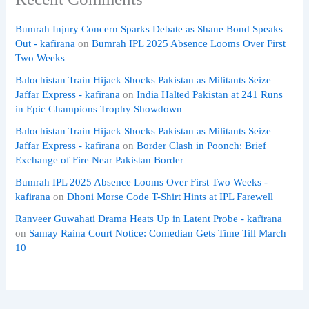
Bumrah Injury Concern Sparks Debate as Shane Bond Speaks
Out - kafirana
on
Bumrah IPL 2025 Absence Looms Over First
Two Weeks
Balochistan Train Hijack Shocks Pakistan as Militants Seize
Jaffar Express - kafirana
on
India Halted Pakistan at 241 Runs
in Epic Champions Trophy Showdown
Balochistan Train Hijack Shocks Pakistan as Militants Seize
Jaffar Express - kafirana
on
Border Clash in Poonch: Brief
Exchange of Fire Near Pakistan Border
Bumrah IPL 2025 Absence Looms Over First Two Weeks -
kafirana
on
Dhoni Morse Code T-Shirt Hints at IPL Farewell
Ranveer Guwahati Drama Heats Up in Latent Probe - kafirana
on
Samay Raina Court Notice: Comedian Gets Time Till March
10