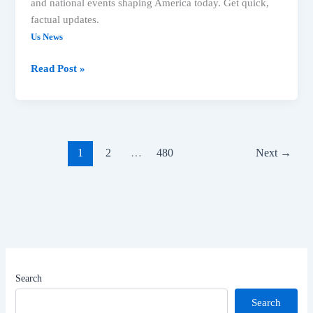
and national events shaping America today. Get quick,
factual updates.
Us News
Read Post »
1
2
…
480
Next
→
Search
Search