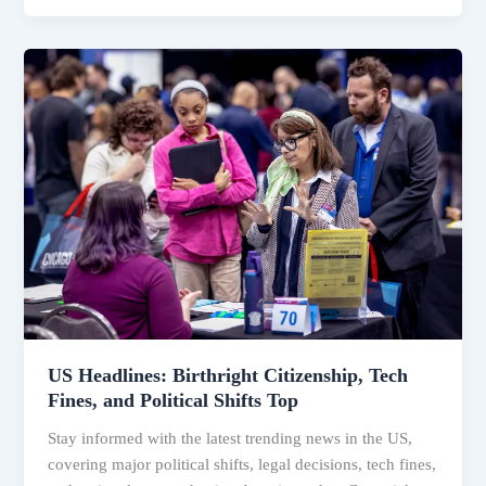
US
Headlines:
Birthright
Citizenship,
Tech
Fines,
and
Political
Shifts
Top
US Headlines: Birthright Citizenship, Tech
Fines, and Political Shifts Top
Stay informed with the latest trending news in the US,
covering major political shifts, legal decisions, tech fines,