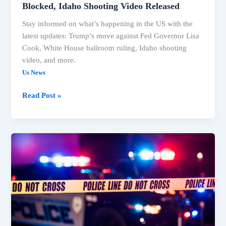
Blocked, Idaho Shooting Video Released
Stay informed on what’s happening in the US with the
latest updates: Trump’s move against Fed Governor Lisa
Cook, White House ballroom ruling, Idaho shooting
video, and more.
Us News
Read Post »
Trump
Faces
Legal
Setbacks
on
Ballroom,
Fed
Governor