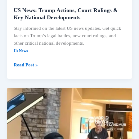
US News: Trump Actions, Court Rulings &
Key National Developments
Stay informed on the latest US news updates. Get quick
facts on Trump’s legal battles, new court rulings, and
other critical national developments.
Us News
Read Post »
Trump’s
Legal
Battles
Intensify,
Key
US
News