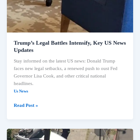
Trump’s Legal Battles Intensify, Key US News
Updates
Stay informed on the latest US news: Donald Trump
faces new legal setbacks, a renewed push to oust Fed
Governor Lisa Cook, and other critical national
headlines.
Us News
Read Post »
US
Headlines: