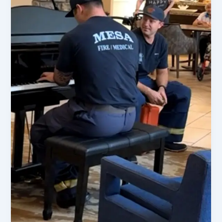
Updates