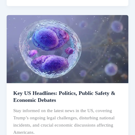
Key
US
Headlines:
Politics,
Public
Safety
&
Economic
Debates
Key US Headlines: Politics, Public Safety &
Economic Debates
Stay informed on the latest news in the US, covering
Trump’s ongoing legal challenges, disturbing national
incidents, and crucial economic discussions affecting
Americans.