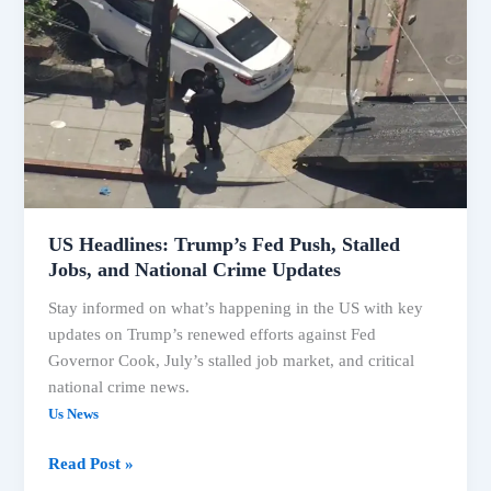
Trump’s
Fed
Push,
Stalled
Jobs,
and
National
Crime
Updates
US Headlines: Trump’s Fed Push, Stalled
Jobs, and National Crime Updates
Stay informed on what’s happening in the US with key
updates on Trump’s renewed efforts against Fed
Governor Cook, July’s stalled job market, and critical
national crime news.
Us News
Read Post »