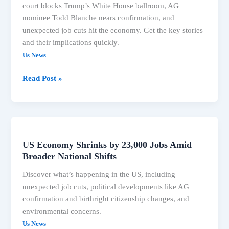
court blocks Trump’s White House ballroom, AG
nominee Todd Blanche nears confirmation, and
unexpected job cuts hit the economy. Get the key stories
and their implications quickly.
Us News
US
Read Post »
News:
Trump
Ballroom
Blocked,
AG
US Economy Shrinks by 23,000 Jobs Amid
Confirmation,
Broader National Shifts
Job
Discover what’s happening in the US, including
Cuts
unexpected job cuts, political developments like AG
&
confirmation and birthright citizenship changes, and
More
environmental concerns.
Us News