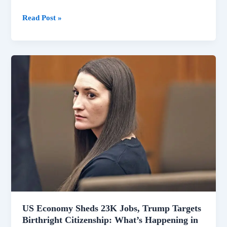
US
Read Post »
Economy
Shrinks
by
23,000
Jobs
Amid
Broader
National
Shifts
US Economy Sheds 23K Jobs, Trump Targets
Birthright Citizenship: What’s Happening in