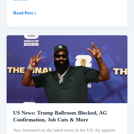
Trump
Read Post »
Faces
Legal
Setbacks
on
Ballroom,
Fed
Governor
Amid
Key
US
News
US News: Trump Ballroom Blocked, AG
Confirmation, Job Cuts & More
Stay informed on the latest news in the US: An appeals