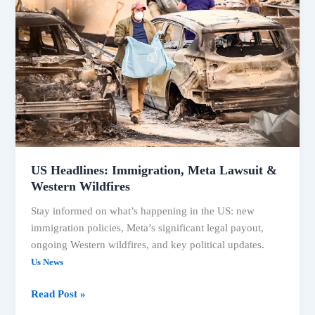
and
Political
Shifts
Top
US Headlines: Immigration, Meta Lawsuit &
Western Wildfires
Stay informed on what’s happening in the US: new
immigration policies, Meta’s significant legal payout,
ongoing Western wildfires, and key political updates.
Us News
US
Read Post »
Headlines: