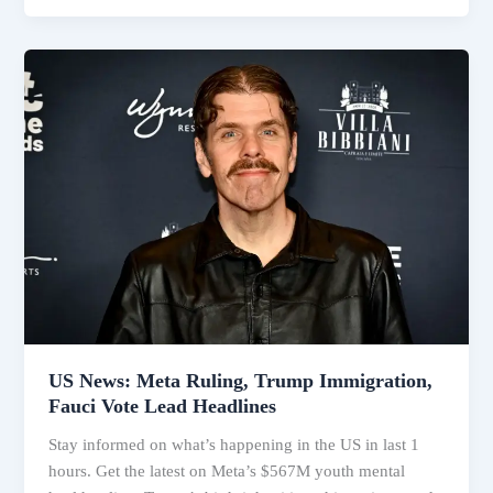
Immigration,
Meta
Lawsuit
&
Western
Wildfires
US News: Meta Ruling, Trump Immigration,
Fauci Vote Lead Headlines
Stay informed on what’s happening in the US in last 1
hours. Get the latest on Meta’s $567M youth mental