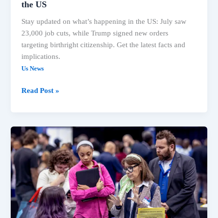
the US
Stay updated on what’s happening in the US: July saw
23,000 job cuts, while Trump signed new orders
targeting birthright citizenship. Get the latest facts and
implications.
Us News
US
Read Post »
Economy
Sheds
23K
Jobs,
Trump
Targets
Birthright
Citizenship:
What’s
Happening