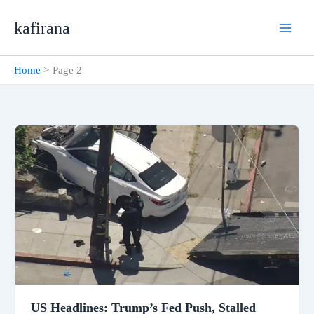
Skip
kafirana
to
content
Home
Page 2
US Headlines: Trump’s Fed Push, Stalled