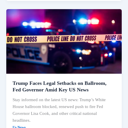
Trump’s
Fed
Push,
Ballroom
Blocked,
Idaho
Shooting
Video
Released
Trump Faces Legal Setbacks on Ballroom,
Fed Governor Amid Key US News
Stay informed on the latest US news: Trump’s White
House ballroom blocked, renewed push to fire Fed
Governor Lisa Cook, and other critical national
headlines.
Us News