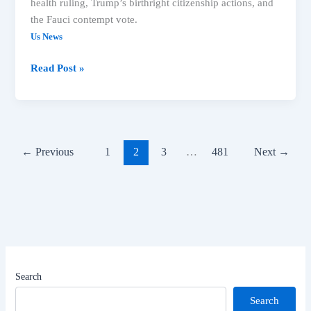
health ruling, Trump’s birthright citizenship actions, and
the Fauci contempt vote.
Us News
US
Read Post »
News:
Meta
Ruling,
Trump
Immigration,
←
Previous
1
2
3
…
481
Next
→
Fauci
Vote
Lead
Headlines
Search
Search