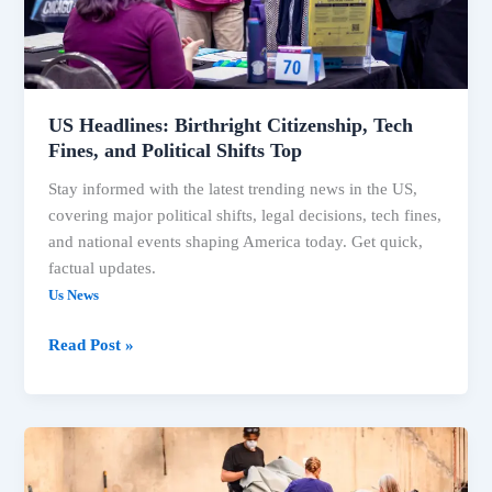
in
the
US
US Headlines: Birthright Citizenship, Tech
Fines, and Political Shifts Top
Stay informed with the latest trending news in the US,
covering major political shifts, legal decisions, tech fines,
and national events shaping America today. Get quick,
factual updates.
Us News
US
Read Post »
Headlines:
Birthright
Citizenship,
Tech
Fines,