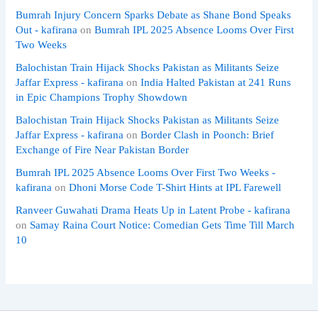
Bumrah Injury Concern Sparks Debate as Shane Bond Speaks
Out - kafirana
on
Bumrah IPL 2025 Absence Looms Over First
Two Weeks
Balochistan Train Hijack Shocks Pakistan as Militants Seize
Jaffar Express - kafirana
on
India Halted Pakistan at 241 Runs
in Epic Champions Trophy Showdown
Balochistan Train Hijack Shocks Pakistan as Militants Seize
Jaffar Express - kafirana
on
Border Clash in Poonch: Brief
Exchange of Fire Near Pakistan Border
Bumrah IPL 2025 Absence Looms Over First Two Weeks -
kafirana
on
Dhoni Morse Code T-Shirt Hints at IPL Farewell
Ranveer Guwahati Drama Heats Up in Latent Probe - kafirana
on
Samay Raina Court Notice: Comedian Gets Time Till March
10