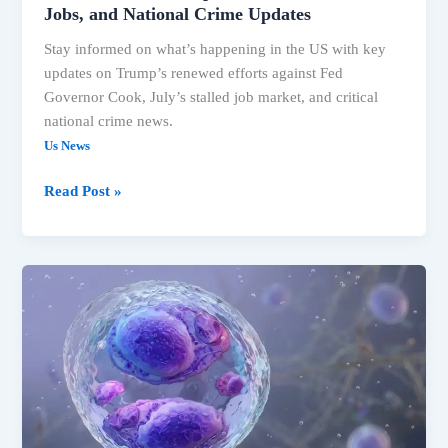
Jobs, and National Crime Updates
Stay informed on what’s happening in the US with key
updates on Trump’s renewed efforts against Fed
Governor Cook, July’s stalled job market, and critical
national crime news.
Us News
US
Read Post »
Headlines:
Trump’s
Fed
Push,
Stalled
Jobs,
and
National
Crime
Updates