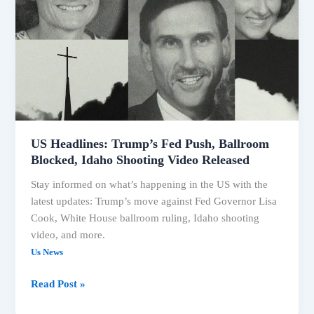
Debates
US Headlines: Trump’s Fed Push, Ballroom
Blocked, Idaho Shooting Video Released
Stay informed on what’s happening in the US with the
latest updates: Trump’s move against Fed Governor Lisa
Cook, White House ballroom ruling, Idaho shooting
video, and more.
Us News
US
Read Post »
Headlines: