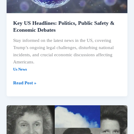
Key US Headlines: Politics, Public Safety &
Economic Debates
Stay informed on the latest news in the US, covering
Trump’s ongoing legal challenges, disturbing national
incidents, and crucial economic discussions affecting
Americans.
Us News
Key
Read Post »
US
Headlines:
Politics,
Public
Safety
&
Economic