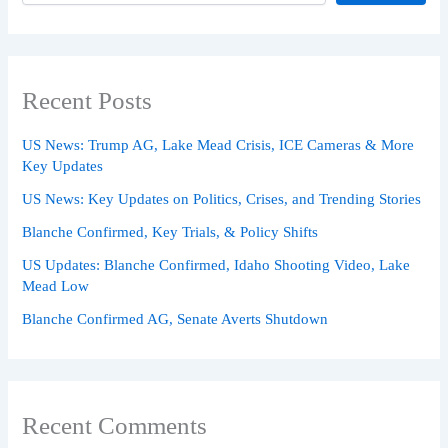
Recent Posts
US News: Trump AG, Lake Mead Crisis, ICE Cameras & More
Key Updates
US News: Key Updates on Politics, Crises, and Trending Stories
Blanche Confirmed, Key Trials, & Policy Shifts
US Updates: Blanche Confirmed, Idaho Shooting Video, Lake
Mead Low
Blanche Confirmed AG, Senate Averts Shutdown
Recent Comments