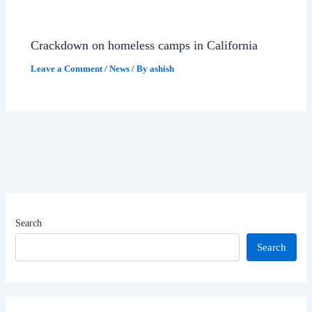
Crackdown on homeless camps in California
Leave a Comment
/
News
/ By
ashish
Search
Search