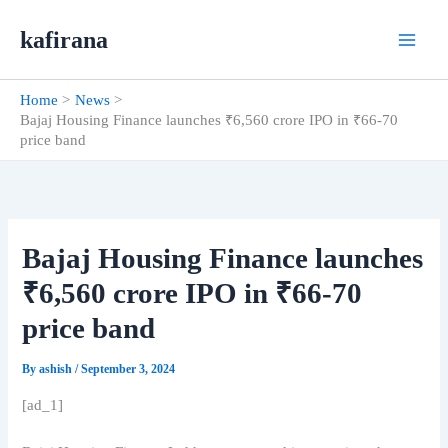
Skip
kafirana
to
content
Home
News
Bajaj Housing Finance launches ₹6,560 crore IPO in ₹66-70
price band
Bajaj Housing Finance launches
₹6,560 crore IPO in ₹66-70
price band
By
ashish
/
September 3, 2024
[ad_1]