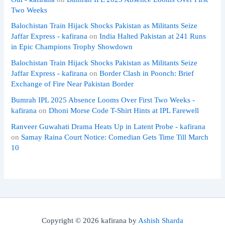
Two Weeks
Balochistan Train Hijack Shocks Pakistan as Militants Seize
Jaffar Express - kafirana
on
India Halted Pakistan at 241 Runs
in Epic Champions Trophy Showdown
Balochistan Train Hijack Shocks Pakistan as Militants Seize
Jaffar Express - kafirana
on
Border Clash in Poonch: Brief
Exchange of Fire Near Pakistan Border
Bumrah IPL 2025 Absence Looms Over First Two Weeks -
kafirana
on
Dhoni Morse Code T-Shirt Hints at IPL Farewell
Ranveer Guwahati Drama Heats Up in Latent Probe - kafirana
on
Samay Raina Court Notice: Comedian Gets Time Till March
10
Copyright © 2026 kafirana by
Ashish Sharda