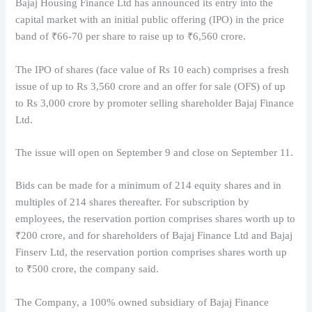
Bajaj Housing Finance Ltd has announced its entry into the
capital market with an initial public offering (IPO) in the price
band of ₹66-70 per share to raise up to ₹6,560 crore.
The IPO of shares (face value of Rs 10 each) comprises a fresh
issue of up to Rs 3,560 crore and an offer for sale (OFS) of up
to Rs 3,000 crore by promoter selling shareholder Bajaj Finance
Ltd.
The issue will open on September 9 and close on September 11.
Bids can be made for a minimum of 214 equity shares and in
multiples of 214 shares thereafter. For subscription by
employees, the reservation portion comprises shares worth up to
₹200 crore, and for shareholders of Bajaj Finance Ltd and Bajaj
Finserv Ltd, the reservation portion comprises shares worth up
to ₹500 crore, the company said.
The Company, a 100% owned subsidiary of Bajaj Finance