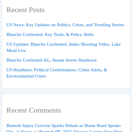
Recent Posts
US News: Key Updates on Politics, Crises, and Trending Stories
Blanche Confirmed, Key Trials, & Policy Shifts
US Updates: Blanche Confirmed, Idaho Shooting Video, Lake
Mead Low
Blanche Confirmed AG, Senate Averts Shutdown
US Headlines: Political Confirmations, Crime Alerts, &
Environmental Crises
Recent Comments
Bumrah Injury Concern Sparks Debate as Shane Bond Speaks
Out - kafirana
on
Bumrah IPL 2025 Absence Looms Over First