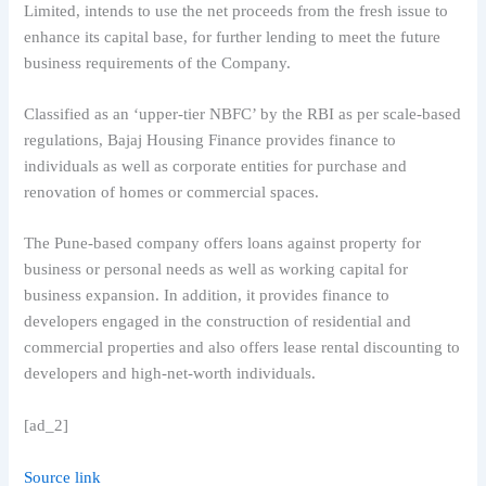
Limited, intends to use the net proceeds from the fresh issue to
enhance its capital base, for further lending to meet the future
business requirements of the Company.
Classified as an ‘upper-tier NBFC’ by the RBI as per scale-based
regulations, Bajaj Housing Finance provides finance to
individuals as well as corporate entities for purchase and
renovation of homes or commercial spaces.
The Pune-based company offers loans against property for
business or personal needs as well as working capital for
business expansion. In addition, it provides finance to
developers engaged in the construction of residential and
commercial properties and also offers lease rental discounting to
developers and high-net-worth individuals.
[ad_2]
Source link