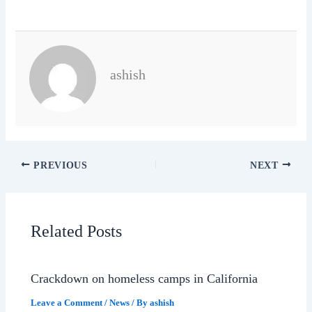
ashish
PREVIOUS
NEXT
Related Posts
Crackdown on homeless camps in California
Leave a Comment
/
News
/ By
ashish