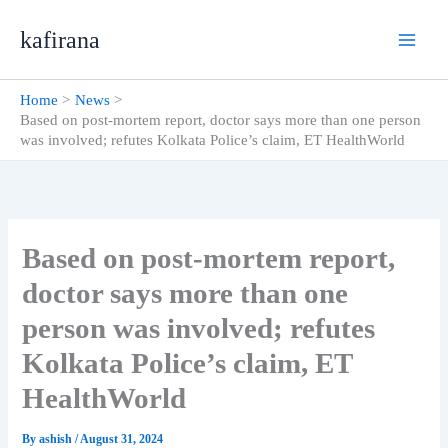
Skip
kafirana
to
content
Home
News
Based on post-mortem report, doctor says more than one person
was involved; refutes Kolkata Police’s claim, ET HealthWorld
Based on post-mortem report,
doctor says more than one
person was involved; refutes
Kolkata Police’s claim, ET
HealthWorld
By
ashish
/
August 31, 2024