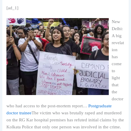
[ad_1]
New
Delhi:
A big
revelat
ion
has
come
to
light
that
the
doctor
who had access to the post-mortem report…
Postgraduate
doctor trainee
The victim who was brutally raped and murdered
on the RG Kar hospital premises has refuted initial claims by the
Kolkata Police that only one person was involved in the crime.