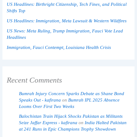
US Headlines: Birthright Citizenship, Tech Fines, and Political
Shifts Top
US Headlines: Immigration, Meta Lawsuit & Western Wildfires
US News: Meta Ruling, Trump Immigration, Fauci Vote Lead
Headlines
Immigration, Fauci Contempt, Louisiana Health Crisis
Recent Comments
Bumrah Injury Concern Sparks Debate as Shane Bond
Speaks Out - kafirana
on
Bumrah IPL 2025 Absence
Looms Over First Two Weeks
Balochistan Train Hijack Shocks Pakistan as Militants
Seize Jaffar Express - kafirana
on
India Halted Pakistan
at 241 Runs in Epic Champions Trophy Showdown