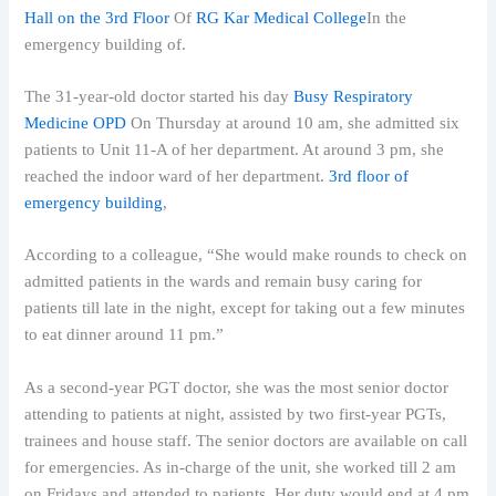
Hall on the 3rd Floor
Of
RG Kar Medical College
In the
emergency building of.
The 31-year-old doctor started his day
Busy Respiratory
Medicine OPD
On Thursday at around 10 am, she admitted six
patients to Unit 11-A of her department. At around 3 pm, she
reached the indoor ward of her department.
3rd floor of
emergency building
,
According to a colleague, “She would make rounds to check on
admitted patients in the wards and remain busy caring for
patients till late in the night, except for taking out a few minutes
to eat dinner around 11 pm.”
As a second-year PGT doctor, she was the most senior doctor
attending to patients at night, assisted by two first-year PGTs,
trainees and house staff. The senior doctors are available on call
for emergencies. As in-charge of the unit, she worked till 2 am
on Fridays and attended to patients. Her duty would end at 4 pm