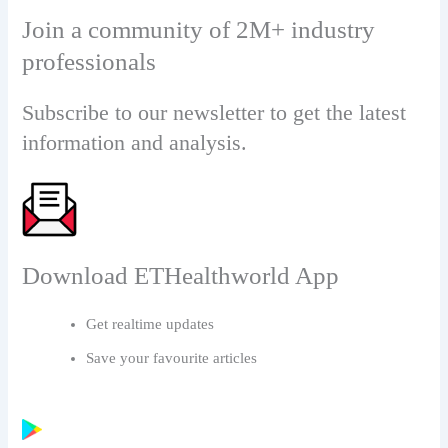
Join a community of 2M+ industry
professionals
Subscribe to our newsletter to get the latest
information and analysis.
Download ETHealthworld App
Get realtime updates
Save your favourite articles