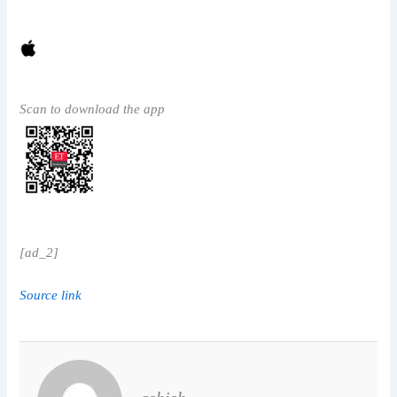
Scan to download the app
[ad_2]
Source link