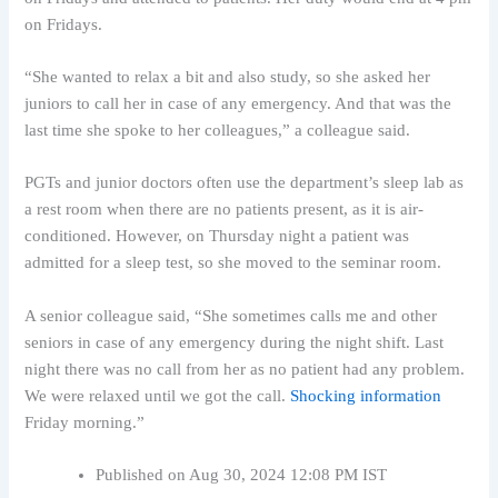
on Fridays.
“She wanted to relax a bit and also study, so she asked her
juniors to call her in case of any emergency. And that was the
last time she spoke to her colleagues,” a colleague said.
PGTs and junior doctors often use the department’s sleep lab as
a rest room when there are no patients present, as it is air-
conditioned. However, on Thursday night a patient was
admitted for a sleep test, so she moved to the seminar room.
A senior colleague said, “She sometimes calls me and other
seniors in case of any emergency during the night shift. Last
night there was no call from her as no patient had any problem.
We were relaxed until we got the call.
Shocking information
Friday morning.”
Published on Aug 30, 2024 12:08 PM IST