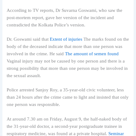
According to TV reports, Dr Suvarna Goswami, who saw the
post-mortem report, gave her version of the incident and
contradicted the Kolkata Police’s version.
Dr. Goswami said that
Extent of injuries
The marks found on the
body of the deceased indicate that more than one person was
involved in the crime. He said
The amount of semen found
Vaginal injury may not be caused by one person and there is a
strong possibility that more than one person may be involved in
the sexual assault.
Police arrested Sanjoy Roy, a 35-year-old civic volunteer, less
than 24 hours after the crime came to light and insisted that only
one person was responsible.
At around 7.30 am on Friday, August 9, the half-naked body of
the 31-year-old doctor, a second-year postgraduate trainee in
respiratory medicine, was found at a private hospital.
Seminar