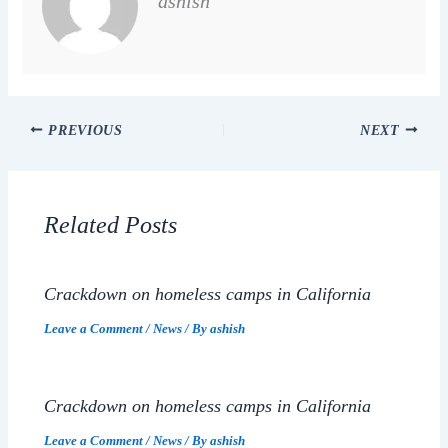
ashish
PREVIOUS
NEXT
Related Posts
Crackdown on homeless camps in California
Leave a Comment
/
News
/ By
ashish
Crackdown on homeless camps in California
Leave a Comment
/
News
/ By
ashish