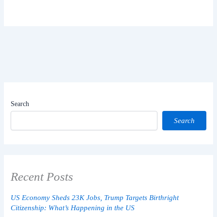
Search
Search
Recent Posts
US Economy Sheds 23K Jobs, Trump Targets Birthright
Citizenship: What’s Happening in the US