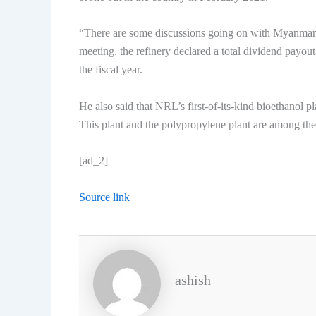
“There are some discussions going on with Myanmar,
meeting, the refinery declared a total dividend payou
the fiscal year.
He also said that NRL’s first-of-its-kind bioethanol 
This plant and the polypropylene plant are among the 
[ad_2]
Source link
ashish