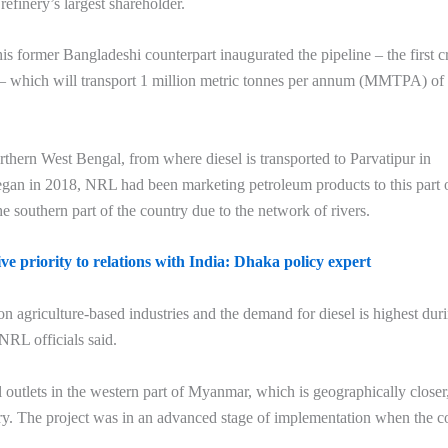
efinery’s largest shareholder.
s former Bangladeshi counterpart inaugurated the pipeline – the first c
 – which will transport 1 million metric tonnes per annum (MMTPA) of
orthern West Bengal, from where diesel is transported to Parvatipur in
egan in 2018, NRL had been marketing petroleum products to this part 
e southern part of the country due to the network of rivers.
e priority to relations with India: Dhaka policy expert
agriculture-based industries and the demand for diesel is highest dur
NRL officials said.
outlets in the western part of Myanmar, which is geographically closer
try. The project was in an advanced stage of implementation when the co