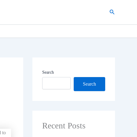
Search
Search
Search
Recent Posts