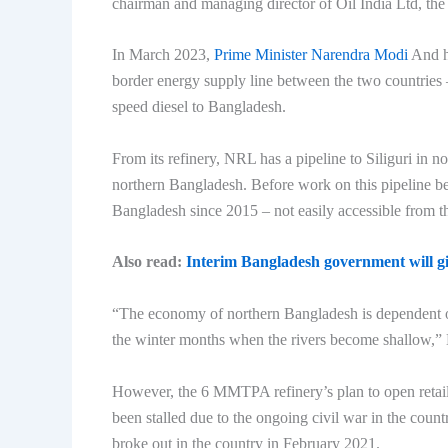
chairman and managing director of Oil India Ltd, the r
In March 2023,
Prime Minister Narendra Modi
And hi
border energy supply line between the two countries
speed diesel to Bangladesh.
From its refinery, NRL has a pipeline to Siliguri in n
northern Bangladesh. Before work on this pipeline b
Bangladesh since 2015 – not easily accessible from th
Also read:
Interim Bangladesh government will giv
“The economy of northern Bangladesh is dependent on 
the winter months when the rivers become shallow,” 
However, the 6 MMTPA refinery’s plan to open retail 
been stalled due to the ongoing civil war in the coun
broke out in the country in February 2021.