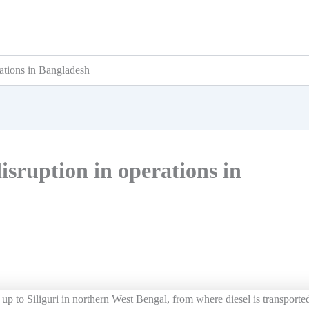
rations in Bangladesh
isruption in operations in