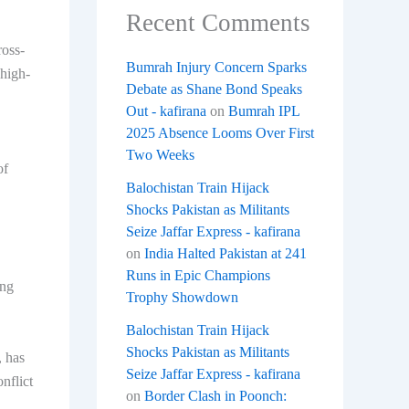
Recent Comments
ross-
Bumrah Injury Concern Sparks
 high-
Debate as Shane Bond Speaks
Out - kafirana
on
Bumrah IPL
2025 Absence Looms Over First
Two Weeks
of
Balochistan Train Hijack
Shocks Pakistan as Militants
Seize Jaffar Express - kafirana
on
India Halted Pakistan at 241
Runs in Epic Champions
ing
Trophy Showdown
Balochistan Train Hijack
Shocks Pakistan as Militants
, has
Seize Jaffar Express - kafirana
nflict
on
Border Clash in Poonch: