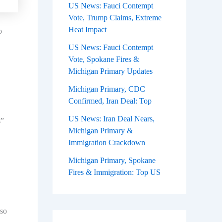
US News: Fauci Contempt
Vote, Trump Claims, Extreme
Heat Impact
o
US News: Fauci Contempt
Vote, Spokane Fires &
Michigan Primary Updates
Michigan Primary, CDC
Confirmed, Iran Deal: Top
US News: Iran Deal Nears,
s”
Michigan Primary &
Immigration Crackdown
Michigan Primary, Spokane
Fires & Immigration: Top US
lso