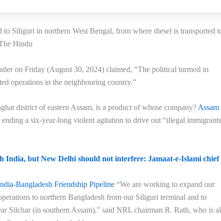
o Siliguri in northern West Bengal, from where diesel is transported t
: The Hindu
iler on Friday (August 30, 2024) claimed, “The political turmoil in
ed operations in the neighbouring country.”
hat district of eastern Assam, is a product of whose company?
Assam
ding a six-year-long violent agitation to drive out “illegal immigrant
h India, but New Delhi should not interfere: Jamaat-e-Islami chief
India-Bangladesh Friendship Pipeline
“We are working to expand our
operations to northern Bangladesh from our Siliguri terminal and to
ar Silchar (in southern Assam),” said NRL chairman R. Rath, who is a