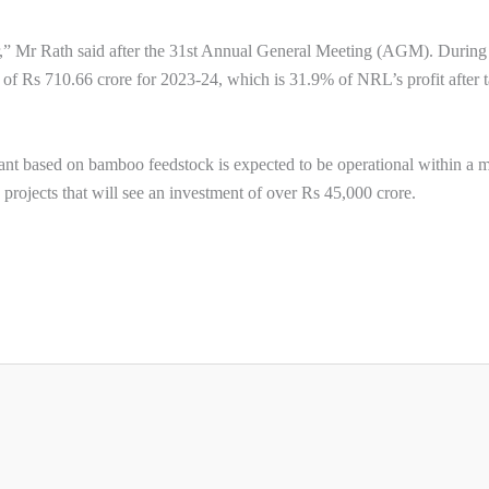
” Mr Rath said after the 31st Annual General Meeting (AGM). During
t of Rs 710.66 crore for 2023-24, which is 31.9% of NRL’s profit after t
plant based on bamboo feedstock is expected to be operational within a 
projects that will see an investment of over Rs 45,000 crore.