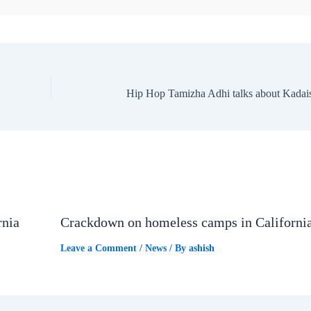
rnia
Crackdown on homeless camps in Californi
Leave a Comment
/
News
/ By
ashish