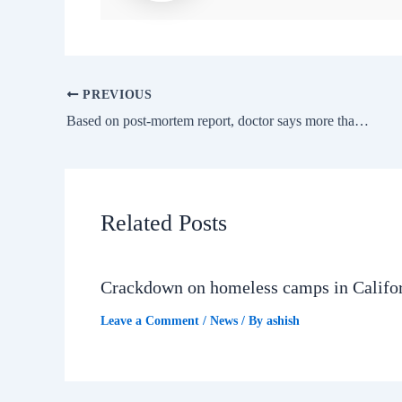
PREVIOUS
Based on post-mortem report, doctor says more than one person was involved; refutes Kolkata Police’s claim, ET HealthWorld
Related Posts
Crackdown on homeless camps in Califo
Leave a Comment
/
News
/ By
ashish