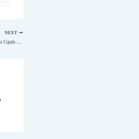
NEXT
Hip Hop Tamizha Adhi talks about Kadaisi Ugala Por and his concert in Coimbatore
a