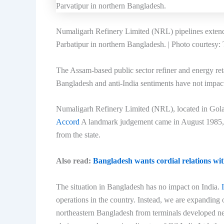
Numaligarh Refinery Limited (NRL) pipelines extend t
Parbatipur in northern Bangladesh. | Photo courtesy
The Assam-based public sector refiner and energy reta
Bangladesh and anti-India sentiments have not impact
Numaligarh Refinery Limited (NRL), located in Golag
Accord
A landmark judgement came in August 1985, en
from the state.
Also read:
Bangladesh wants cordial relations wit
The situation in Bangladesh has no impact on India.
operations in the country. Instead, we are expanding 
northeastern Bangladesh from terminals developed ne