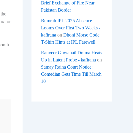
Brief Exchange of Fire Near
Pakistan Border
 the
Bumrah IPL 2025 Absence
ax for
Looms Over First Two Weeks -
kafirana
on
Dhoni Morse Code
T-Shirt Hints at IPL Farewell
month.
Ranveer Guwahati Drama Heats
Up in Latent Probe - kafirana
on
Samay Raina Court Notice:
Comedian Gets Time Till March
10