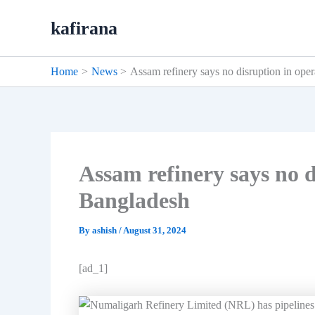
Skip
kafirana
to
content
Home
News
Assam refinery says no disruption in ope
Assam refinery says no d
Bangladesh
By
ashish
/
August 31, 2024
[ad_1]