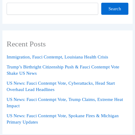
Search
Recent Posts
Immigration, Fauci Contempt, Louisiana Health Crisis
Trump’s Birthright Citizenship Push & Fauci Contempt Vote
Shake US News
US News: Fauci Contempt Vote, Cyberattacks, Head Start
Overhaul Lead Headlines
US News: Fauci Contempt Vote, Trump Claims, Extreme Heat
Impact
US News: Fauci Contempt Vote, Spokane Fires & Michigan
Primary Updates