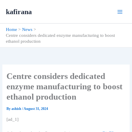
Skip
kafirana
to
content
Home
News
Centre considers dedicated enzyme manufacturing to boost
ethanol production
Centre considers dedicated
enzyme manufacturing to boost
ethanol production
By
ashish
/
August 31, 2024
[ad_1]