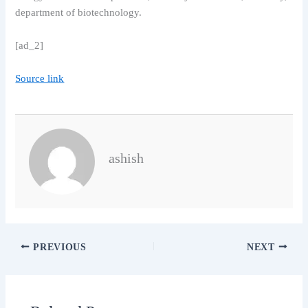
department of biotechnology.
[ad_2]
Source link
ashish
PREVIOUS
NEXT