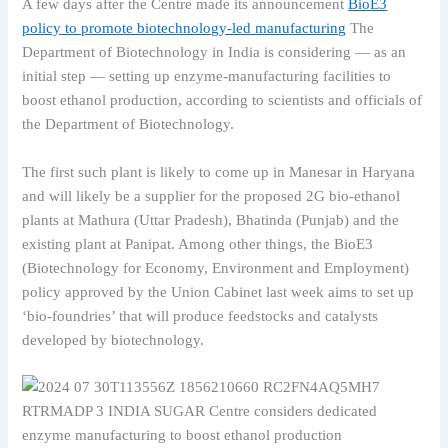
A few days after the Centre made its announcement
BioE3
policy to promote biotechnology-led manufacturing
The
Department of Biotechnology in India is considering — as an
initial step — setting up enzyme-manufacturing facilities to
boost ethanol production, according to scientists and officials of
the Department of Biotechnology.
The first such plant is likely to come up in Manesar in Haryana
and will likely be a supplier for the proposed 2G bio-ethanol
plants at Mathura (Uttar Pradesh), Bhatinda (Punjab) and the
existing plant at Panipat. Among other things, the BioE3
(Biotechnology for Economy, Environment and Employment)
policy approved by the Union Cabinet last week aims to set up
‘bio-foundries’ that will produce feedstocks and catalysts
developed by biotechnology.