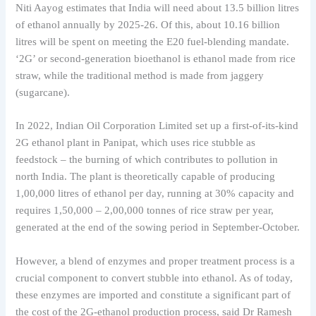
Niti Aayog estimates that India will need about 13.5 billion litres
of ethanol annually by 2025-26. Of this, about 10.16 billion
litres will be spent on meeting the E20 fuel-blending mandate.
‘2G’ or second-generation bioethanol is ethanol made from rice
straw, while the traditional method is made from jaggery
(sugarcane).
In 2022, Indian Oil Corporation Limited set up a first-of-its-kind
2G ethanol plant in Panipat, which uses rice stubble as
feedstock – the burning of which contributes to pollution in
north India. The plant is theoretically capable of producing
1,00,000 litres of ethanol per day, running at 30% capacity and
requires 1,50,000 – 2,00,000 tonnes of rice straw per year,
generated at the end of the sowing period in September-October.
However, a blend of enzymes and proper treatment process is a
crucial component to convert stubble into ethanol. As of today,
these enzymes are imported and constitute a significant part of
the cost of the 2G-ethanol production process, said Dr Ramesh