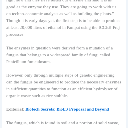
right now and they have tested our enzyme and said it is as
good as the enzyme they use. They are going to work with us
on techno-economic analysis as well as building the plants.”
Though it is early days yet, the first step is to be able to produce
at least 20,000 litres of ethanol in Panipat using the ICGEB-Praj
processes.
The enzymes in question were derived from a mutation of a
fungus that belongs to a widespread family of fungi called
Penicillium funiculosum.
However, only through multiple steps of genetic engineering
can the fungus be engineered to produce the necessary enzymes
in sufficient quantities to function as an efficient hydrolyser of
organic waste such as rice stubble.
Editorial:
​Biotech Secrets: BioE3 Proposal and Beyond
The fungus, which is found in soil and a portion of solid waste,