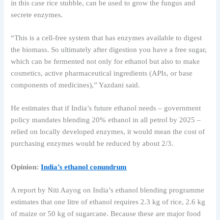
in this case rice stubble, can be used to grow the fungus and
secrete enzymes.
“This is a cell-free system that has enzymes available to digest
the biomass. So ultimately after digestion you have a free sugar,
which can be fermented not only for ethanol but also to make
cosmetics, active pharmaceutical ingredients (APIs, or base
components of medicines),” Yazdani said.
He estimates that if India’s future ethanol needs – government
policy mandates blending 20% ​​ethanol in all petrol by 2025 –
relied on locally developed enzymes, it would mean the cost of
purchasing enzymes would be reduced by about 2/3.
Opinion:
India’s ethanol conundrum
A report by Niti Aayog on India’s ethanol blending programme
estimates that one litre of ethanol requires 2.3 kg of rice, 2.6 kg
of maize or 50 kg of sugarcane. Because these are major food