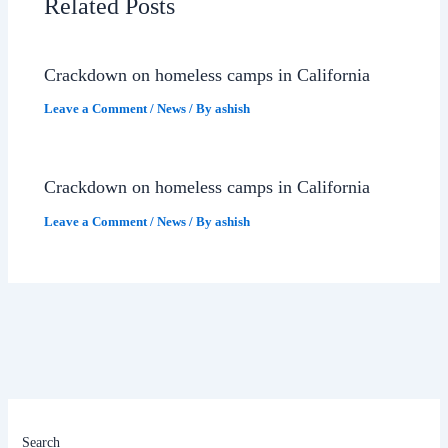
Related Posts
Crackdown on homeless camps in California
Leave a Comment
/
News
/ By
ashish
Crackdown on homeless camps in California
Leave a Comment
/
News
/ By
ashish
Search