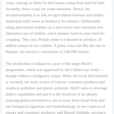
crops, relying on them for fuel means using food land for fuel.
Secondly, these crops are water-intensive. Hence, the
recommendation is to rely on agricultural biomass and further
municipal solid waste as feedstock for ethanol. Additionally,
using agricultural residues as a fuel source also translates into
alternative use of stubble, which farmers burn to clear land for
cropping. This year, Punjab alone is estimated to produce 20
million tonnes of rice stubble. A plant, even one like the one in
Panipat, can process a maximum of 2,00,000 tonnes.
The production of ethanol is a part of the larger BioE3
programme, which was approved by the Cabinet last week —
though without a budgetary outlay. While the fossil fuel industry
is currently the main source of various consumer products and
results in pollution and plastic pollution, BioE3 aims to leverage
India’s capabilities and put it at the forefront of an already
ongoing global movement to move away from fossil fuels and
use biological organisms and biotechnology as new sources of
energy and consumer products, said Rajesh Gokhale, secretary,