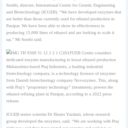
Sonthi, director, International Centre for Genetic Engineering
and Biotechnology (ICGEB). “We have developed enzymes that
are better than those currently used for ethanol production in
Panipat. We have been able to show its effectiveness in
producing 15,000 litres of ethanol and are looking to scale it
up,” Mr Sonthi said.
Maharashtra-based Praj Industries, a leading industrial
biotechnology company, is a technology licensor of enzymes
from Danish biotechnology company Novozymes. This, along
with Praj’s “proprietary technology” (treatment), powers the
ethanol refining plant in Panipat, according to a 2022 press
release.
ICGEB senior scientist Dr Shams Yazdani, whose research
group developed the enzymes, said, “We are working with Praj