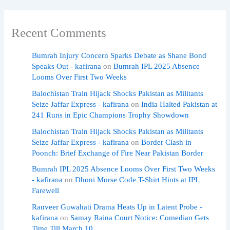
Recent Comments
Bumrah Injury Concern Sparks Debate as Shane Bond
Speaks Out - kafirana
on
Bumrah IPL 2025 Absence
Looms Over First Two Weeks
Balochistan Train Hijack Shocks Pakistan as Militants
Seize Jaffar Express - kafirana
on
India Halted Pakistan at
241 Runs in Epic Champions Trophy Showdown
Balochistan Train Hijack Shocks Pakistan as Militants
Seize Jaffar Express - kafirana
on
Border Clash in
Poonch: Brief Exchange of Fire Near Pakistan Border
Bumrah IPL 2025 Absence Looms Over First Two Weeks
- kafirana
on
Dhoni Morse Code T-Shirt Hints at IPL
Farewell
Ranveer Guwahati Drama Heats Up in Latent Probe -
kafirana
on
Samay Raina Court Notice: Comedian Gets
Time Till March 10