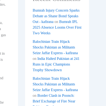
ies.
Bumrah Injury Concern Sparks
Debate as Shane Bond Speaks
Out - kafirana
on
Bumrah IPL
a,
2025 Absence Looms Over First
a
Two Weeks
e gas
Balochistan Train Hijack
Shocks Pakistan as Militants
Seize Jaffar Express - kafirana
t in
on
India Halted Pakistan at 241
is
Runs in Epic Champions
Trophy Showdown
and
Balochistan Train Hijack
Shocks Pakistan as Militants
Seize Jaffar Express - kafirana
on
Border Clash in Poonch:
Brief Exchange of Fire Near
the