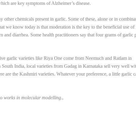
which are key symptoms of Alzheimer’s disease.
 other chemicals present in garlic. Some of these, alone or in combina
t we know today is that moderation is the key to the beneficial use of 
urn and diarrhea. Some health practitioners say that four grams of garlic 
essive garlic varieties like Riya One come from Neemuch and Ratlam in
n South India, local varieties from Gadag in Karnataka sell very well wi
e are the Kashmiri varieties. Whatever your preference, a little garlic 
ho works in molecular modelling.
,