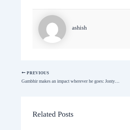
ashish
PREVIOUS
Gambhir makes an impact wherever he goes: Jonty Rhodes
Related Posts