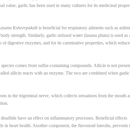
al value, garlic has been used in many cultures for its medicinal propert
Lasuna Ksheerpaka
It is beneficial for respiratory ailments such as asthm
dy strength. Similarly, garlic-infused water (lasuna phata) is used as 
on of digestive enzymes, and for its carminative properties, which reduc
ed species comes from sulfur-containing compounds. Allicin is not presen
 called allicin reacts with an enzyme. The two are combined when garlic 
rons in the trigeminal nerve, which collects sensations from the mouth 
ction.
 disulfide have an effect on inflammatory processes. Beneficial effects
ds in heart health. Another component, the flavonoid luteolin, prevents 