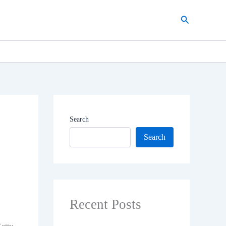
Search
Search
Search
Recent Posts