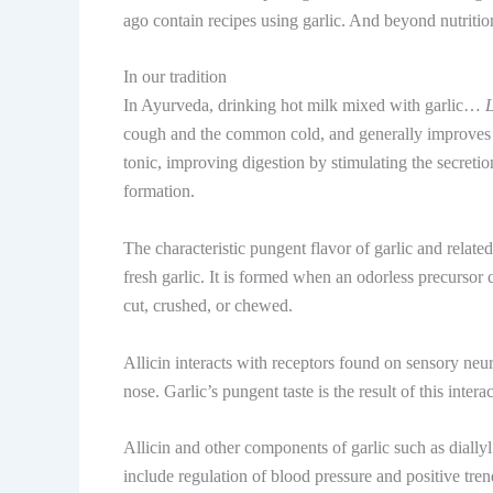
ago contain recipes using garlic. And beyond nutrition
In our tradition
In Ayurveda, drinking hot milk mixed with garlic…
cough and the common cold, and generally improves bo
tonic, improving digestion by stimulating the secreti
formation.
The characteristic pungent flavor of garlic and relat
fresh garlic. It is formed when an odorless precursor
cut, crushed, or chewed.
Allicin interacts with receptors found on sensory neu
nose. Garlic’s pungent taste is the result of this intera
Allicin and other components of garlic such as diallyl
include regulation of blood pressure and positive tren