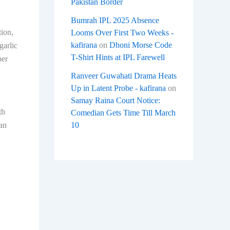
Pakistan Border
Bumrah IPL 2025 Absence
tion,
Looms Over First Two Weeks -
kafirana
on
Dhoni Morse Code
garlic
T-Shirt Hints at IPL Farewell
per
Ranveer Guwahati Drama Heats
Up in Latent Probe - kafirana
on
Samay Raina Court Notice:
th
Comedian Gets Time Till March
10
can