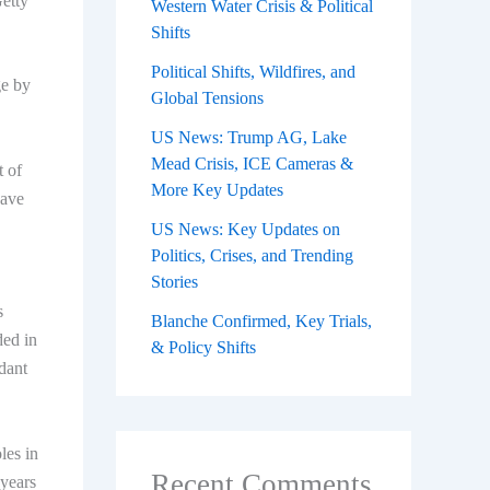
Getty
Western Water Crisis & Political
Shifts
Political Shifts, Wildfires, and
ge by
Global Tensions
US News: Trump AG, Lake
Mead Crisis, ICE Cameras &
t of
More Key Updates
have
US News: Key Updates on
Politics, Crises, and Trending
Stories
s
Blanche Confirmed, Key Trials,
ded in
& Policy Shifts
dant
les in
Recent Comments
 years