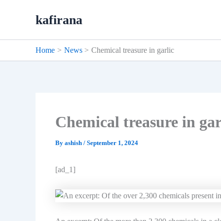
Skip
kafirana
to
content
Home
News
Chemical treasure in garlic
Chemical treasure in gar
By
ashish
/
September 1, 2024
[ad_1]