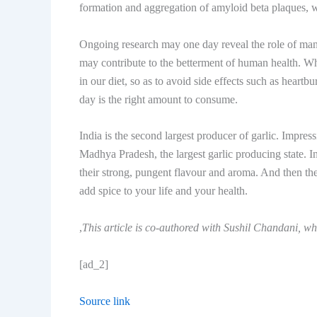
formation and aggregation of amyloid beta plaques, 
Ongoing research may one day reveal the role of many
may contribute to the betterment of human health. Wha
in our diet, so as to avoid side effects such as heartb
day is the right amount to consume.
India is the second largest producer of garlic. Impr
Madhya Pradesh, the largest garlic producing state. I
their strong, pungent flavour and aroma. And then ther
add spice to your life and your health.
,
This article is co-authored with Sushil Chandani, w
[ad_2]
Source link