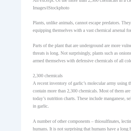
An excerpt: Of the more than 2,300 chemicals in a clov
Images/iStockphoto
Plants, unlike animals, cannot escape predators. The
equipping themselves with a vast chemical arsenal for
Parts of the plant that are underground are more vulner
threats is long. Not surprisingly, plants such as onio
armed themselves with defensive chemicals of all colo
2,300 chemicals
A recent inventory of garlic’s molecular army using the
contain more than 2,300 chemicals. Most of them are 
today’s nutrition charts. These include manganese, se
in garlic.
A number of other components – thiosulfinates, lectin
humans. It is not surprising that humans have a long h