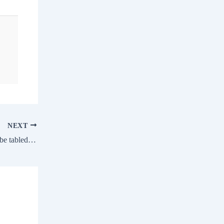
NEXT
Panel report on Covid ‘irregularities’ may be tabled in winter session, ET HealthWorld