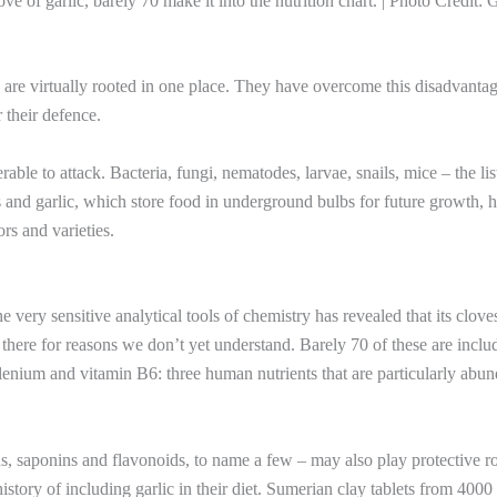
e of garlic, barely 70 make it into the nutrition chart. | Photo Credit: 
y are virtually rooted in one place. They have overcome this disadvanta
 their defence.
able to attack. Bacteria, fungi, nematodes, larvae, snails, mice – the lis
ns and garlic, which store food in underground bulbs for future growth, 
rs and varieties.
 very sensitive analytical tools of chemistry has revealed that its clove
there for reasons we don’t yet understand. Barely 70 of these are inclu
lenium and vitamin B6: three human nutrients that are particularly abun
s, saponins and flavonoids, to name a few – may also play protective ro
istory of including garlic in their diet. Sumerian clay tablets from 4000