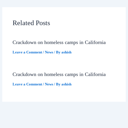
Related Posts
Crackdown on homeless camps in California
Leave a Comment
/
News
/ By
ashish
Crackdown on homeless camps in California
Leave a Comment
/
News
/ By
ashish