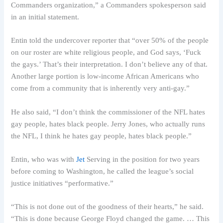
Commanders organization,” a Commanders spokesperson said
in an initial statement.
Entin told the undercover reporter that “over 50% of the people
on our roster are white religious people, and God says, ‘Fuck
the gays.’ That’s their interpretation. I don’t believe any of that.
Another large portion is low-income African Americans who
come from a community that is inherently very anti-gay.”
He also said, “I don’t think the commissioner of the NFL hates
gay people, hates black people. Jerry Jones, who actually runs
the NFL, I think he hates gay people, hates black people.”
Entin, who was with
Jet
Serving in the position for two years
before coming to Washington, he called the league’s social
justice initiatives “performative.”
“This is not done out of the goodness of their hearts,” he said.
“This is done because George Floyd changed the game. … This