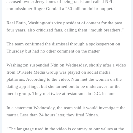
accused owner Jerry Jones of being racist and called NFL
commissioner Roger Goodell a “50 million dollar puppet.”
Rael Entin, Washington’s vice president of content for the past
four years, also criticized fans, calling them “mouth breathers.”
The team confirmed the dismissal through a spokesperson on
Thursday but had no other comment on the matter.
Washington suspended Ntin on Wednesday, shortly after a video
from O’Keefe Media Group was played on social media
platforms. According to the video, Ntin met the woman on the
dating app Hinge, but she turned out to be undercover for the
media group. They met twice at restaurants in D.C. in June
In a statement Wednesday, the team said it would investigate the
matter. Less than 24 hours later, they fired Ntinen.
“The language used in the video is contrary to our values ​​at the