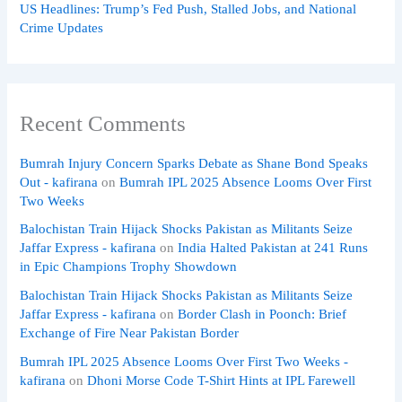
US Headlines: Trump’s Fed Push, Stalled Jobs, and National
Crime Updates
Recent Comments
Bumrah Injury Concern Sparks Debate as Shane Bond Speaks
Out - kafirana
on
Bumrah IPL 2025 Absence Looms Over First
Two Weeks
Balochistan Train Hijack Shocks Pakistan as Militants Seize
Jaffar Express - kafirana
on
India Halted Pakistan at 241 Runs
in Epic Champions Trophy Showdown
Balochistan Train Hijack Shocks Pakistan as Militants Seize
Jaffar Express - kafirana
on
Border Clash in Poonch: Brief
Exchange of Fire Near Pakistan Border
Bumrah IPL 2025 Absence Looms Over First Two Weeks -
kafirana
on
Dhoni Morse Code T-Shirt Hints at IPL Farewell