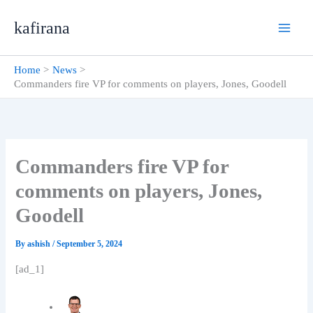
Skip
kafirana
to
content
Home
News
Commanders fire VP for comments on players, Jones, Goodell
Commanders fire VP for
comments on players, Jones,
Goodell
By
ashish
/
September 5, 2024
[ad_1]