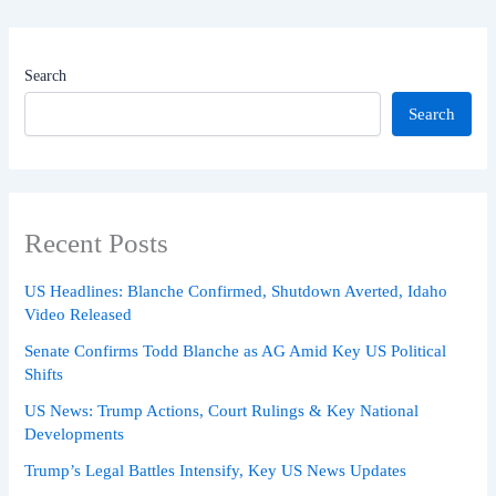
Search
Search
Recent Posts
US Headlines: Blanche Confirmed, Shutdown Averted, Idaho
Video Released
Senate Confirms Todd Blanche as AG Amid Key US Political
Shifts
US News: Trump Actions, Court Rulings & Key National
Developments
Trump’s Legal Battles Intensify, Key US News Updates