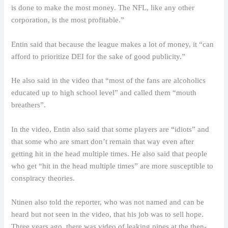
is done to make the most money. The NFL, like any other
corporation, is the most profitable.”
Entin said that because the league makes a lot of money, it “can
afford to prioritize DEI for the sake of good publicity.”
He also said in the video that “most of the fans are alcoholics
educated up to high school level” and called them “mouth
breathers”.
In the video, Entin also said that some players are “idiots” and
that some who are smart don’t remain that way even after
getting hit in the head multiple times. He also said that people
who get “hit in the head multiple times” are more susceptible to
conspiracy theories.
Ntinen also told the reporter, who was not named and can be
heard but not seen in the video, that his job was to sell hope.
Three years ago, there was video of leaking pipes at the then-