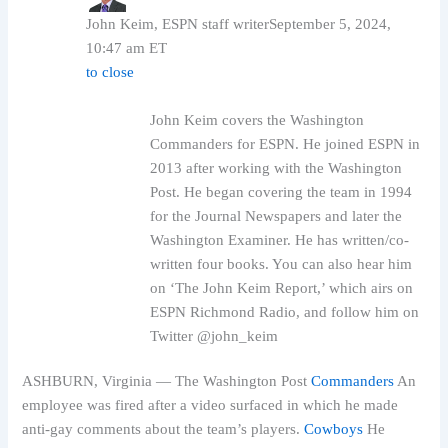
John Keim, ESPN staff writer
September 5, 2024,
10:47 am ET
to close
John Keim covers the Washington
Commanders for ESPN. He joined ESPN in
2013 after working with the Washington
Post. He began covering the team in 1994
for the Journal Newspapers and later the
Washington Examiner. He has written/co-
written four books. You can also hear him
on ‘The John Keim Report,’ which airs on
ESPN Richmond Radio, and follow him on
Twitter @john_keim
ASHBURN, Virginia — The Washington Post
Commanders
An
employee was fired after a video surfaced in which he made
anti-gay comments about the team’s players.
Cowboys
He