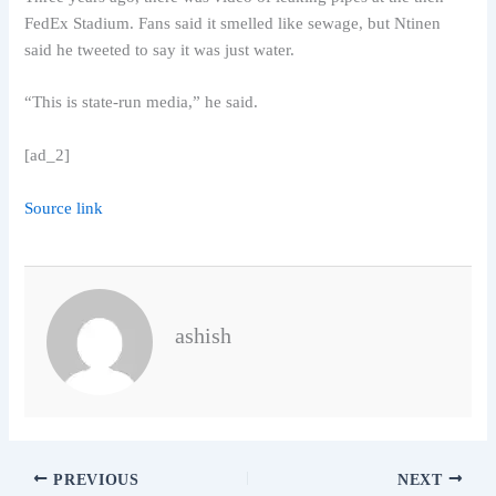
FedEx Stadium. Fans said it smelled like sewage, but Ntinen
said he tweeted to say it was just water.
“This is state-run media,” he said.
[ad_2]
Source link
ashish
PREVIOUS
NEXT