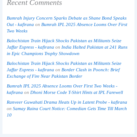
Recent Comments
Bumrah Injury Concern Sparks Debate as Shane Bond Speaks
Out - kafirana
on
Bumrah IPL 2025 Absence Looms Over First
Two Weeks
Balochistan Train Hijack Shocks Pakistan as Militants Seize
Jaffar Express - kafirana
on
India Halted Pakistan at 241 Runs
in Epic Champions Trophy Showdown
Balochistan Train Hijack Shocks Pakistan as Militants Seize
Jaffar Express - kafirana
on
Border Clash in Poonch: Brief
Exchange of Fire Near Pakistan Border
Bumrah IPL 2025 Absence Looms Over First Two Weeks -
kafirana
on
Dhoni Morse Code T-Shirt Hints at IPL Farewell
Ranveer Guwahati Drama Heats Up in Latent Probe - kafirana
on
Samay Raina Court Notice: Comedian Gets Time Till March
10