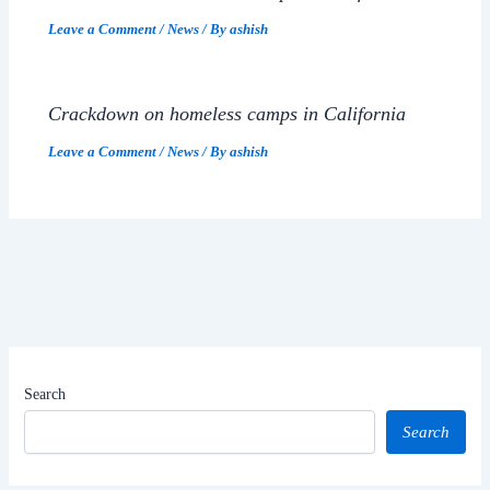
Leave a Comment
/
News
/ By
ashish
Crackdown on homeless camps in California
Leave a Comment
/
News
/ By
ashish
Search
Search