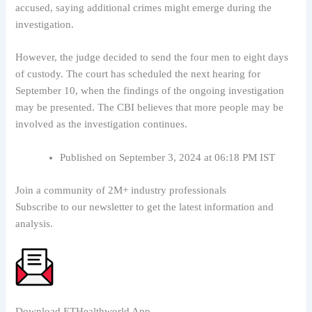
accused, saying additional crimes might emerge during the
investigation.
However, the judge decided to send the four men to eight days
of custody. The court has scheduled the next hearing for
September 10, when the findings of the ongoing investigation
may be presented. The CBI believes that more people may be
involved as the investigation continues.
Published on September 3, 2024 at 06:18 PM IST
Join a community of 2M+ industry professionals
Subscribe to our newsletter to get the latest information and
analysis.
Download ETHealthworld App