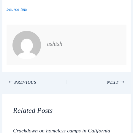
Source link
ashish
PREVIOUS
NEXT
Related Posts
Crackdown on homeless camps in California