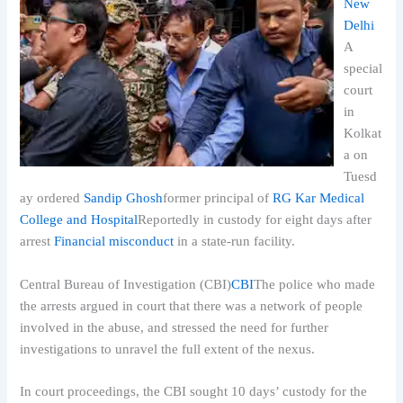
New
Delhi
A
special
court
in
Kolkat
a on
Tuesd
ay ordered
Sandip Ghosh
former principal of
RG Kar Medical
College and Hospital
Reportedly in custody for eight days after
arrest
Financial misconduct
in a state-run facility.
Central Bureau of Investigation (CBI)
CBI
The police who made
the arrests argued in court that there was a network of people
involved in the abuse, and stressed the need for further
investigations to unravel the full extent of the nexus.
In court proceedings, the CBI sought 10 days’ custody for the