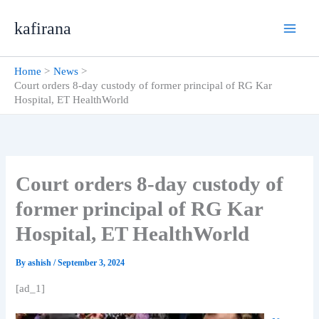
Skip
kafirana
to
content
Home
News
Court orders 8-day custody of former principal of RG Kar
Hospital, ET HealthWorld
Court orders 8-day custody of
former principal of RG Kar
Hospital, ET HealthWorld
By
ashish
/
September 3, 2024
[ad_1]