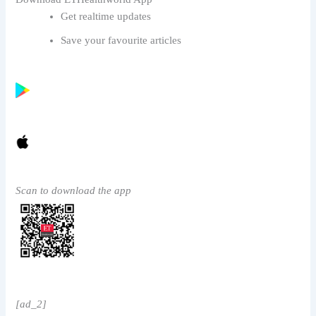
Get realtime updates
Save your favourite articles
Scan to download the app
[ad_2]