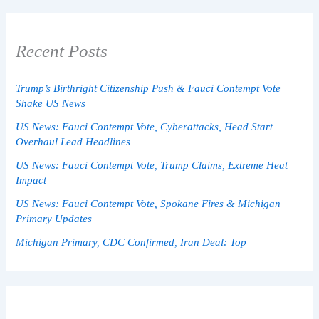
Recent Posts
Trump’s Birthright Citizenship Push & Fauci Contempt Vote
Shake US News
US News: Fauci Contempt Vote, Cyberattacks, Head Start
Overhaul Lead Headlines
US News: Fauci Contempt Vote, Trump Claims, Extreme Heat
Impact
US News: Fauci Contempt Vote, Spokane Fires & Michigan
Primary Updates
Michigan Primary, CDC Confirmed, Iran Deal: Top