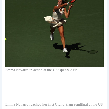
Emma Navarro in action at the US Open
© AFP
Emma Navarro reached her first Grand Slam semifinal at the US