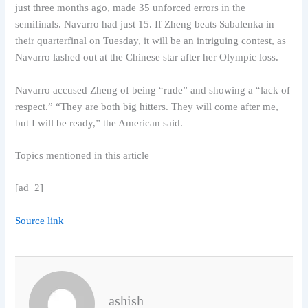
just three months ago, made 35 unforced errors in the
semifinals. Navarro had just 15. If Zheng beats Sabalenka in
their quarterfinal on Tuesday, it will be an intriguing contest, as
Navarro lashed out at the Chinese star after her Olympic loss.
Navarro accused Zheng of being “rude” and showing a “lack of
respect.” “They are both big hitters. They will come after me,
but I will be ready,” the American said.
Topics mentioned in this article
[ad_2]
Source link
ashish