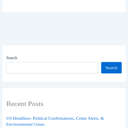
Search
Search
Recent Posts
US Headlines: Political Confirmations, Crime Alerts, &
Environmental Crises