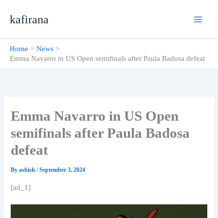
Skip
kafirana
to
content
Home
News
Emma Navarro in US Open semifinals after Paula Badosa defeat
Emma Navarro in US Open
semifinals after Paula Badosa
defeat
By
ashish
/
September 3, 2024
[ad_1]