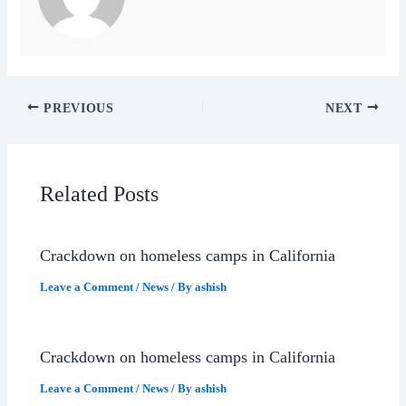
PREVIOUS
NEXT
Related Posts
Crackdown on homeless camps in California
Leave a Comment
/
News
/ By
ashish
Crackdown on homeless camps in California
Leave a Comment
/
News
/ By
ashish