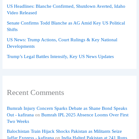
US Headlines: Blanche Confirmed, Shutdown Averted, Idaho
Video Released
Senate Confirms Todd Blanche as AG Amid Key US Political
Shifts
US News: Trump Actions, Court Rulings & Key National
Developments
Trump’s Legal Battles Intensify, Key US News Updates
Recent Comments
Bumrah Injury Concern Sparks Debate as Shane Bond Speaks
Out - kafirana
on
Bumrah IPL 2025 Absence Looms Over First
Two Weeks
Balochistan Train Hijack Shocks Pakistan as Militants Seize
Jaffar Express - kafirana
on
India Halted Pakistan at 241 Runs