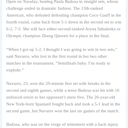
Open on Tuesday, beating Paula Badosa in straight sets, whose
challenge ended in dramatic fashion. The 13th-ranked
American, who defeated defending champion Coco Gauff in the
fourth round, came back from 5-1 down in the second set to win
6-2, 7-5. She will face either second-ranked Aryna Sabalenka or
Olympic champion Zheng Qinwen for a place in the final.
“When I got up 5-2, I thought I was going to win in two sets,”
said Navarro, who lost in the first round in her two other
matches in the tournament. “Semifinals baby. I’m ready to
explode.”
Navarro, 23, won the 29-minute first set with breaks in the
second and eighth games, while a tense Badosa was hit with 16
unforced errors to her opponent’s mere five. The 26-year-old
New York-born Spaniard fought back and took a 5-1 lead in the
second game, but Navarro won the last six games of the match.
Badosa, who was on the verge of retirement with a back injury