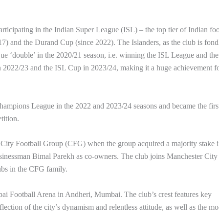
icipating in the Indian Super League (ISL) – the top tier of Indian foo
17) and the Durand Cup (since 2022). The Islanders, as the club is fond
que ‘double’ in the 2020/21 season, i.e. winning the ISL League and th
 2022/23 and the ISL Cup in 2023/24, making it a huge achievement fo
hampions League in the 2022 and 2023/24 seasons and became the firs
tition.
ity Football Group (CFG) when the group acquired a majority stake i
sinessman Bimal Parekh as co-owners. The club joins Manchester City
bs in the CFG family.
i Football Arena in Andheri, Mumbai. The club’s crest features key
flection of the city’s dynamism and relentless attitude, as well as the m