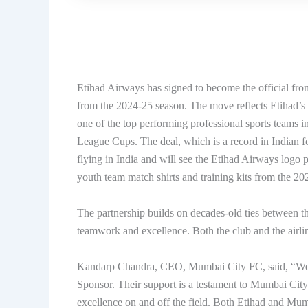
Etihad Airways has signed to become the official fron
from the 2024-25 season. The move reflects Etihad’s
one of the top performing professional sports teams 
League Cups. The deal, which is a record in Indian foo
flying in India and will see the Etihad Airways logo 
youth team match shirts and training kits from the 20
The partnership builds on decades-old ties between th
teamwork and excellence. Both the club and the airlin
Kandarp Chandra, CEO, Mumbai City FC, said, “We ar
Sponsor. Their support is a testament to Mumbai City’
excellence on and off the field. Both Etihad and Mumba