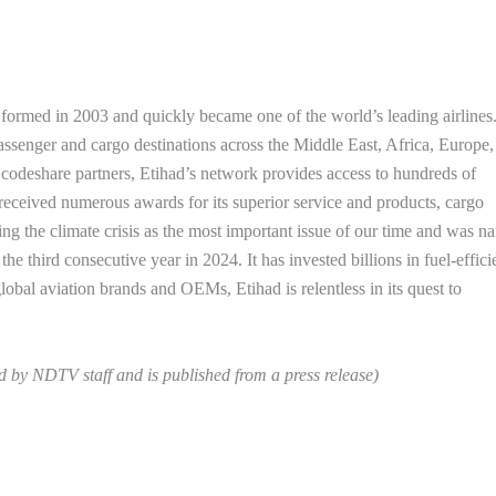
 formed in 2003 and quickly became one of the world’s leading airlines
assenger and cargo destinations across the Middle East, Africa, Europe,
codeshare partners, Etihad’s network provides access to hundreds of
s received numerous awards for its superior service and products, cargo
ing the climate crisis as the most important issue of our time and was 
he third consecutive year in 2024. It has invested billions in fuel-effici
global aviation brands and OEMs, Etihad is relentless in its quest to
ed by NDTV staff and is published from a press release)