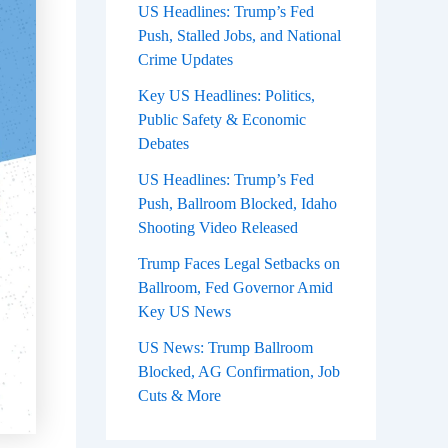
US Headlines: Trump’s Fed
Push, Stalled Jobs, and National
Crime Updates
Key US Headlines: Politics,
Public Safety & Economic
Debates
US Headlines: Trump’s Fed
Push, Ballroom Blocked, Idaho
Shooting Video Released
Trump Faces Legal Setbacks on
Ballroom, Fed Governor Amid
Key US News
US News: Trump Ballroom
Blocked, AG Confirmation, Job
Cuts & More