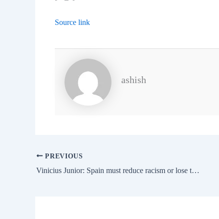
Source link
ashish
PREVIOUS
Vinicius Junior: Spain must reduce racism or lose the 2030 World Cup