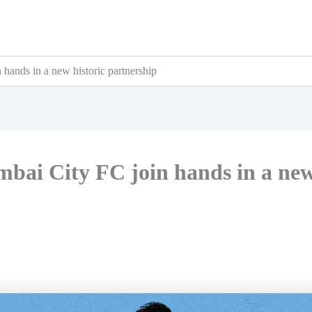
hands in a new historic partnership
bai City FC join hands in a ne