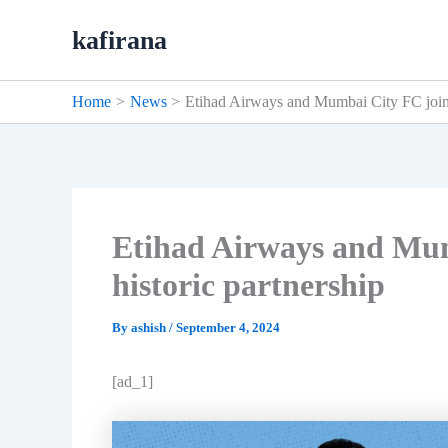
Skip
kafirana
to
content
Home
News
Etihad Airways and Mumbai City FC join 
Etihad Airways and Mum
historic partnership
By
ashish
/
September 4, 2024
[ad_1]