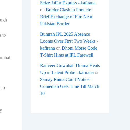
Seize Jaffar Express - kafirana
on
Border Clash in Poonch:
Brief Exchange of Fire Near
ough
Pakistan Border
Bumrah IPL 2025 Absence
s to
Looms Over First Two Weeks -
kafirana
on
Dhoni Morse Code
T-Shirt Hints at IPL Farewell
Mumbai
Ranveer Guwahati Drama Heats
Up in Latent Probe - kafirana
on
Samay Raina Court Notice:
Comedian Gets Time Till March
 to
10
ty