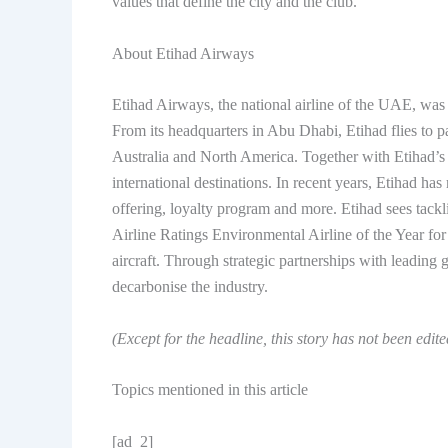
values ​​that define the city and the club.
About Etihad Airways
Etihad Airways, the national airline of the UAE, was
From its headquarters in Abu Dhabi, Etihad flies to p
Australia and North America. Together with Etihad’s 
international destinations. In recent years, Etihad ha
offering, loyalty program and more. Etihad sees tackl
Airline Ratings Environmental Airline of the Year for t
aircraft. Through strategic partnerships with leading 
decarbonise the industry.
(Except for the headline, this story has not been edit
Topics mentioned in this article
[ad_2]