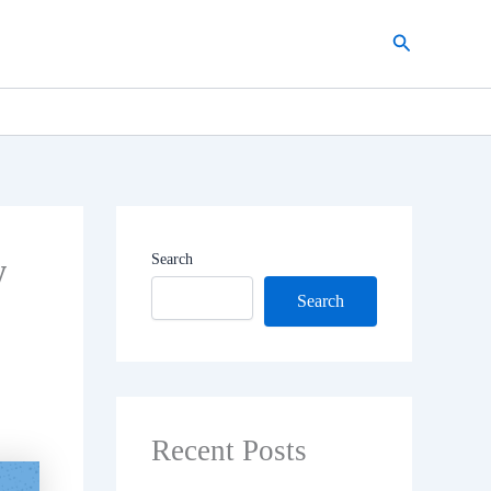
Search
w
Search
Search
Recent Posts