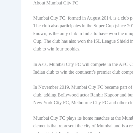
About Mumbai City FC
Mumbai City FC, formed in August 2014, is a club part
The club also participates in the Super Cup (since 20
known, is the only club in India to have won the uni
Cup. The club has also won the ISL League Shield in
club to win four trophies.
In Asia, Mumbai City FC will compete in the AFC C
Indian club to win the continent’s premier club compe
In November 2019, Mumbai City FC became part of C
club, adding Bollywood actor Ranbir Kapoor and bu
New York City FC, Melbourne City FC and other clu
Mumbai City FC plays its home matches at the Mumba
elements that represent the city of Mumbai and is a re