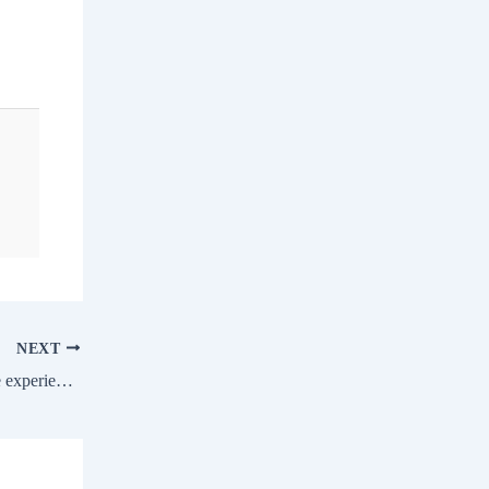
NEXT
Lily Zhang Interview | It’s been a valuable experience at Ultimate Table Tennis