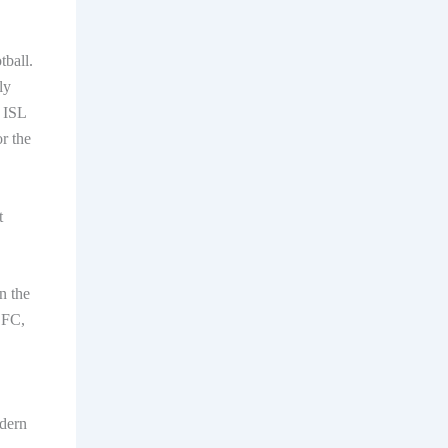
tball.
ly
e ISL
r the
t
n the
 FC,
odern