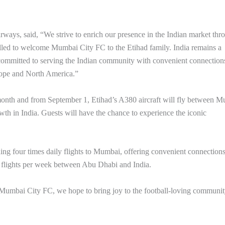
ways, said, “We strive to enrich our presence in the Indian market thr
illed to welcome Mumbai City FC to the Etihad family. India remains a
 committed to serving the Indian community with convenient connection
urope and North America.”
is month and from September 1, Etihad’s A380 aircraft will fly between 
h in India. Guests will have the chance to experience the iconic
luding four times daily flights to Mumbai, offering convenient connections
 flights per week between Abu Dhabi and India.
 Mumbai City FC, we hope to bring joy to the football-loving communi