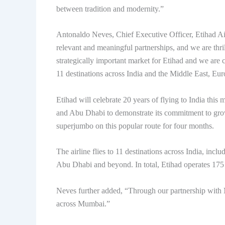
between tradition and modernity.”
Antonaldo Neves, Chief Executive Officer, Etihad Air
relevant and meaningful partnerships, and we are thr
strategically important market for Etihad and we are
11 destinations across India and the Middle East, E
Etihad will celebrate 20 years of flying to India th
and Abu Dhabi to demonstrate its commitment to growt
superjumbo on this popular route for four months.
The airline flies to 11 destinations across India, inc
Abu Dhabi and beyond. In total, Etihad operates 175
Neves further added, “Through our partnership with
across Mumbai.”