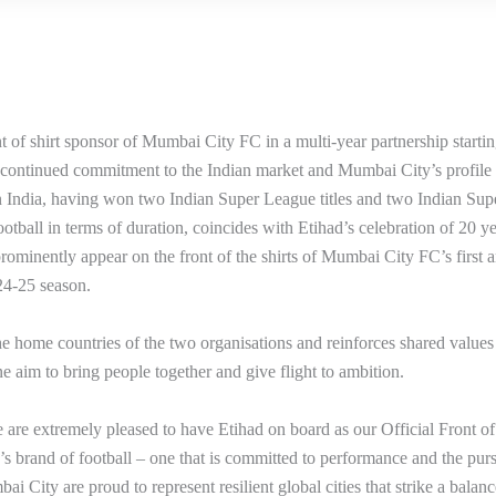
t of shirt sponsor of Mumbai City FC in a multi-year partnership starti
 continued commitment to the Indian market and Mumbai City’s profile 
in India, having won two Indian Super League titles and two Indian Sup
tball in terms of duration, coincides with Etihad’s celebration of 20 ye
prominently appear on the front of the shirts of Mumbai City FC’s first 
24-25 season.
e home countries of the two organisations and reinforces shared values ​
e aim to bring people together and give flight to ambition.
e extremely pleased to have Etihad on board as our Official Front of
s brand of football – one that is committed to performance and the purs
i City are proud to represent resilient global cities that strike a balanc