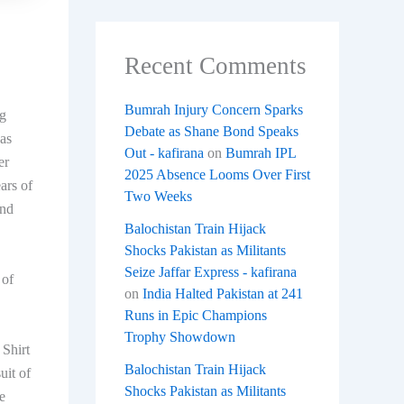
Recent Comments
Bumrah Injury Concern Sparks
ng
Debate as Shane Bond Speaks
as
Out - kafirana
on
Bumrah IPL
er
2025 Absence Looms Over First
ars of
Two Weeks
and
Balochistan Train Hijack
Shocks Pakistan as Militants
Seize Jaffar Express - kafirana
​of
on
India Halted Pakistan at 241
Runs in Epic Champions
Trophy Showdown
 Shirt
Balochistan Train Hijack
uit of
Shocks Pakistan as Militants
e