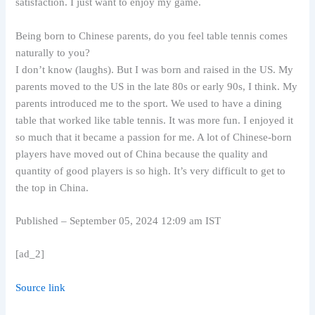
satisfaction. I just want to enjoy my game.
Being born to Chinese parents, do you feel table tennis comes
naturally to you?
I don’t know (laughs). But I was born and raised in the US. My
parents moved to the US in the late 80s or early 90s, I think. My
parents introduced me to the sport. We used to have a dining
table that worked like table tennis. It was more fun. I enjoyed it
so much that it became a passion for me. A lot of Chinese-born
players have moved out of China because the quality and
quantity of good players is so high. It’s very difficult to get to
the top in China.
Published
– September 05, 2024 12:09 am IST
[ad_2]
Source link