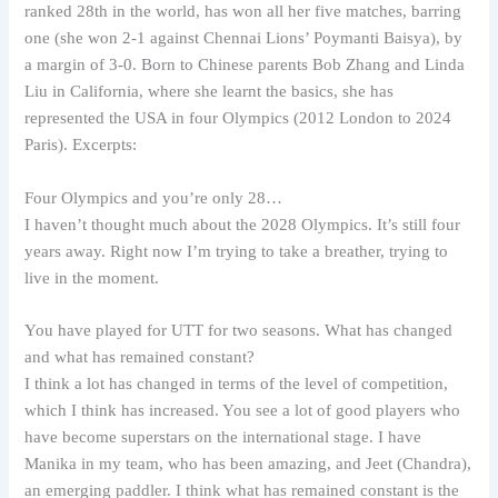
ranked 28th in the world, has won all her five matches, barring
one (she won 2-1 against Chennai Lions’ Poymanti Baisya), by
a margin of 3-0. Born to Chinese parents Bob Zhang and Linda
Liu in California, where she learnt the basics, she has
represented the USA in four Olympics (2012 London to 2024
Paris). Excerpts:
Four Olympics and you’re only 28…
I haven’t thought much about the 2028 Olympics. It’s still four
years away. Right now I’m trying to take a breather, trying to
live in the moment.
You have played for UTT for two seasons. What has changed
and what has remained constant?
I think a lot has changed in terms of the level of competition,
which I think has increased. You see a lot of good players who
have become superstars on the international stage. I have
Manika in my team, who has been amazing, and Jeet (Chandra),
an emerging paddler. I think what has remained constant is the