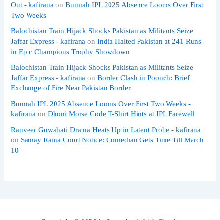
Out - kafirana
on
Bumrah IPL 2025 Absence Looms Over First
Two Weeks
Balochistan Train Hijack Shocks Pakistan as Militants Seize
Jaffar Express - kafirana
on
India Halted Pakistan at 241 Runs
in Epic Champions Trophy Showdown
Balochistan Train Hijack Shocks Pakistan as Militants Seize
Jaffar Express - kafirana
on
Border Clash in Poonch: Brief
Exchange of Fire Near Pakistan Border
Bumrah IPL 2025 Absence Looms Over First Two Weeks -
kafirana
on
Dhoni Morse Code T-Shirt Hints at IPL Farewell
Ranveer Guwahati Drama Heats Up in Latent Probe - kafirana
on
Samay Raina Court Notice: Comedian Gets Time Till March
10