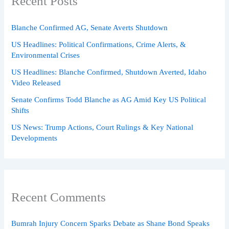
Recent Posts
Blanche Confirmed AG, Senate Averts Shutdown
US Headlines: Political Confirmations, Crime Alerts, &
Environmental Crises
US Headlines: Blanche Confirmed, Shutdown Averted, Idaho
Video Released
Senate Confirms Todd Blanche as AG Amid Key US Political
Shifts
US News: Trump Actions, Court Rulings & Key National
Developments
Recent Comments
Bumrah Injury Concern Sparks Debate as Shane Bond Speaks