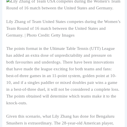
Lily Zhang of Team United States competes during the Women’s
Team Round of 16 match between the United States and
Germany. | Photo Credit: Getty Images
The points format in the Ultimate Table Tennis (UTT) League
has added an extra dose of unpredictability and pressure on
both favourites and underdogs. There have been innovations
that have made the league exciting for both teams and fans:
best-of-three games in an 11-point system, golden point at 10-
10, and if a singles paddler or mixed doubles pair wins a game
in a best-of-three duel, it will not be considered a complete loss.
The points obtained will determine which teams make it to the
knock-outs.
Given this scenario, what Lily Zhang has done for Bengaluru
Smashers is extraordinary. The 28-year-old American player,