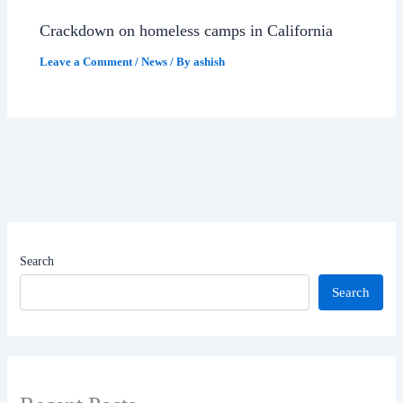
Crackdown on homeless camps in California
Leave a Comment
/
News
/ By
ashish
Search
Search