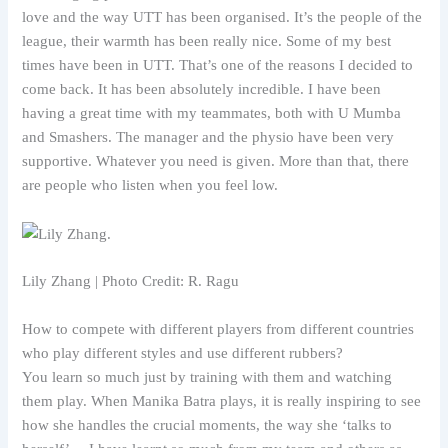
love and the way UTT has been organised. It’s the people of the
league, their warmth has been really nice. Some of my best
times have been in UTT. That’s one of the reasons I decided to
come back. It has been absolutely incredible. I have been
having a great time with my teammates, both with U Mumba
and Smashers. The manager and the physio have been very
supportive. Whatever you need is given. More than that, there
are people who listen when you feel low.
Lily Zhang | Photo Credit: R. Ragu
How to compete with different players from different countries
who play different styles and use different rubbers?
You learn so much just by training with them and watching
them play. When Manika Batra plays, it is really inspiring to see
how she handles the crucial moments, the way she ‘talks to