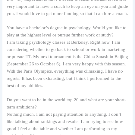
very important to have a coach to keep an eye on you and guide
you. I would love to get more funding so that I can hire a coach.
You have a bachelor’s degree in psychology. Would you like to
play at the highest level or pursue further work or study?
I am taking psychology classes at Berkeley. Right now, I am
considering whether to go back to school or work in marketing
or pursue TT. My next tournament is the China Smash in Beijing
(September 26 to October 6). I am very happy with this season.
With the Paris Olympics, everything was climaxing. I have no
regrets. It has been exhausting, but I think I performed to the
best of my abilities.
Do you want to be in the world top 20 and what are your short-
term ambitions?
Nothing much. I am not paying attention to anything. I don’t
like talking about rankings and results. I am trying to see how
good I feel at the table and whether I am performing to my