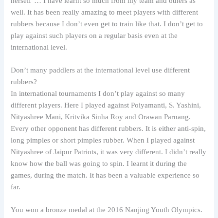
herself’… I have learnt so much from my team and others as
well. It has been really amazing to meet players with different
rubbers because I don’t even get to train like that. I don’t get to
play against such players on a regular basis even at the
international level.
Don’t many paddlers at the international level use different
rubbers?
In international tournaments I don’t play against so many
different players. Here I played against Poiyamanti, S. Yashini,
Nityashree Mani, Kritvika Sinha Roy and Orawan Parnang.
Every other opponent has different rubbers. It is either anti-spin,
long pimples or short pimples rubber. When I played against
Nityashree of Jaipur Patriots, it was very different. I didn’t really
know how the ball was going to spin. I learnt it during the
games, during the match. It has been a valuable experience so
far.
You won a bronze medal at the 2016 Nanjing Youth Olympics.