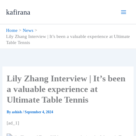
Skip
kafirana
to
content
Home
News
Lily Zhang Interview | It’s been a valuable experience at Ultimate
Table Tennis
Lily Zhang Interview | It’s been
a valuable experience at
Ultimate Table Tennis
By
ashish
/
September 4, 2024
[ad_1]