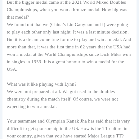
But the bigger medal came at the 2021 World Mixed Doubles
Championships, when you won a bronze medal. How big was
that medal?
We found out that we (China’s Lin Gaoyuan and I) were going
to play each other only last night. It was a last minute decision.
But it is a dream come true for me to play and win a medal. And
more than that, it was the first time in 62 years that the USA had
won a medal at the World Championships since Dick Miles won
in singles in 1959. It is a great honour to win a medal for the
USA.
What was it like playing with Lynn?
We were not prepared at all. We got used to the doubles
chemistry during the match itself. Of course, we were not
expecting to win a medal.
Your teammate and Olympian Kanak Jha has said that it is very
difficult to get sponsorship in the US. How is the TT culture in
your country, given that you have started Major League TT?