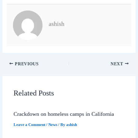
ashish
PREVIOUS
NEXT
Related Posts
Crackdown on homeless camps in California
Leave a Comment
/
News
/ By
ashish