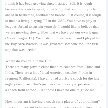
I think it has been growing since I started. Still, it is tough
because it is a niche sport, considering that our country is far
ahead in basketball, football and baseball. Of course, it is tough
to make a living playing TT in the USA. You have to play in
leagues abroad to sustain yourself. I would like to believe that
we are growing slowly. Now that we have got our own league
(Major League TT). We hosted our first season and I played for
the Bay Area Blasters. It was great that someone took the first
step that was needed.
Where do you train in the US?
There are many private clubs that hire coaches from China and
India. There are a lot of local American coaches. I train in
Fremont (California). I haven’t had a private coach for the last
eight years or so. That’s just because it’s very expensive to bring
a coach from abroad. Right now I have no one to guide me.
How important is having a coach for a player of your ranking?
It is very important to have a coach to reach a certain level. It is