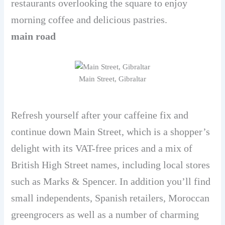
restaurants overlooking the square to enjoy
morning coffee and delicious pastries.
main road
Main Street, Gibraltar
Refresh yourself after your caffeine fix and
continue down Main Street, which is a shopper’s
delight with its VAT-free prices and a mix of
British High Street names, including local stores
such as Marks & Spencer. In addition you’ll find
small independents, Spanish retailers, Moroccan
greengrocers as well as a number of charming