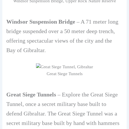
Windsor Suspension Bridge, Upper Rock Nature Reserve
Windsor Suspension Bridge
– A 71 meter long
bridge suspended over a 50 meter deep trench,
offering spectacular views of the city and the
Bay of Gibraltar.
Great Siege Tunnels
Great Siege Tunnels
– Explore the Great Siege
Tunnel, once a secret military base built to
defend Gibraltar. The Great Siege Tunnel was a
secret military base built by hand with hammers