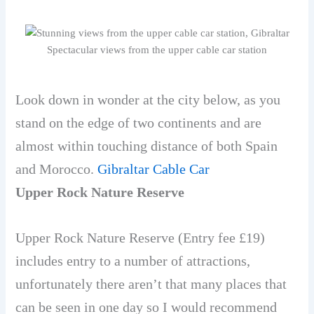
Spectacular views from the upper cable car station
Look down in wonder at the city below, as you
stand on the edge of two continents and are
almost within touching distance of both Spain
and Morocco.
Gibraltar Cable Car
Upper Rock Nature Reserve
Upper Rock Nature Reserve
(Entry fee £19)
includes entry to a number of attractions,
unfortunately there aren’t that many places that
can be seen in one day so I would recommend