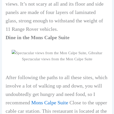
views. It’s not scary at all and its floor and side
panels are made of four layers of laminated
glass, strong enough to withstand the weight of
11 Range Rover vehicles.
Dine in the Mons Calpe Suite
Spectacular views from the Mon Calpe Suite
After following the paths to all these sites, which
involve a lot of walking up and down, you will
undoubtedly get hungry and need food, so I
recommend
Mons Calpe Suite
Close to the upper
cable car station. This restaurant is located at the