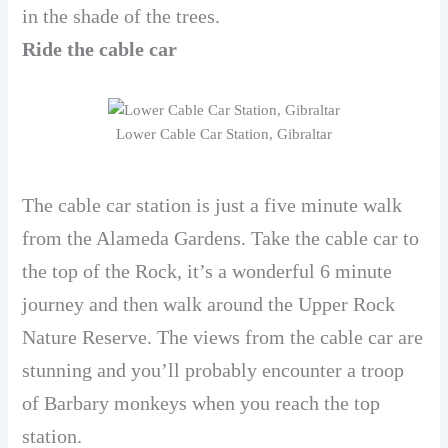
in the shade of the trees.
Ride the cable car
Lower Cable Car Station, Gibraltar
The cable car station is just a five minute walk
from the Alameda Gardens. Take the cable car to
the top of the Rock, it’s a wonderful 6 minute
journey and then walk around the Upper Rock
Nature Reserve. The views from the cable car are
stunning and you’ll probably encounter a troop
of Barbary monkeys when you reach the top
station.