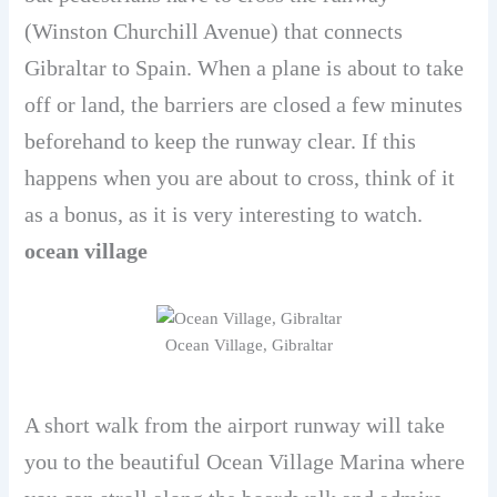
(Winston Churchill Avenue) that connects
Gibraltar to Spain. When a plane is about to take
off or land, the barriers are closed a few minutes
beforehand to keep the runway clear. If this
happens when you are about to cross, think of it
as a bonus, as it is very interesting to watch.
ocean village
Ocean Village, Gibraltar
A short walk from the airport runway will take
you to the beautiful Ocean Village Marina where