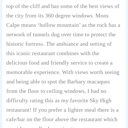
top of the cliff and has some of the best views of
the city from its 360 degree windows. Mons
Calpe means ‘hollow mountain’ as the rock has a
network of tunnels dug over time to protect the
historic fortress. The ambiance and setting of
this iconic restaurant combines with the
delicious food and friendly service to create a
memorable experience. With views worth seeing
and being able to spot the Barbary macaques
from the floor to ceiling windows, I had no
difficulty rating this as my favorite Sky High
restaurant! If you prefer a lighter meal there is a
cafe/bar on the floor above the restaurant which