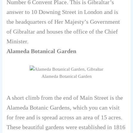
Number 6 Convent Place. This is Gibraltar’s
answer to 10 Downing Street in London and is
the headquarters of Her Majesty’s Government
of Gibraltar and houses the office of the Chief
Minister.
Alameda Botanical Garden
Alameda Botanical Garden
A short climb from the end of Main Street is the
Alameda Botanic Gardens, which you can visit
for free and is spread across an area of ​​15 acres.
These beautiful gardens were established in 1816