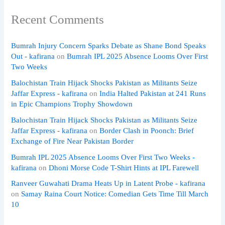
Recent Comments
Bumrah Injury Concern Sparks Debate as Shane Bond Speaks
Out - kafirana
on
Bumrah IPL 2025 Absence Looms Over First
Two Weeks
Balochistan Train Hijack Shocks Pakistan as Militants Seize
Jaffar Express - kafirana
on
India Halted Pakistan at 241 Runs
in Epic Champions Trophy Showdown
Balochistan Train Hijack Shocks Pakistan as Militants Seize
Jaffar Express - kafirana
on
Border Clash in Poonch: Brief
Exchange of Fire Near Pakistan Border
Bumrah IPL 2025 Absence Looms Over First Two Weeks -
kafirana
on
Dhoni Morse Code T-Shirt Hints at IPL Farewell
Ranveer Guwahati Drama Heats Up in Latent Probe - kafirana
on
Samay Raina Court Notice: Comedian Gets Time Till March
10