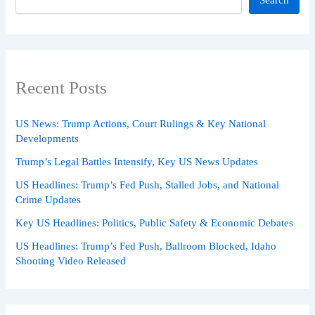
Recent Posts
US News: Trump Actions, Court Rulings & Key National
Developments
Trump’s Legal Battles Intensify, Key US News Updates
US Headlines: Trump’s Fed Push, Stalled Jobs, and National
Crime Updates
Key US Headlines: Politics, Public Safety & Economic Debates
US Headlines: Trump’s Fed Push, Ballroom Blocked, Idaho
Shooting Video Released