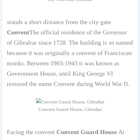
stands a short distance from the city gate
Convent
The official residence of the Governor
of Gibraltar since 1728. The building is so named
because it was originally a convent of Franciscan
monks. Between 1903-1943 it was known as
Government House, until King George VI
restored the name Convent during World War II.
Convent Guard House, Gibraltar
Facing the convent
Convent Guard House
At