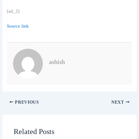
[ad_2]
Source link
ashish
PREVIOUS
NEXT
Related Posts