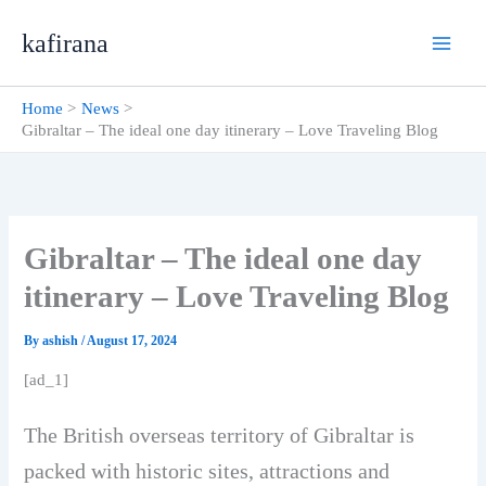
Skip
kafirana
to
content
Home
News
Gibraltar – The ideal one day itinerary – Love Traveling Blog
Gibraltar – The ideal one day
itinerary – Love Traveling Blog
By
ashish
/
August 17, 2024
[ad_1]
The British overseas territory of Gibraltar is
packed with historic sites, attractions and