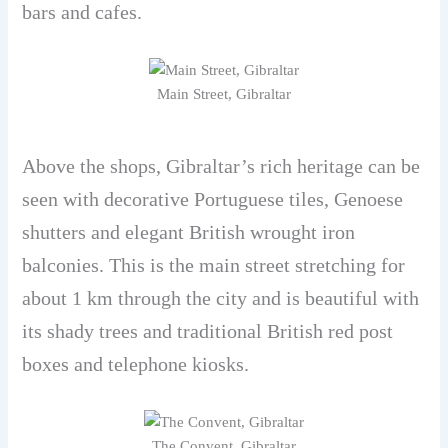
bars and cafes.
Main Street, Gibraltar
Above the shops, Gibraltar’s rich heritage can be
seen with decorative Portuguese tiles, Genoese
shutters and elegant British wrought iron
balconies. This is the main street stretching for
about 1 km through the city and is beautiful with
its shady trees and traditional British red post
boxes and telephone kiosks.
The Convent, Gibraltar