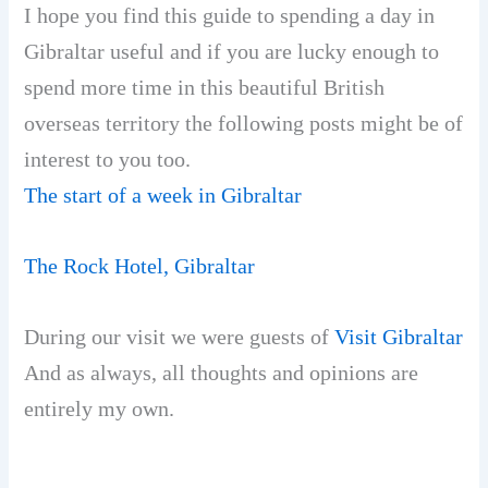
I hope you find this guide to spending a day in
Gibraltar useful and if you are lucky enough to
spend more time in this beautiful British
overseas territory the following posts might be of
interest to you too.
The start of a week in Gibraltar
The Rock Hotel, Gibraltar
During our visit we were guests of
Visit Gibraltar
And as always, all thoughts and opinions are
entirely my own.