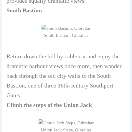
provides equally dramatic views.
South Bastion
South Bastion, Gibraltar
Return down the hill by cable car and enjoy the
dramatic harbour views once more, then wander
back through the old city walls to the South
Bastion, one of three 16th-century Southport
Gates.
Climb the steps of the Union Jack
Union Jack Steps, Gibraltar