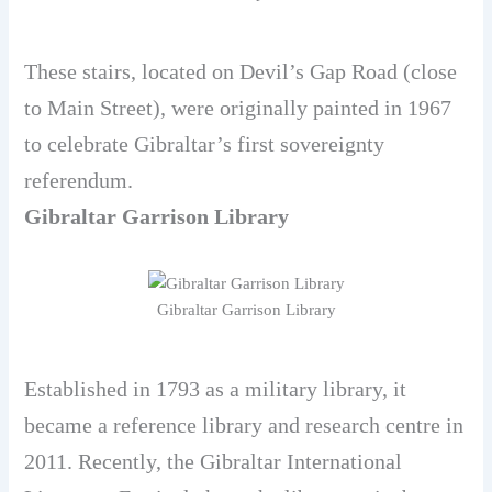
These stairs, located on Devil’s Gap Road (close
to Main Street), were originally painted in 1967
to celebrate Gibraltar’s first sovereignty
referendum.
Gibraltar Garrison Library
Gibraltar Garrison Library
Established in 1793 as a military library, it
became a reference library and research centre in
2011. Recently, the Gibraltar International