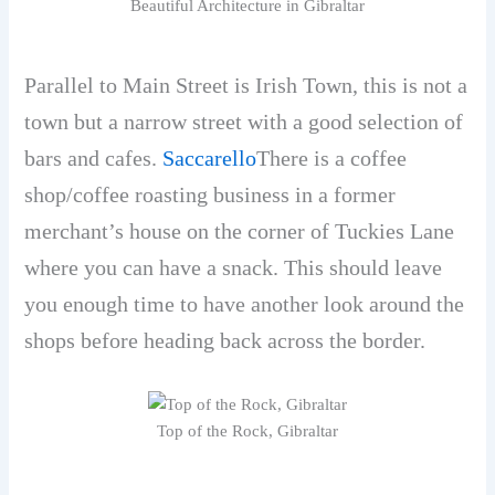
Beautiful Architecture in Gibraltar
Parallel to Main Street is Irish Town, this is not a
town but a narrow street with a good selection of
bars and cafes.
Saccarello
There is a coffee
shop/coffee roasting business in a former
merchant’s house on the corner of Tuckies Lane
where you can have a snack. This should leave
you enough time to have another look around the
shops before heading back across the border.
Top of the Rock, Gibraltar