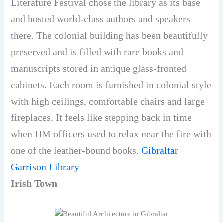
Literature Festival chose the library as its base
and hosted world-class authors and speakers
there. The colonial building has been beautifully
preserved and is filled with rare books and
manuscripts stored in antique glass-fronted
cabinets. Each room is furnished in colonial style
with high ceilings, comfortable chairs and large
fireplaces. It feels like stepping back in time
when HM officers used to relax near the fire with
one of the leather-bound books.
Gibraltar
Garrison Library
Irish Town