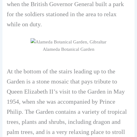
when the British Governor General built a park
for the soldiers stationed in the area to relax
while on duty.
Alameda Botanical Garden
At the bottom of the stairs leading up to the
Garden is a stone mosaic that pays tribute to
Queen Elizabeth II’s visit to the Garden in May
1954, when she was accompanied by Prince
Philip. The Garden contains a variety of tropical
trees, plants and shrubs, including dragon and
palm trees, and is a very relaxing place to stroll