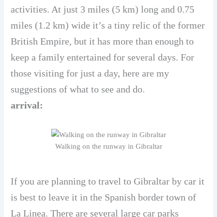
activities. At just 3 miles (5 km) long and 0.75
miles (1.2 km) wide it’s a tiny relic of the former
British Empire, but it has more than enough to
keep a family entertained for several days. For
those visiting for just a day, here are my
suggestions of what to see and do.
arrival:
Walking on the runway in Gibraltar
If you are planning to travel to Gibraltar by car it
is best to leave it in the Spanish border town of
La Linea. There are several large car parks