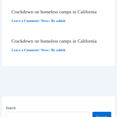
Crackdown on homeless camps in California
Leave a Comment
/
News
/ By
ashish
Crackdown on homeless camps in California
Leave a Comment
/
News
/ By
ashish
Search
Search