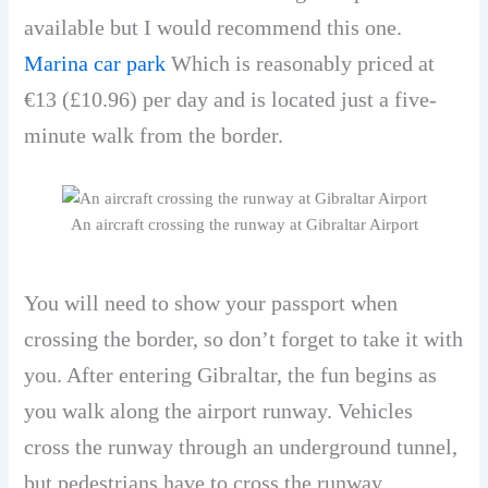
available but I would recommend this one.
Marina car park
Which is reasonably priced at
€13 (£10.96) per day and is located just a five-
minute walk from the border.
An aircraft crossing the runway at Gibraltar Airport
You will need to show your passport when
crossing the border, so don’t forget to take it with
you. After entering Gibraltar, the fun begins as
you walk along the airport runway. Vehicles
cross the runway through an underground tunnel,
but pedestrians have to cross the runway