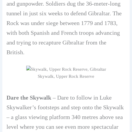
and gunpowder. Soldiers dug the 36-meter-long
tunnel in just six weeks to defend Gibraltar. The
Rock was under siege between 1779 and 1783,
with both Spanish and French troops advancing
and trying to recapture Gibraltar from the
British.
Skywalk, Upper Rock Reserve
Dare the Skywalk
– Dare to follow in Luke
Skywalker’s footsteps and step onto the Skywalk
– a glass viewing platform 340 metres above sea
level where you can see even more spectacular