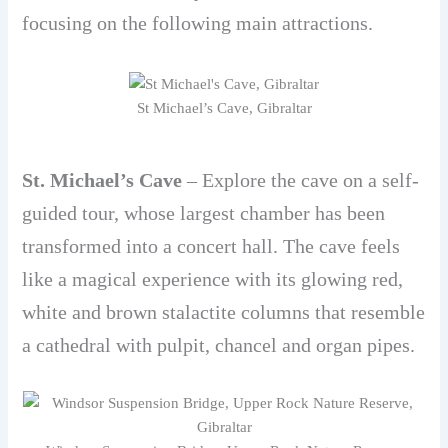
focusing on the following main attractions.
St Michael’s Cave, Gibraltar
St. Michael’s Cave
– Explore the cave on a self-
guided tour, whose largest chamber has been
transformed into a concert hall. The cave feels
like a magical experience with its glowing red,
white and brown stalactite columns that resemble
a cathedral with pulpit, chancel and organ pipes.