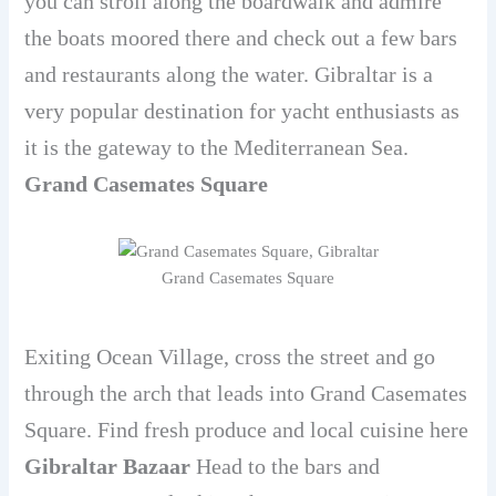
you can stroll along the boardwalk and admire
the boats moored there and check out a few bars
and restaurants along the water. Gibraltar is a
very popular destination for yacht enthusiasts as
it is the gateway to the Mediterranean Sea.
Grand Casemates Square
Grand Casemates Square
Exiting Ocean Village, cross the street and go
through the arch that leads into Grand Casemates
Square. Find fresh produce and local cuisine here
Gibraltar Bazaar
Head to the bars and