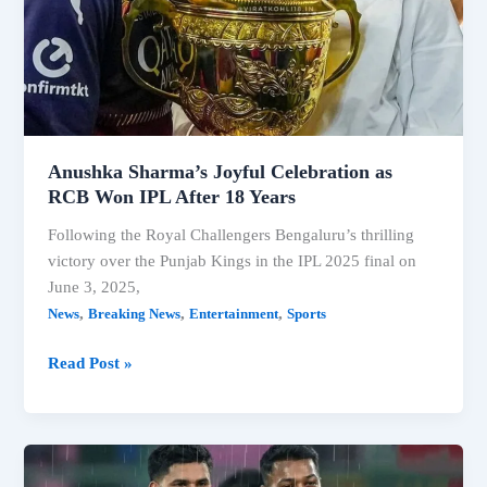
Anushka Sharma’s Joyful Celebration as
RCB Won IPL After 18 Years
Following the Royal Challengers Bengaluru’s thrilling
victory over the Punjab Kings in the IPL 2025 final on
June 3, 2025,
,
,
,
News
Breaking News
Entertainment
Sports
Anushka
Read Post »
Sharma’s
Joyful
Celebration
as