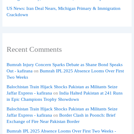
US News: Iran Deal Nears, Michigan Primary & Immigration
Crackdown
Recent Comments
Bumrah Injury Concern Sparks Debate as Shane Bond Speaks
Out - kafirana
on
Bumrah IPL 2025 Absence Looms Over First
Two Weeks
Balochistan Train Hijack Shocks Pakistan as Militants Seize
Jaffar Express - kafirana
on
India Halted Pakistan at 241 Runs
in Epic Champions Trophy Showdown
Balochistan Train Hijack Shocks Pakistan as Militants Seize
Jaffar Express - kafirana
on
Border Clash in Poonch: Brief
Exchange of Fire Near Pakistan Border
Bumrah IPL 2025 Absence Looms Over First Two Weeks -