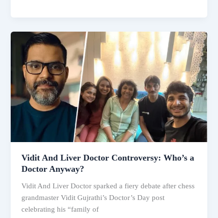
Mandhana
Wedding
Postponed:
Palash
Muchhal
Hospitalised
—
Complete
Timeline
of
What
Really
Happened
Vidit And Liver Doctor Controversy: Who’s a
Doctor Anyway?
Vidit And Liver Doctor sparked a fiery debate after chess
grandmaster Vidit Gujrathi’s Doctor’s Day post
celebrating his “family of