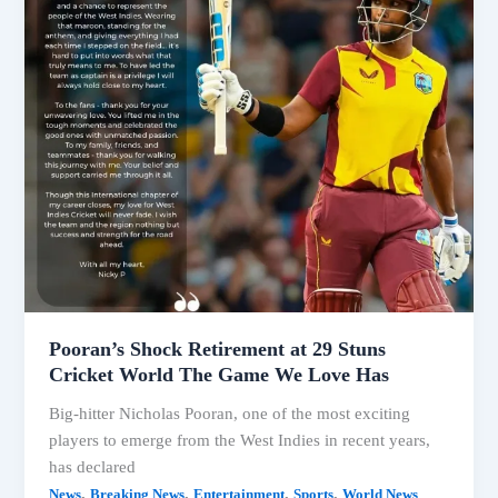
Pooran’s Shock Retirement at 29 Stuns
Cricket World The Game We Love Has
Big-hitter Nicholas Pooran, one of the most exciting
players to emerge from the West Indies in recent years,
has declared
,
,
,
,
News
Breaking News
Entertainment
Sports
World News