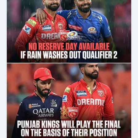
RCB
Won
IPL
After
18
Years