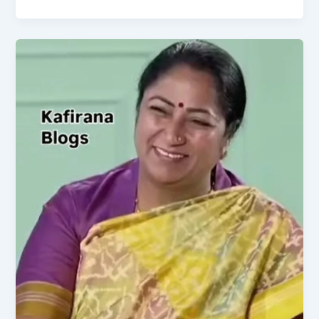
Congress
Trigger
Siddaramaiah’s
CM
Removal?
Kharge
Defers
to
High
Command