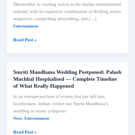
Dhurandhar is creating waves in the Indian entertainment
industry with its explosive combination of thrilling action
sequences, compelling storytelling, and […]
Entertainment
Dhurandhar
Read Post »
Movie
Review:
Ranveer
Singh’s
Smriti Mandhana Wedding Postponed: Palash
Thrilling
Muchhal Hospitalised — Complete Timeline
Action
of What Really Happened
Drama
In an unexpected turn of events that has left fans
Breaks
heartbroken, Indian cricket star Smriti Mandhana’s
Box
wedding to music composer
Office
,
News
Entertainment
Records
Smriti
Read Post »