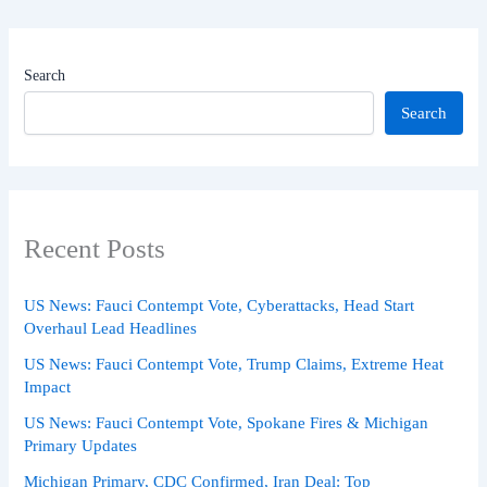
Search
Search
Recent Posts
US News: Fauci Contempt Vote, Cyberattacks, Head Start
Overhaul Lead Headlines
US News: Fauci Contempt Vote, Trump Claims, Extreme Heat
Impact
US News: Fauci Contempt Vote, Spokane Fires & Michigan
Primary Updates
Michigan Primary, CDC Confirmed, Iran Deal: Top