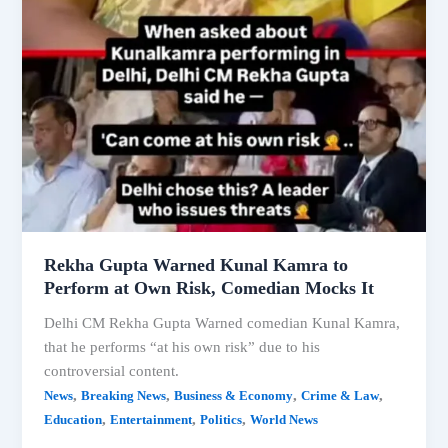
Rekha Gupta Warned Kunal Kamra to
Perform at Own Risk, Comedian Mocks It
Delhi CM Rekha Gupta Warned comedian Kunal Kamra,
that he performs “at his own risk” due to his
controversial content.
,
,
,
,
News
Breaking News
Business & Economy
Crime & Law
,
,
,
Education
Entertainment
Politics
World News