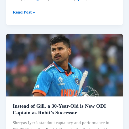
Pooran’s
Read Post »
Shock
Retirement
at
29
Stuns
Cricket
World
The
Game
We
Love
Has
Instead of Gill, a 30-Year-Old is New ODI
Captain as Rohit’s Successor
Shreyas Iyer’s standout captaincy and performance in