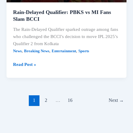
Rain-Delayed Qualifier: PBKS vs MI Fans
Slam BCCI
The Rain-Delayed Qualifier sparked outrage among fans
who challenged the BCCI’s decision to move IPL 2025’s
Qualifier 2 from Kolkata
,
,
,
News
Breaking News
Entertainment
Sports
Rain-
Read Post »
Delayed
Qualifier:
PBKS
vs
MI
1
2
…
16
Next
→
Fans
Slam
BCCI