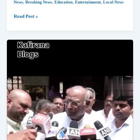
,
,
,
,
News
Breaking News
Education
Entertainment
Local News
Vidit
Read Post »
And
Liver
Doctor
Controversy:
Who’s
a
Doctor
Anyway?