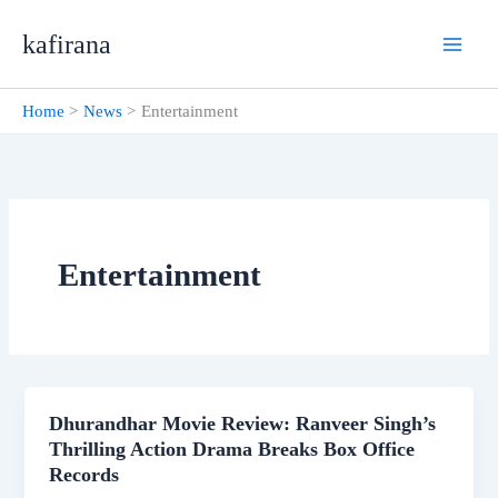
Skip
kafirana
to
content
Home
News
Entertainment
Entertainment
Dhurandhar Movie Review: Ranveer Singh’s
Thrilling Action Drama Breaks Box Office
Records