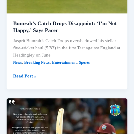
Bumrah’s Catch Drops Disappoint: ‘I’m Not
Happy,’ Says Pacer
Jasprit Bumrah’s Catch Drops overshadowed his stellar
five-wicket haul (5/83) in the first Test against England at
Headingley on June
,
,
,
News
Breaking News
Entertainment
Sports
Bumrah’s
Read Post »
Catch
Drops
Disappoint:
‘I’m
Not
Happy,’
Says
Pacer