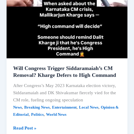
Will Congress Trigger Siddaramaiah’s CM
Removal? Kharge Defers to High Command
After Congress’s May 2023 Karnataka election victory,
Siddaramaiah and DK Shivakumar fiercely vied for the
CM role, fueling ongoing speculation
,
,
,
,
News
Breaking News
Entertainment
Local News
Opinion &
,
,
Editorial
Politics
World News
Will
Read Post »