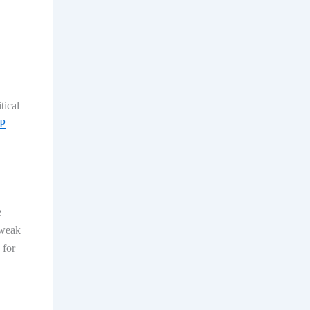
tical
P
e
 weak
 for