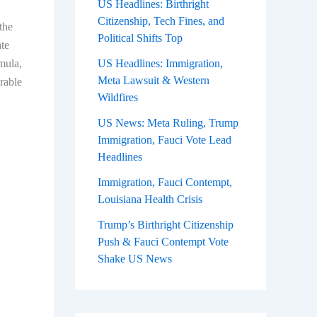
US Headlines: Birthright
Citizenship, Tech Fines, and
the
Political Shifts Top
te
rmula,
US Headlines: Immigration,
Meta Lawsuit & Western
rable
Wildfires
US News: Meta Ruling, Trump
Immigration, Fauci Vote Lead
Headlines
Immigration, Fauci Contempt,
Louisiana Health Crisis
Trump’s Birthright Citizenship
Push & Fauci Contempt Vote
Shake US News