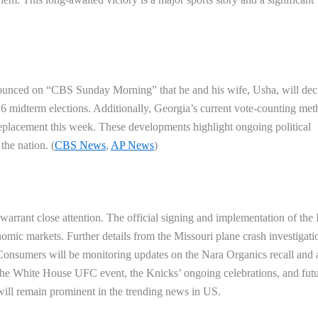
nounced on “CBS Sunday Morning” that he and his wife, Usha, will dec
26 midterm elections. Additionally, Georgia’s current vote-counting met
eplacement this week. These developments highlight ongoing political
the nation. (
CBS News
,
AP News
)
 warrant close attention. The official signing and implementation of the 
onomic markets. Further details from the Missouri plane crash investigati
Consumers will be monitoring updates on the Nara Organics recall and
f the White House UFC event, the Knicks’ ongoing celebrations, and fut
will remain prominent in the
trending news in US
.