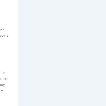
ide
hod is
Iran
on are
 any
ure