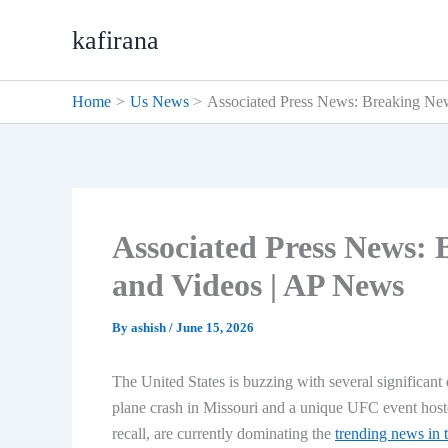
Skip
kafirana
to
content
Home
Us News
Associated Press News: Breaking New
Associated Press News: 
and Videos | AP News
By
ashish
/
June 15, 2026
The United States is buzzing with several significant 
plane crash in Missouri and a unique UFC event hoste
recall, are currently dominating the
trending news in