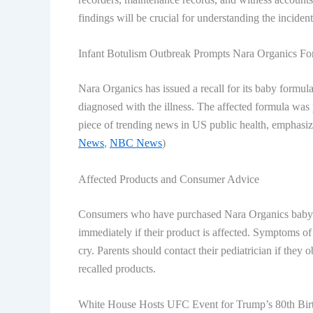
findings will be crucial for understanding the incident
Infant Botulism Outbreak Prompts Nara Organics Fo
Nara Organics has issued a recall for its baby formula
diagnosed with the illness. The affected formula was p
piece of
trending news in US
public health, emphasiz
News
,
NBC News
)
Affected Products and Consumer Advice
Consumers who have purchased Nara Organics baby fo
immediately if their product is affected. Symptoms of
cry. Parents should contact their pediatrician if they
recalled products.
White House Hosts UFC Event for Trump’s 80th Bir