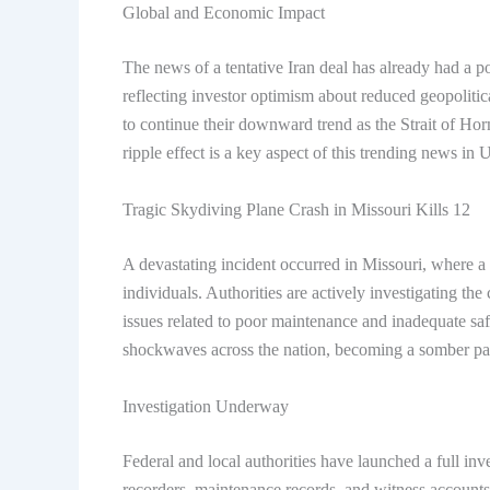
Global and Economic Impact
The news of a tentative Iran deal has already had a po
reflecting investor optimism about reduced geopolitic
to continue their downward trend as the Strait of H
ripple effect is a key aspect of this
trending news in 
Tragic Skydiving Plane Crash in Missouri Kills 12
A devastating incident occurred in Missouri, where a 
individuals. Authorities are actively investigating th
issues related to poor maintenance and inadequate safe
shockwaves across the nation, becoming a somber par
Investigation Underway
Federal and local authorities have launched a full inv
recorders, maintenance records, and witness accounts 