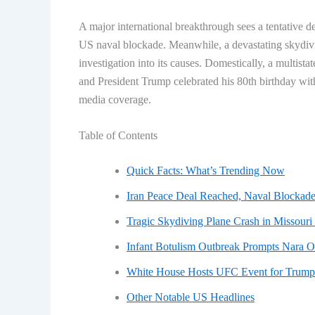
A major international breakthrough sees a tentative de
US naval blockade. Meanwhile, a devastating skydivi
investigation into its causes. Domestically, a multist
and President Trump celebrated his 80th birthday wi
media coverage.
Table of Contents
Quick Facts: What’s Trending Now
Iran Peace Deal Reached, Naval Blockade
Tragic Skydiving Plane Crash in Missouri 
Infant Botulism Outbreak Prompts Nara O
White House Hosts UFC Event for Trump’
Other Notable US Headlines