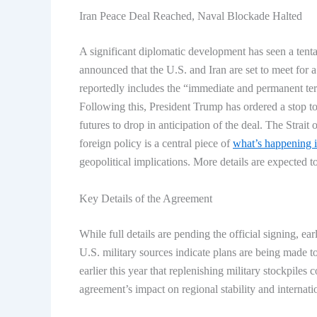
Iran Peace Deal Reached, Naval Blockade Halted
A significant diplomatic development has seen a tenta
announced that the U.S. and Iran are set to meet for
reportedly includes the “immediate and permanent term
Following this, President Trump has ordered a stop t
futures to drop in anticipation of the deal. The Strait
foreign policy is a central piece of
what’s happening 
geopolitical implications. More details are expected t
Key Details of the Agreement
While full details are pending the official signing, ea
U.S. military sources indicate plans are being made t
earlier this year that replenishing military stockpiles
agreement’s impact on regional stability and internati