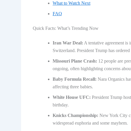
What to Watch Next
FAQ
Quick Facts: What’s Trending Now
Iran War Deal:
A tentative agreement is 
Switzerland. President Trump has ordered 
Missouri Plane Crash:
12 people are pres
ongoing, often highlighting concerns abou
Baby Formula Recall:
Nara Organics has 
affecting three babies.
White House UFC:
President Trump host
birthday.
Knicks Championship:
New York City cel
widespread euphoria and some mayhem.