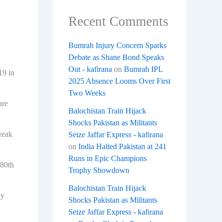
Recent Comments
Bumrah Injury Concern Sparks
Debate as Shane Bond Speaks
Out - kafirana
on
Bumrah IPL
19 in
2025 Absence Looms Over First
Two Weeks
are
Balochistan Train Hijack
Shocks Pakistan as Militants
reak
Seize Jaffar Express - kafirana
on
India Halted Pakistan at 241
Runs in Epic Champions
 80th
Trophy Showdown
Balochistan Train Hijack
by
Shocks Pakistan as Militants
Seize Jaffar Express - kafirana