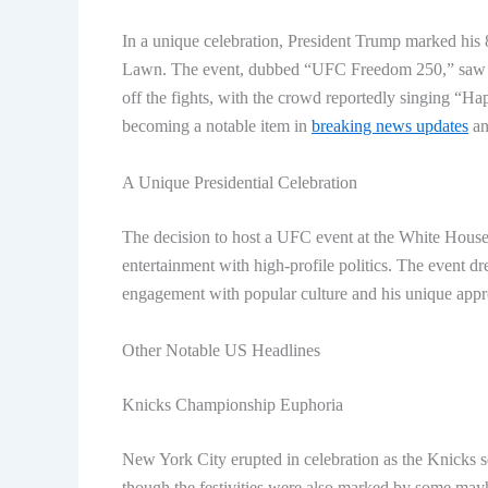
In a unique celebration, President Trump marked his
Lawn. The event, dubbed “UFC Freedom 250,” saw P
off the fights, with the crowd reportedly singing “Ha
becoming a notable item in
breaking news updates
an
A Unique Presidential Celebration
The decision to host a UFC event at the White House 
entertainment with high-profile politics. The event dr
engagement with popular culture and his unique appr
Other Notable US Headlines
Knicks Championship Euphoria
New York City erupted in celebration as the Knicks s
though the festivities were also marked by some mayhe