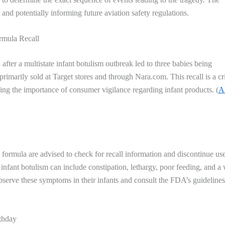
 and potentially informing future aviation safety regulations.
rmula Recall
 after a multistate infant botulism outbreak led to three babies being
rimarily sold at Target stores and through Nara.com. This recall is a cri
ing the importance of consumer vigilance regarding infant products. (
A
rmula are advised to check for recall information and discontinue us
 infant botulism can include constipation, lethargy, poor feeding, and a
 observe these symptoms in their infants and consult the FDA’s guidelines
thday