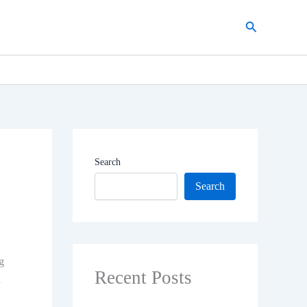
Search
Search
Search
g
Recent Posts
a