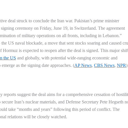
tive deal struck to conclude the Iran war. Pakistan’s prime minister
 a signing ceremony on Friday, June 19, in Switzerland. The agreement
ination of military operations on all fronts, including in Lebanon.”
o the US naval blockade, a move that sent stocks soaring and caused cru
 of Hormuz is expected to reopen after the deal is signed. This major shift
in the US
and globally, with potential wide-ranging economic and
o emerge as the signing date approaches. (
AP News
,
CBS News
,
NPR
)
rly reports suggest the deal aims for a comprehensive cessation of hostilit
o secure Iran’s nuclear materials, and Defense Secretary Pete Hegseth n
 could take “months and years” following this period of conflict. The
onal relations will be closely watched.