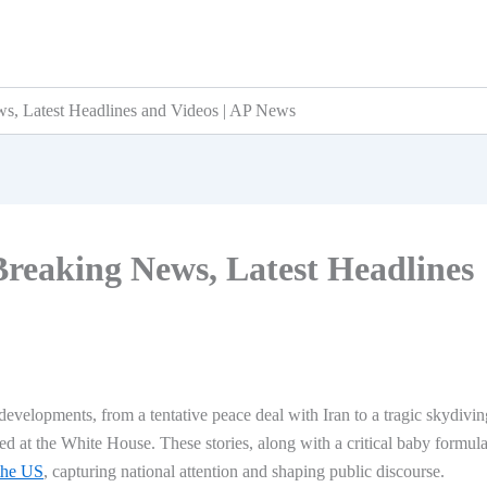
s, Latest Headlines and Videos | AP News
Breaking News, Latest Headlines
developments, from a tentative peace deal with Iran to a tragic skydivin
d at the White House. These stories, along with a critical baby formul
 the US
, capturing national attention and shaping public discourse.