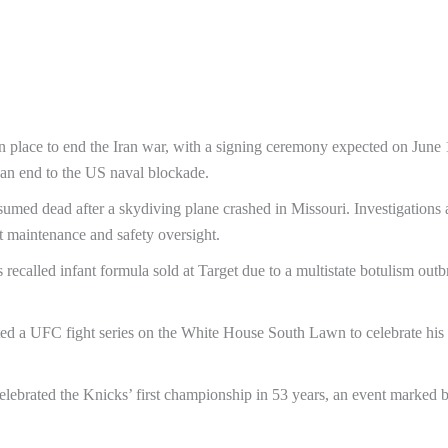
in place to end the Iran war, with a signing ceremony expected on June 
an end to the US naval blockade.
umed dead after a skydiving plane crashed in Missouri. Investigations 
t maintenance and safety oversight.
recalled infant formula sold at Target due to a multistate botulism outb
ed a UFC fight series on the White House South Lawn to celebrate his
ebrated the Knicks’ first championship in 53 years, an event marked 