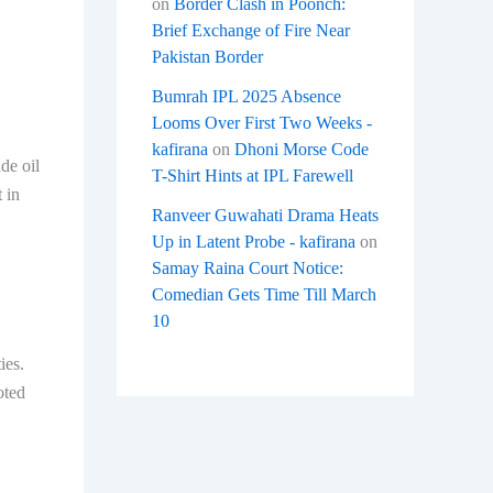
on
Border Clash in Poonch:
Brief Exchange of Fire Near
Pakistan Border
Bumrah IPL 2025 Absence
Looms Over First Two Weeks -
kafirana
on
Dhoni Morse Code
de oil
T-Shirt Hints at IPL Farewell
 in
Ranveer Guwahati Drama Heats
Up in Latent Probe - kafirana
on
Samay Raina Court Notice:
Comedian Gets Time Till March
10
ies.
oted