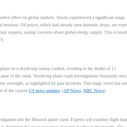
sitive effect on global markets. Stocks experienced a significant surge,
al tensions. Oil prices, which had already seen dramatic drops, are expe
ormuz reopens, easing concerns about global energy supply. This econom
US
.
plane on a skydiving outing crashed, resulting in the deaths of 12
e cause of the crash. Skydiving plane crash investigations frequently unc
ty oversight, as highlighted by past incidents. This tragic event has sen
t of the current
US news updates
. (
AP News
,
NBC News
)
estigation into the Missouri plane crash. Experts will examine flight dat
to determine the exact sequence of events leading to the tragedy. The