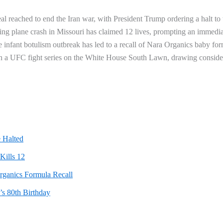
al reached to end the Iran war, with President Trump ordering a halt to 
ng plane crash in Missouri has claimed 12 lives, prompting an immedia
ate infant botulism outbreak has led to a recall of Nara Organics baby fo
th a UFC fight series on the White House South Lawn, drawing conside
 Halted
Kills 12
rganics Formula Recall
s 80th Birthday