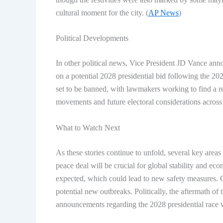
cultural moment for the city. (
AP News
)
Political Developments
In other political news, Vice President JD Vance an
on a potential 2028 presidential bid following the 20
set to be banned, with lawmakers working to find a r
movements and future electoral considerations across 
What to Watch Next
As these stories continue to unfold, several key areas
peace deal will be crucial for global stability and ec
expected, which could lead to new safety measures. 
potential new outbreaks. Politically, the aftermath o
announcements regarding the 2028 presidential race 