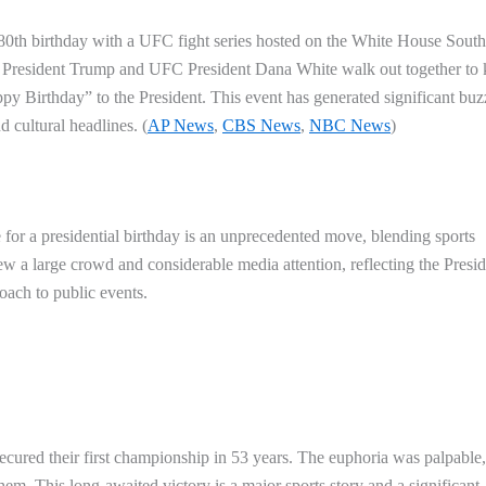
 80th birthday with a UFC fight series hosted on the White House South
resident Trump and UFC President Dana White walk out together to 
ppy Birthday” to the President. This event has generated significant buz
d cultural headlines. (
AP News
,
CBS News
,
NBC News
)
for a presidential birthday is an unprecedented move, blending sports
ew a large crowd and considerable media attention, reflecting the Presid
oach to public events.
ecured their first championship in 53 years. The euphoria was palpable,
m. This long-awaited victory is a major sports story and a significant