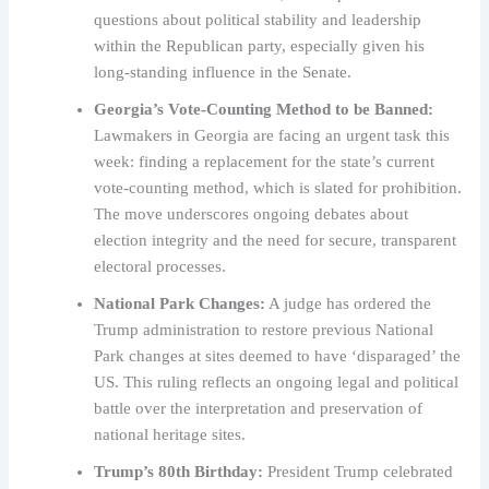
questions about political stability and leadership
within the Republican party, especially given his
long-standing influence in the Senate.
Georgia’s Vote-Counting Method to be Banned:
Lawmakers in Georgia are facing an urgent task this
week: finding a replacement for the state’s current
vote-counting method, which is slated for prohibition.
The move underscores ongoing debates about
election integrity and the need for secure, transparent
electoral processes.
National Park Changes:
A judge has ordered the
Trump administration to restore previous National
Park changes at sites deemed to have ‘disparaged’ the
US. This ruling reflects an ongoing legal and political
battle over the interpretation and preservation of
national heritage sites.
Trump’s 80th Birthday:
President Trump celebrated