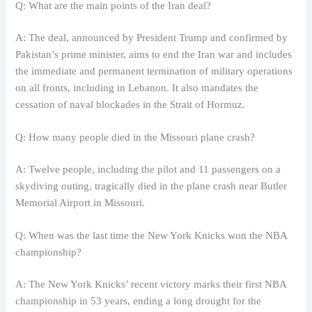
Q: What are the main points of the Iran deal?
A: The deal, announced by President Trump and confirmed by
Pakistan’s prime minister, aims to end the Iran war and includes
the immediate and permanent termination of military operations
on all fronts, including in Lebanon. It also mandates the
cessation of naval blockades in the Strait of Hormuz.
Q: How many people died in the Missouri plane crash?
A: Twelve people, including the pilot and 11 passengers on a
skydiving outing, tragically died in the plane crash near Butler
Memorial Airport in Missouri.
Q: When was the last time the New York Knicks won the NBA
championship?
A: The New York Knicks’ recent victory marks their first NBA
championship in 53 years, ending a long drought for the