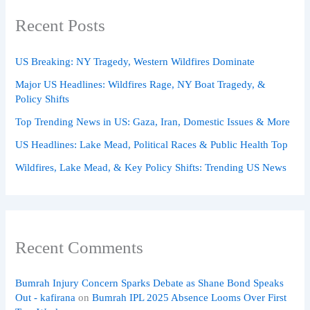
Recent Posts
US Breaking: NY Tragedy, Western Wildfires Dominate
Major US Headlines: Wildfires Rage, NY Boat Tragedy, &
Policy Shifts
Top Trending News in US: Gaza, Iran, Domestic Issues & More
US Headlines: Lake Mead, Political Races & Public Health Top
Wildfires, Lake Mead, & Key Policy Shifts: Trending US News
Recent Comments
Bumrah Injury Concern Sparks Debate as Shane Bond Speaks
Out - kafirana
on
Bumrah IPL 2025 Absence Looms Over First