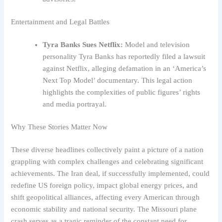
Entertainment and Legal Battles
Tyra Banks Sues Netflix:
Model and television
personality Tyra Banks has reportedly filed a lawsuit
against Netflix, alleging defamation in an ‘America’s
Next Top Model’ documentary. This legal action
highlights the complexities of public figures’ rights
and media portrayal.
Why These Stories Matter Now
These diverse headlines collectively paint a picture of a nation
grappling with complex challenges and celebrating significant
achievements. The Iran deal, if successfully implemented, could
redefine US foreign policy, impact global energy prices, and
shift geopolitical alliances, affecting every American through
economic stability and national security. The Missouri plane
crash serves as a tragic reminder of the constant need for