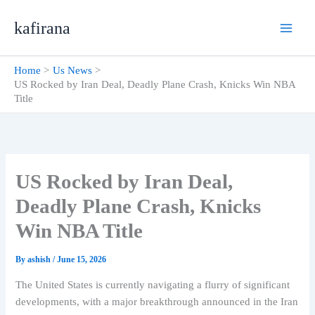
Skip
kafirana
to
content
Home
Us News
US Rocked by Iran Deal, Deadly Plane Crash, Knicks Win NBA
Title
US Rocked by Iran Deal,
Deadly Plane Crash, Knicks
Win NBA Title
By
ashish
/
June 15, 2026
The United States is currently navigating a flurry of significant
developments, with a major breakthrough announced in the Iran