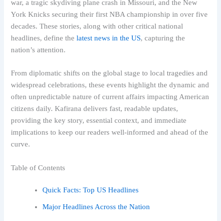
war, a tragic skydiving plane crash in Missouri, and the New
York Knicks securing their first NBA championship in over five
decades. These stories, along with other critical national
headlines, define the
latest news in the US
, capturing the
nation’s attention.
From diplomatic shifts on the global stage to local tragedies and
widespread celebrations, these events highlight the dynamic and
often unpredictable nature of current affairs impacting American
citizens daily. Kafirana delivers fast, readable updates,
providing the key story, essential context, and immediate
implications to keep our readers well-informed and ahead of the
curve.
Table of Contents
Quick Facts: Top US Headlines
Major Headlines Across the Nation