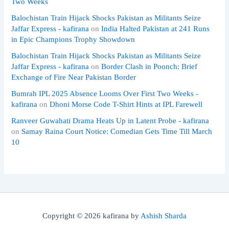
Two Weeks
Balochistan Train Hijack Shocks Pakistan as Militants Seize
Jaffar Express - kafirana
on
India Halted Pakistan at 241 Runs
in Epic Champions Trophy Showdown
Balochistan Train Hijack Shocks Pakistan as Militants Seize
Jaffar Express - kafirana
on
Border Clash in Poonch: Brief
Exchange of Fire Near Pakistan Border
Bumrah IPL 2025 Absence Looms Over First Two Weeks -
kafirana
on
Dhoni Morse Code T-Shirt Hints at IPL Farewell
Ranveer Guwahati Drama Heats Up in Latent Probe - kafirana
on
Samay Raina Court Notice: Comedian Gets Time Till March
10
Copyright © 2026 kafirana by
Ashish Sharda