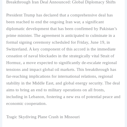
Breakthrough Iran Deal Announced: Global Diplomacy Shifts
President Trump has declared that a comprehensive deal has
been reached to end the ongoing Iran war, a significant
diplomatic development that has been confirmed by Pakistan’s
prime minister. The agreement is anticipated to culminate in a
formal signing ceremony scheduled for Friday, June 19, in
Switzerland. A key component of this accord is the immediate
cessation of naval blockades in the strategically vital Strait of
Hormuz, a move expected to significantly de-escalate regional
tensions and impact global oil markets. This breakthrough has
far-reaching implications for international relations, regional
stability in the Middle East, and global energy security. The deal
aims to bring an end to military operations on all fronts,
including in Lebanon, fostering a new era of potential peace and
economic cooperation.
Tragic Skydiving Plane Crash in Missouri