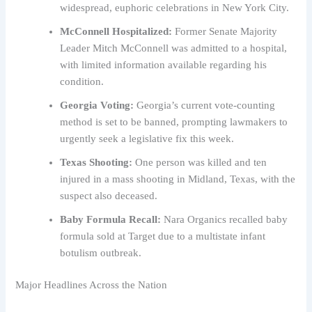
widespread, euphoric celebrations in New York City.
McConnell Hospitalized:
Former Senate Majority
Leader Mitch McConnell was admitted to a hospital,
with limited information available regarding his
condition.
Georgia Voting:
Georgia’s current vote-counting
method is set to be banned, prompting lawmakers to
urgently seek a legislative fix this week.
Texas Shooting:
One person was killed and ten
injured in a mass shooting in Midland, Texas, with the
suspect also deceased.
Baby Formula Recall:
Nara Organics recalled baby
formula sold at Target due to a multistate infant
botulism outbreak.
Major Headlines Across the Nation