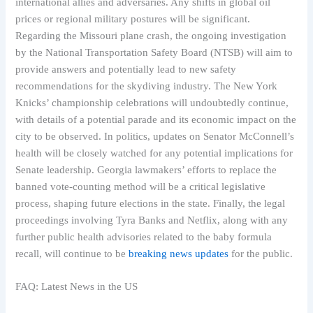
international allies and adversaries. Any shifts in global oil
prices or regional military postures will be significant.
Regarding the Missouri plane crash, the ongoing investigation
by the National Transportation Safety Board (NTSB) will aim to
provide answers and potentially lead to new safety
recommendations for the skydiving industry. The New York
Knicks’ championship celebrations will undoubtedly continue,
with details of a potential parade and its economic impact on the
city to be observed. In politics, updates on Senator McConnell’s
health will be closely watched for any potential implications for
Senate leadership. Georgia lawmakers’ efforts to replace the
banned vote-counting method will be a critical legislative
process, shaping future elections in the state. Finally, the legal
proceedings involving Tyra Banks and Netflix, along with any
further public health advisories related to the baby formula
recall, will continue to be
breaking news updates
for the public.
FAQ: Latest News in the US