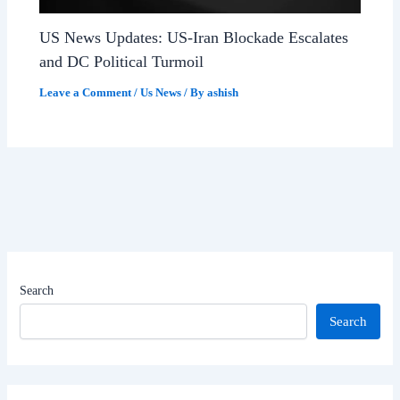
US News Updates: US-Iran Blockade Escalates
and DC Political Turmoil
Leave a Comment
/
Us News
/ By
ashish
Search
Search