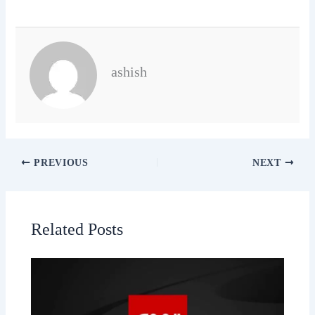
ashish
PREVIOUS
NEXT
Related Posts