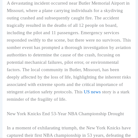
A devastating incident occurred near Butler Memorial Airport in
Missouri, where a plane carrying individuals for a skydiving
outing crashed and subsequently caught fire. The accident
tragically resulted in the deaths of all 12 people on board,
including the pilot and 11 passengers. Emergency services
responded swiftly to the scene, but there were no survivors. This
somber event has prompted a thorough investigation by aviation
authorities to determine the cause of the crash, focusing on
potential mechanical failures, pilot error, or environmental
factors. The local community in Butler, Missouri, has been
deeply affected by the loss of life, highlighting the inherent risks
associated with extreme sports and the critical importance of
stringent aviation safety protocols. This
US news
story is a stark
reminder of the fragility of life.
New York Knicks End 53-Year NBA Championship Drought
In a moment of exhilarating triumph, the New York Knicks have
captured their first NBA championship in 53 years, defeating the