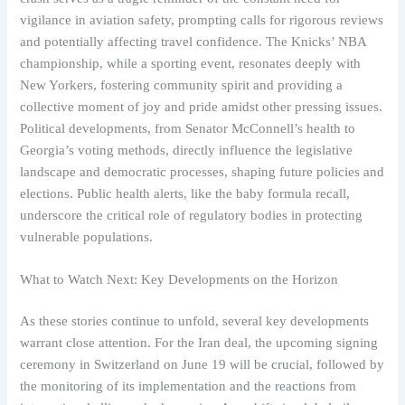
vigilance in aviation safety, prompting calls for rigorous reviews
and potentially affecting travel confidence. The Knicks’ NBA
championship, while a sporting event, resonates deeply with
New Yorkers, fostering community spirit and providing a
collective moment of joy and pride amidst other pressing issues.
Political developments, from Senator McConnell’s health to
Georgia’s voting methods, directly influence the legislative
landscape and democratic processes, shaping future policies and
elections. Public health alerts, like the baby formula recall,
underscore the critical role of regulatory bodies in protecting
vulnerable populations.
What to Watch Next: Key Developments on the Horizon
As these stories continue to unfold, several key developments
warrant close attention. For the Iran deal, the upcoming signing
ceremony in Switzerland on June 19 will be crucial, followed by
the monitoring of its implementation and the reactions from