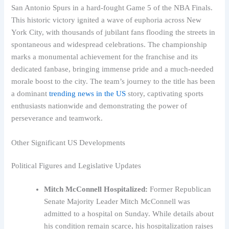
San Antonio Spurs in a hard-fought Game 5 of the NBA Finals.
This historic victory ignited a wave of euphoria across New
York City, with thousands of jubilant fans flooding the streets in
spontaneous and widespread celebrations. The championship
marks a monumental achievement for the franchise and its
dedicated fanbase, bringing immense pride and a much-needed
morale boost to the city. The team’s journey to the title has been
a dominant
trending news in the US
story, captivating sports
enthusiasts nationwide and demonstrating the power of
perseverance and teamwork.
Other Significant US Developments
Political Figures and Legislative Updates
Mitch McConnell Hospitalized:
Former Republican
Senate Majority Leader Mitch McConnell was
admitted to a hospital on Sunday. While details about
his condition remain scarce, his hospitalization raises