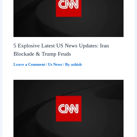
5 Explosive Latest US News Updates: Iran
Blockade & Trump Feuds
Leave a Comment
/
Us News
/ By
ashish