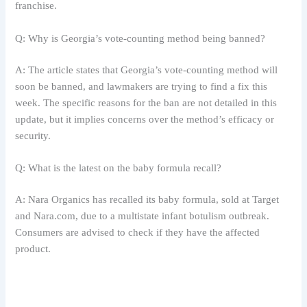
franchise.
Q: Why is Georgia’s vote-counting method being banned?
A: The article states that Georgia’s vote-counting method will
soon be banned, and lawmakers are trying to find a fix this
week. The specific reasons for the ban are not detailed in this
update, but it implies concerns over the method’s efficacy or
security.
Q: What is the latest on the baby formula recall?
A: Nara Organics has recalled its baby formula, sold at Target
and Nara.com, due to a multistate infant botulism outbreak.
Consumers are advised to check if they have the affected
product.