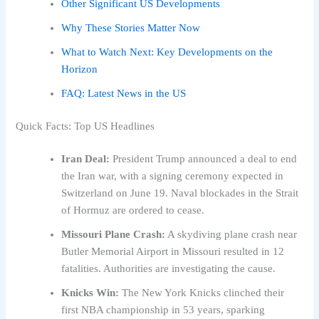
Other Significant US Developments
Why These Stories Matter Now
What to Watch Next: Key Developments on the
Horizon
FAQ: Latest News in the US
Quick Facts: Top US Headlines
Iran Deal:
President Trump announced a deal to end
the Iran war, with a signing ceremony expected in
Switzerland on June 19. Naval blockades in the Strait
of Hormuz are ordered to cease.
Missouri Plane Crash:
A skydiving plane crash near
Butler Memorial Airport in Missouri resulted in 12
fatalities. Authorities are investigating the cause.
Knicks Win:
The New York Knicks clinched their
first NBA championship in 53 years, sparking