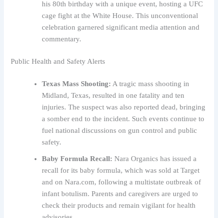
his 80th birthday with a unique event, hosting a UFC
cage fight at the White House. This unconventional
celebration garnered significant media attention and
commentary.
Public Health and Safety Alerts
Texas Mass Shooting:
A tragic mass shooting in
Midland, Texas, resulted in one fatality and ten
injuries. The suspect was also reported dead, bringing
a somber end to the incident. Such events continue to
fuel national discussions on gun control and public
safety.
Baby Formula Recall:
Nara Organics has issued a
recall for its baby formula, which was sold at Target
and on Nara.com, following a multistate outbreak of
infant botulism. Parents and caregivers are urged to
check their products and remain vigilant for health
advisories.