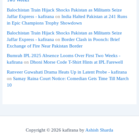
Balochistan Train Hijack Shocks Pakistan as Militants Seize
Jaffar Express - kafirana
on
India Halted Pakistan at 241 Runs
in Epic Champions Trophy Showdown
Balochistan Train Hijack Shocks Pakistan as Militants Seize
Jaffar Express - kafirana
on
Border Clash in Poonch: Brief
Exchange of Fire Near Pakistan Border
Bumrah IPL 2025 Absence Looms Over First Two Weeks -
kafirana
on
Dhoni Morse Code T-Shirt Hints at IPL Farewell
Ranveer Guwahati Drama Heats Up in Latent Probe - kafirana
on
Samay Raina Court Notice: Comedian Gets Time Till March
10
Copyright © 2026 kafirana by
Ashish Sharda