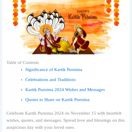
Table of Contents
Significance of Kartik Purnima
Celebrations and Traditions
Kartik Purnima 2024 Wishes and Messages
Quotes to Share on Kartik Purnima
Celebrate Kartik Purnima 2024 on November 15 with heartfelt
wishes, quotes, and messages. Spread love and blessings on this
auspicious day with your loved ones.