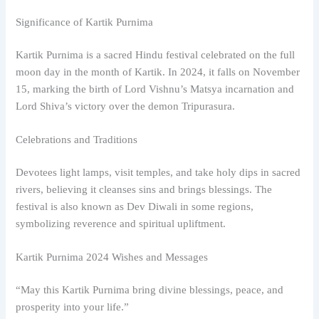
Significance of Kartik Purnima
Kartik Purnima is a sacred Hindu festival celebrated on the full
moon day in the month of Kartik. In 2024, it falls on November
15, marking the birth of Lord Vishnu’s Matsya incarnation and
Lord Shiva’s victory over the demon Tripurasura.
Celebrations and Traditions
Devotees light lamps, visit temples, and take holy dips in sacred
rivers, believing it cleanses sins and brings blessings. The
festival is also known as Dev Diwali in some regions,
symbolizing reverence and spiritual upliftment.
Kartik Purnima 2024 Wishes and Messages
“May this Kartik Purnima bring divine blessings, peace, and
prosperity into your life.”