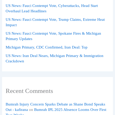
US News: Fauci Contempt Vote, Cyberattacks, Head Start
Overhaul Lead Headlines
US News: Fauci Contempt Vote, Trump Claims, Extreme Heat
Impact
US News: Fauci Contempt Vote, Spokane Fires & Michigan
Primary Updates
Michigan Primary, CDC Confirmed, Iran Deal: Top
US News: Iran Deal Nears, Michigan Primary & Immigration
Crackdown
Recent Comments
Bumrah Injury Concern Sparks Debate as Shane Bond Speaks
Out - kafirana
on
Bumrah IPL 2025 Absence Looms Over First
Two Weeks