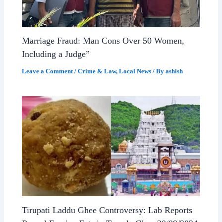
Marriage Fraud: Man Cons Over 50 Women,
Including a Judge”
Leave a Comment
/
Crime & Law
,
Local News
/ By
ashish
Tirupati Laddu Ghee Controversy: Lab Reports