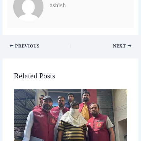
ashish
PREVIOUS
NEXT
Related Posts