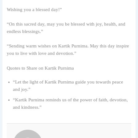
Wishing you a blessed day!”
“On this sacred day, may you be blessed with joy, health, and
endless blessings.”
“Sending warm wishes on Kartik Purnima. May this day inspire
you to live with love and devotion.”
Quotes to Share on Kartik Purnima
“Let the light of Kartik Purnima guide you towards peace
and joy.”
“Kartik Purnima reminds us of the power of faith, devotion,
and kindness.”