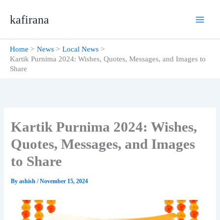
Skip
kafirana
to
content
Home
News
Local News
Kartik Purnima 2024: Wishes, Quotes, Messages, and Images to
Share
Kartik Purnima 2024: Wishes,
Quotes, Messages, and Images
to Share
By
ashish
/
November 15, 2024