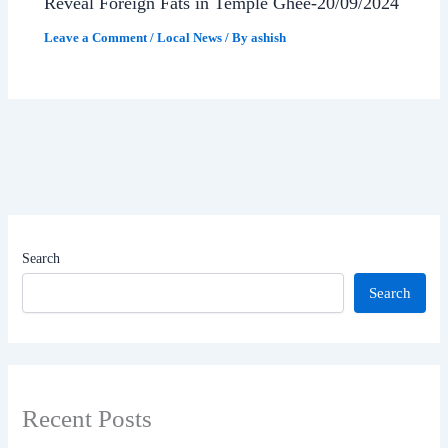
Reveal Foreign Fats in Temple Ghee-20/09/2024
Leave a Comment
/
Local News
/ By
ashish
Search
Search
Recent Posts