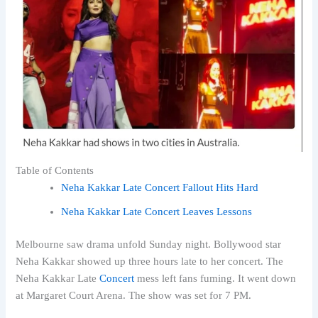
Table of Contents
Neha Kakkar Late Concert Fallout Hits Hard
Neha Kakkar Late Concert Leaves Lessons
Melbourne saw drama unfold Sunday night. Bollywood star
Neha Kakkar showed up three hours late to her concert. The
Neha Kakkar Late
Concert
mess left fans fuming. It went down
at Margaret Court Arena. The show was set for 7 PM.