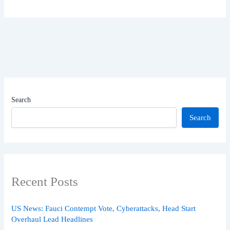
Search
Search
Recent Posts
US News: Fauci Contempt Vote, Cyberattacks, Head Start
Overhaul Lead Headlines