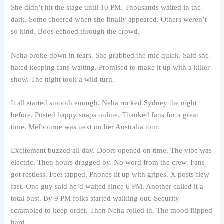
She didn’t hit the stage until 10 PM. Thousands waited in the
dark. Some cheered when she finally appeared. Others weren’t
so kind. Boos echoed through the crowd.
Neha broke down in tears. She grabbed the mic quick. Said she
hated keeping fans waiting. Promised to make it up with a killer
show. The night took a wild turn.
It all started smooth enough. Neha rocked Sydney the night
before. Posted happy snaps online. Thanked fans for a great
time. Melbourne was next on her Australia tour.
Excitement buzzed all day. Doors opened on time. The vibe was
electric. Then hours dragged by. No word from the crew. Fans
got restless. Feet tapped. Phones lit up with gripes. X posts flew
fast. One guy said he’d waited since 6 PM. Another called it a
total bust. By 9 PM folks started walking out. Security
scrambled to keep order. Then Neha rolled in. The mood flipped
hard.