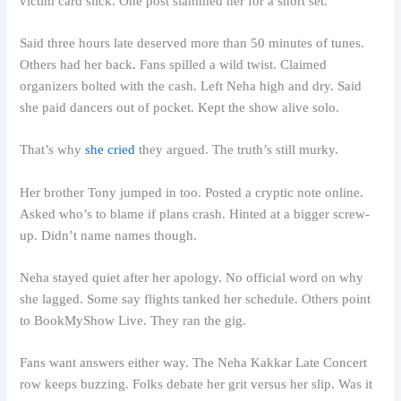
victim card slick. One post slammed her for a short set.
Said three hours late deserved more than 50 minutes of tunes.
Others had her back. Fans spilled a wild twist. Claimed
organizers bolted with the cash. Left Neha high and dry. Said
she paid dancers out of pocket. Kept the show alive solo.
That’s why
she cried
they argued. The truth’s still murky.
Her brother Tony jumped in too. Posted a cryptic note online.
Asked who’s to blame if plans crash. Hinted at a bigger screw-
up. Didn’t name names though.
Neha stayed quiet after her apology. No official word on why
she lagged. Some say flights tanked her schedule. Others point
to BookMyShow Live. They ran the gig.
Fans want answers either way. The Neha Kakkar Late Concert
row keeps buzzing. Folks debate her grit versus her slip. Was it