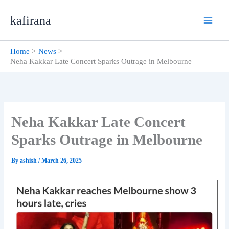
Skip
kafirana
to
content
Home
News
Neha Kakkar Late Concert Sparks Outrage in Melbourne
Neha Kakkar Late Concert
Sparks Outrage in Melbourne
By
ashish
/
March 26, 2025