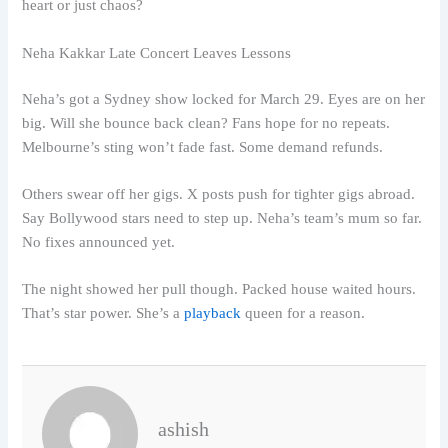
heart or just chaos?
Neha Kakkar Late Concert Leaves Lessons
Neha’s got a Sydney show locked for March 29. Eyes are on her
big. Will she bounce back clean? Fans hope for no repeats.
Melbourne’s sting won’t fade fast. Some demand refunds.
Others swear off her gigs. X posts push for tighter gigs abroad.
Say Bollywood stars need to step up. Neha’s team’s mum so far.
No fixes announced yet.
The night showed her pull though. Packed house waited hours.
That’s star power. She’s a
playback
queen for a reason.
ashish