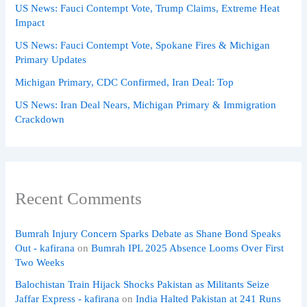
US News: Fauci Contempt Vote, Trump Claims, Extreme Heat
Impact
US News: Fauci Contempt Vote, Spokane Fires & Michigan
Primary Updates
Michigan Primary, CDC Confirmed, Iran Deal: Top
US News: Iran Deal Nears, Michigan Primary & Immigration
Crackdown
Recent Comments
Bumrah Injury Concern Sparks Debate as Shane Bond Speaks
Out - kafirana
on
Bumrah IPL 2025 Absence Looms Over First
Two Weeks
Balochistan Train Hijack Shocks Pakistan as Militants Seize
Jaffar Express - kafirana
on
India Halted Pakistan at 241 Runs