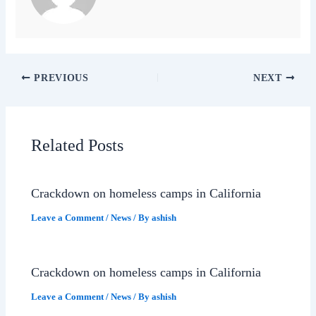
PREVIOUS
NEXT
Related Posts
Crackdown on homeless camps in California
Leave a Comment
/
News
/ By
ashish
Crackdown on homeless camps in California
Leave a Comment
/
News
/ By
ashish