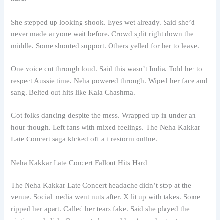
She stepped up looking shook. Eyes wet already. Said she’d
never made anyone wait before. Crowd split right down the
middle. Some shouted support. Others yelled for her to leave.
One voice cut through loud. Said this wasn’t India. Told her to
respect Aussie time. Neha powered through. Wiped her face and
sang. Belted out hits like Kala Chashma.
Got folks dancing despite the mess. Wrapped up in under an
hour though. Left fans with mixed feelings. The Neha Kakkar
Late Concert saga kicked off a firestorm online.
Neha Kakkar Late Concert Fallout Hits Hard
The Neha Kakkar Late Concert headache didn’t stop at the
venue. Social media went nuts after. X lit up with takes. Some
ripped her apart. Called her tears fake. Said she played the