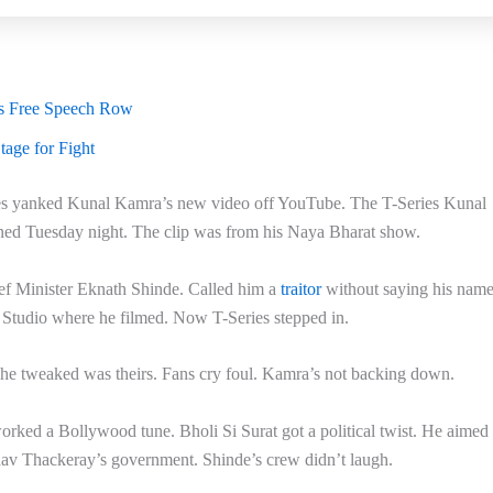
es Free Speech Row
age for Fight
ies yanked Kunal Kamra’s new video off YouTube. The T-Series Kunal
ned Tuesday night. The clip was from his Naya Bharat show.
f Minister Eknath Shinde. Called him a
traitor
without saying his name
t Studio where he filmed. Now T-Series stepped in.
 he tweaked was theirs. Fans cry foul. Kamra’s not backing down.
rked a Bollywood tune. Bholi Si Surat got a political twist. He aimed i
av Thackeray’s government. Shinde’s crew didn’t laugh.