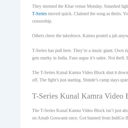
They stormed the Khar venue Monday. Smashed lights
T-Series
moved quick. Claimed the song as theirs. YouT
censorship.
Others cheer the takedown. Kamra posted a jab anywa
T-Series has pull here. They’re a music giant. Own ri
gets murky in India. Fans argue it’s satire. Not theft. 
The T-Series Kunal Kamra Video Block shut it down fa
off. The fight’s just starting. Shinde’s camp stays qui
T-Series Kunal Kamra Video 
The T-Series Kunal Kamra Video Block isn’t just about
on Arnab Goswami once. Got banned from IndiGo fli