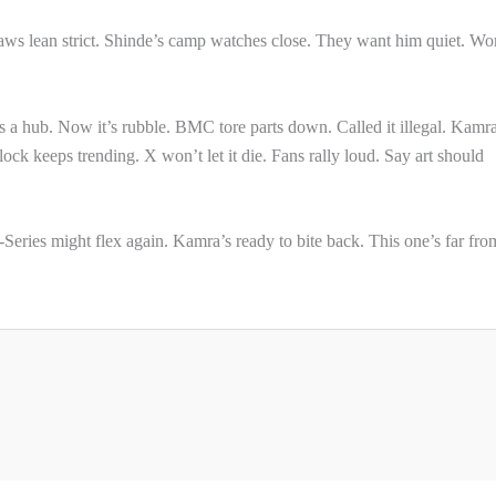
aws lean strict. Shinde’s camp watches close. They want him quiet. Wo
 a hub. Now it’s rubble. BMC tore parts down. Called it illegal. Kamra
k keeps trending. X won’t let it die. Fans rally loud. Say art should
Series might flex again. Kamra’s ready to bite back. This one’s far fro