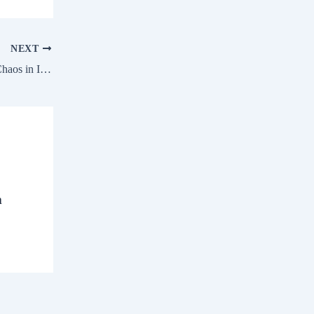
NEXT
UPI Down Several Users Face Payment Chaos in India
a