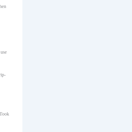
Then
 use
ip-
 Took