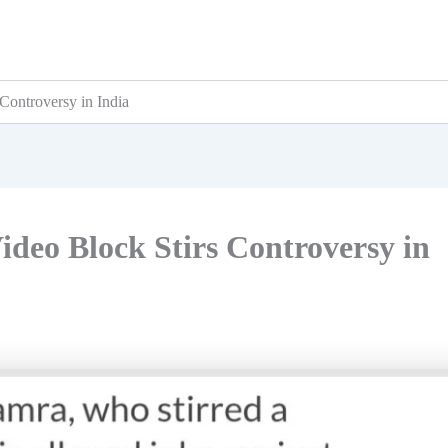
Controversy in India
deo Block Stirs Controversy in