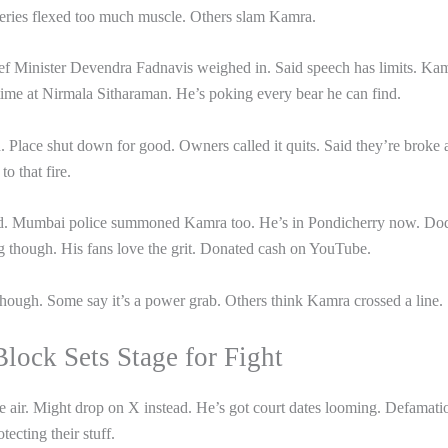
Series flexed too much muscle. Others slam Kamra.
ief Minister Devendra Fadnavis weighed in. Said speech has limits. Ka
me at Nirmala Sitharaman. He’s poking every bear he can find.
d. Place shut down for good. Owners called it quits. Said they’re broke
o that fire.
ed. Mumbai police summoned Kamra too. He’s in Pondicherry now. Do
ing though. His fans love the grit. Donated cash on YouTube.
though. Some say it’s a power grab. Others think Kamra crossed a line.
lock Sets Stage for Fight
e air. Might drop on X instead. He’s got court dates looming. Defamati
tecting their stuff.