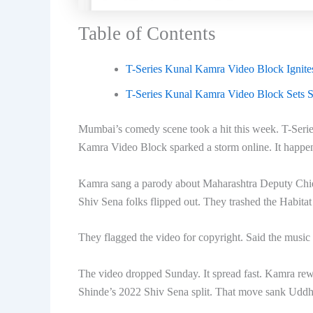
Table of Contents
T-Series Kunal Kamra Video Block Ignit
T-Series Kunal Kamra Video Block Sets St
Mumbai’s comedy scene took a hit this week. T-Ser
Kamra Video Block sparked a storm online. It happe
Kamra sang a parody about Maharashtra Deputy Chie
Shiv Sena folks flipped out. They trashed the Habita
They flagged the video for copyright. Said the music
The video dropped Sunday. It spread fast. Kamra rewo
Shinde’s 2022 Shiv Sena split. That move sank Uddh