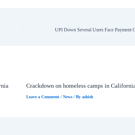
rnia
Crackdown on homeless camps in Californi
Leave a Comment
/
News
/ By
ashish