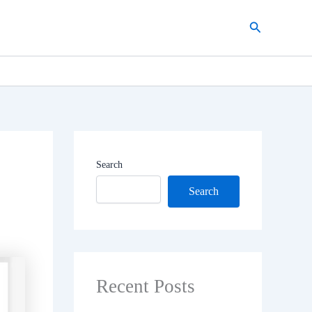
Search
Search
Search
Recent Posts