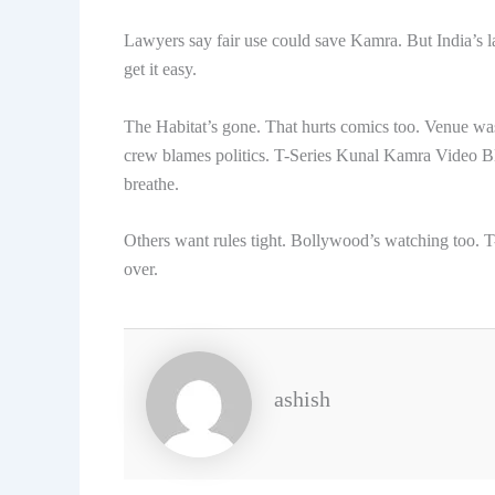
Lawyers say fair use could save Kamra. But India’s l
get it easy.
The Habitat’s gone. That hurts comics too. Venue was
crew blames politics. T-Series Kunal Kamra Video Bloc
breathe.
Others want rules tight. Bollywood’s watching too. T-
over.
ashish