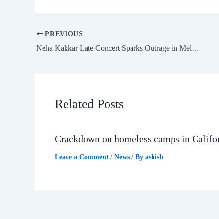
PREVIOUS
Neha Kakkar Late Concert Sparks Outrage in Melbourne
Related Posts
Crackdown on homeless camps in Califo
Leave a Comment
/
News
/ By
ashish