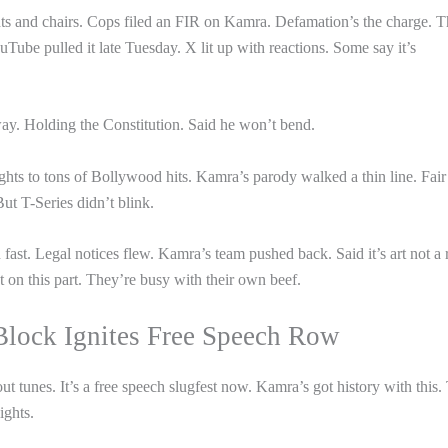
 and chairs. Cops filed an FIR on Kamra. Defamation’s the charge. 
ube pulled it late Tuesday. X lit up with reactions. Some say it’s
y. Holding the Constitution. Said he won’t bend.
ghts to tons of Bollywood hits. Kamra’s parody walked a thin line. Fair
But T-Series didn’t blink.
st. Legal notices flew. Kamra’s team pushed back. Said it’s art not a r
et on this part. They’re busy with their own beef.
Block Ignites Free Speech Row
 tunes. It’s a free speech slugfest now. Kamra’s got history with this.
ghts.