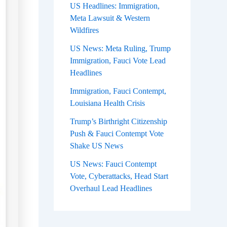
US Headlines: Immigration,
Meta Lawsuit & Western
Wildfires
US News: Meta Ruling, Trump
Immigration, Fauci Vote Lead
Headlines
Immigration, Fauci Contempt,
Louisiana Health Crisis
Trump’s Birthright Citizenship
Push & Fauci Contempt Vote
Shake US News
US News: Fauci Contempt
Vote, Cyberattacks, Head Start
Overhaul Lead Headlines