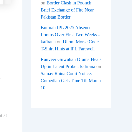
on
Border Clash in Poonch:
Brief Exchange of Fire Near
Pakistan Border
Bumrah IPL 2025 Absence
Looms Over First Two Weeks -
kafirana
on
Dhoni Morse Code
T-Shirt Hints at IPL Farewell
Ranveer Guwahati Drama Heats
Up in Latent Probe - kafirana
on
Samay Raina Court Notice:
.
Comedian Gets Time Till March
10
t at