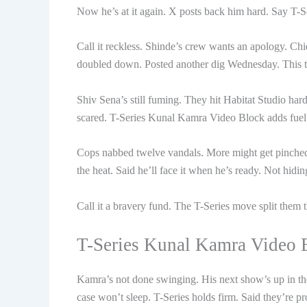
Now he’s at it again. X posts back him hard. Say T-
Call it reckless. Shinde’s crew wants an apology. Ch
doubled down. Posted another dig Wednesday. This ti
Shiv Sena’s still fuming. They hit Habitat Studio har
scared. T-Series Kunal Kamra Video Block adds fuel t
Cops nabbed twelve vandals. More might get pinch
the heat. Said he’ll face it when he’s ready. Not hid
Call it a bravery fund. The T-Series move split them 
T-Series Kunal Kamra Video B
Kamra’s not done swinging. His next show’s up in th
case won’t sleep. T-Series holds firm. Said they’re pro