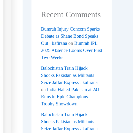
Recent Comments
Bumrah Injury Concern Sparks
Debate as Shane Bond Speaks
Out - kafirana
on
Bumrah IPL
2025 Absence Looms Over First
Two Weeks
Balochistan Train Hijack
Shocks Pakistan as Militants
Seize Jaffar Express - kafirana
on
India Halted Pakistan at 241
Runs in Epic Champions
Trophy Showdown
Balochistan Train Hijack
Shocks Pakistan as Militants
Seize Jaffar Express - kafirana