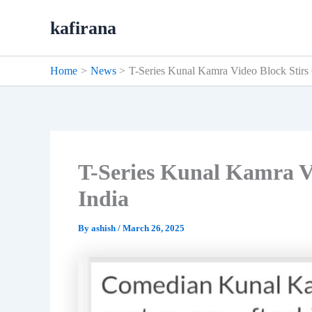
Skip
kafirana
to
content
Home
News
T-Series Kunal Kamra Video Block Stirs 
T-Series Kunal Kamra Vi
India
By
ashish
/
March 26, 2025