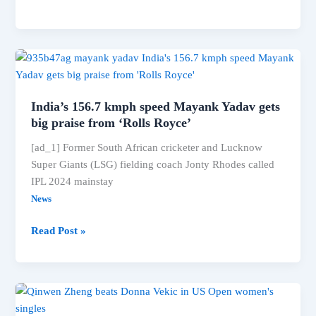
won
gold
medal
in
men’s
long
India’s 156.7 kmph speed Mayank Yadav gets
jump
big praise from ‘Rolls Royce’
[ad_1] Former South African cricketer and Lucknow
Super Giants (LSG) fielding coach Jonty Rhodes called
IPL 2024 mainstay
News
India’s
Read Post »
156.7
kmph
speed
Mayank
Yadav