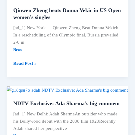
gets
Qinwen Zheng beats Donna Vekic in US Open
big
women’s singles
praise
[ad_1] New York — Qinwen Zheng Beat Donna Vekich
from
In a rescheduling of the Olympic final, Russia prevailed
‘Rolls
2-0 in
Royce’
News
Qinwen
Read Post »
Zheng
beats
Donna
Vekic
in
NDTV Exclusive: Ada Sharma’s big comment
US
Open
[ad_1] New Delhi: Adah SharmaAn outsider who made
women’s
his Bollywood debut with the 2008 film 1920Recently,
singles
Adah shared her perspective