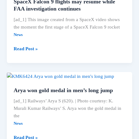
SpaceX Falcon 9 flights may resume while
race
FAA investigation continues
for
[ad_1] This image created from a SpaceX video shows
effective
the moment the first stage of a SpaceX Falcon 9 rocket
vaccines,
ET
News
HealthWorld
SpaceX
Read Post »
Falcon
9
flights
may
resume
Arya won gold medal in men’s long jump
while
FAA
[ad_1] Railways’ Arya S (620). | Photo courtesy: K.
investigation
Murali Kumar Railways’ S. Arya won the gold medal in
continues
the
News
Arya
Read Post »