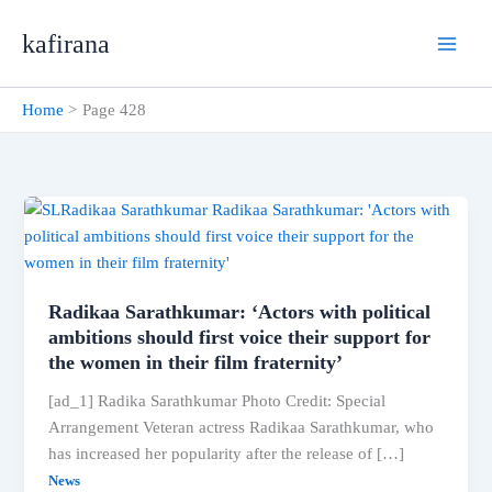
Skip
kafirana
to
content
Home
Page 428
Radikaa Sarathkumar: ‘Actors with political
ambitions should first voice their support for
the women in their film fraternity’
[ad_1] Radika Sarathkumar Photo Credit: Special
Arrangement Veteran actress Radikaa Sarathkumar, who
has increased her popularity after the release of […]
News