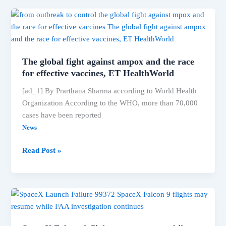
import
and
sale
of
Dr.
The global fight against ampox and the race
Reddy’s
for effective vaccines, ET HealthWorld
ADHD
[ad_1] By Prarthana Sharma according to World Health
drug;
Organization According to the WHO, more than 70,000
shares
cases have been reported
fall
2.26%
News
The
Read Post »
global
fight
against
ampox
and
the