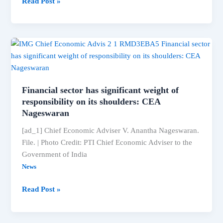
‘Billa
Read Post »
Ranga
Baasha’:
Kiccha
Sudeep
collaborates
with
Anup
Financial sector has significant weight of
Bhandari
responsibility on its shoulders: CEA
and
Nageswaran
the
[ad_1] Chief Economic Adviser V. Anantha Nageswaran.
makers
File. | Photo Credit: PTI Chief Economic Adviser to the
of
Government of India
‘Hanuman’
News
to
create
Financial
Read Post »
a
sector
magnum
has
opus