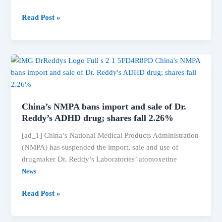
Radikaa
Read Post »
Sarathkumar:
‘Actors
with
political
ambitions
should
first
China’s NMPA bans import and sale of Dr.
voice
Reddy’s ADHD drug; shares fall 2.26%
their
[ad_1] China’s National Medical Products Administration
support
(NMPA) has suspended the import, sale and use of
for
drugmaker Dr. Reddy’s Laboratories’ atomoxetine
the
women
News
in
China’s
Read Post »
their
NMPA
film
bans
fraternity’