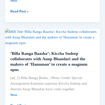
News
NDTV
Read Post »
Exclusive:
Ada
Sharma’s
big
comment
‘Billa Ranga Baasha’: Kiccha Sudeep
collaborates with Anup Bhandari and the
makers of ‘Hanuman’ to create a magnum
opus
[ad_1] Billa Ranga Basha. | Photo Credit: Special
Arrangement Kannada superstar Kiccha Sudeep and
director Anup Bhandari have come together
News