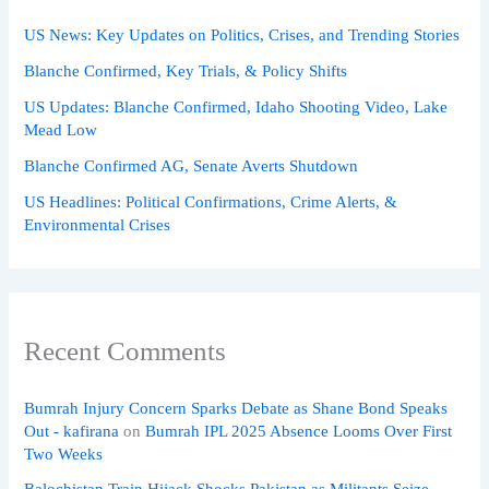
US News: Key Updates on Politics, Crises, and Trending Stories
Blanche Confirmed, Key Trials, & Policy Shifts
US Updates: Blanche Confirmed, Idaho Shooting Video, Lake
Mead Low
Blanche Confirmed AG, Senate Averts Shutdown
US Headlines: Political Confirmations, Crime Alerts, &
Environmental Crises
Recent Comments
Bumrah Injury Concern Sparks Debate as Shane Bond Speaks
Out - kafirana
on
Bumrah IPL 2025 Absence Looms Over First
Two Weeks
Balochistan Train Hijack Shocks Pakistan as Militants Seize