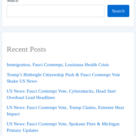
Search
Search
Recent Posts
Immigration, Fauci Contempt, Louisiana Health Crisis
Trump’s Birthright Citizenship Push & Fauci Contempt Vote
Shake US News
US News: Fauci Contempt Vote, Cyberattacks, Head Start
Overhaul Lead Headlines
US News: Fauci Contempt Vote, Trump Claims, Extreme Heat
Impact
US News: Fauci Contempt Vote, Spokane Fires & Michigan
Primary Updates