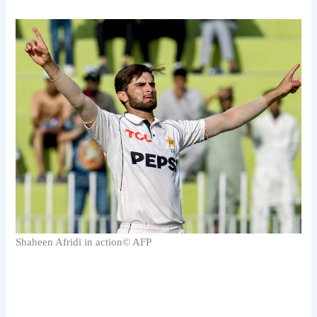
Shaheen Afridi in action
© AFP