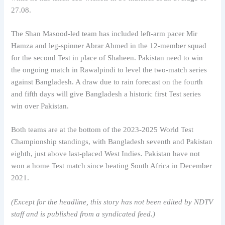
27.08.
The Shan Masood-led team has included left-arm pacer Mir
Hamza and leg-spinner Abrar Ahmed in the 12-member squad
for the second Test in place of Shaheen. Pakistan need to win
the ongoing match in Rawalpindi to level the two-match series
against Bangladesh. A draw due to rain forecast on the fourth
and fifth days will give Bangladesh a historic first Test series
win over Pakistan.
Both teams are at the bottom of the 2023-2025 World Test
Championship standings, with Bangladesh seventh and Pakistan
eighth, just above last-placed West Indies. Pakistan have not
won a home Test match since beating South Africa in December
2021.
(Except for the headline, this story has not been edited by NDTV
staff and is published from a syndicated feed.)