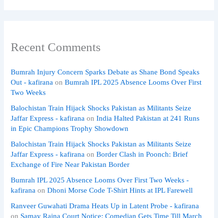
Recent Comments
Bumrah Injury Concern Sparks Debate as Shane Bond Speaks
Out - kafirana
on
Bumrah IPL 2025 Absence Looms Over First
Two Weeks
Balochistan Train Hijack Shocks Pakistan as Militants Seize
Jaffar Express - kafirana
on
India Halted Pakistan at 241 Runs
in Epic Champions Trophy Showdown
Balochistan Train Hijack Shocks Pakistan as Militants Seize
Jaffar Express - kafirana
on
Border Clash in Poonch: Brief
Exchange of Fire Near Pakistan Border
Bumrah IPL 2025 Absence Looms Over First Two Weeks -
kafirana
on
Dhoni Morse Code T-Shirt Hints at IPL Farewell
Ranveer Guwahati Drama Heats Up in Latent Probe - kafirana
on
Samay Raina Court Notice: Comedian Gets Time Till March