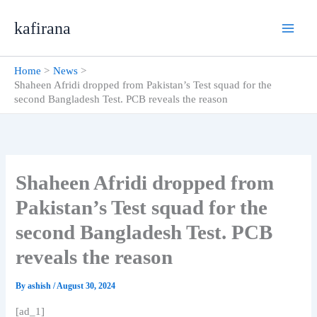
Skip
kafirana
to
content
Home
News
Shaheen Afridi dropped from Pakistan’s Test squad for the
second Bangladesh Test. PCB reveals the reason
Shaheen Afridi dropped from
Pakistan’s Test squad for the
second Bangladesh Test. PCB
reveals the reason
By
ashish
/
August 30, 2024
[ad_1]