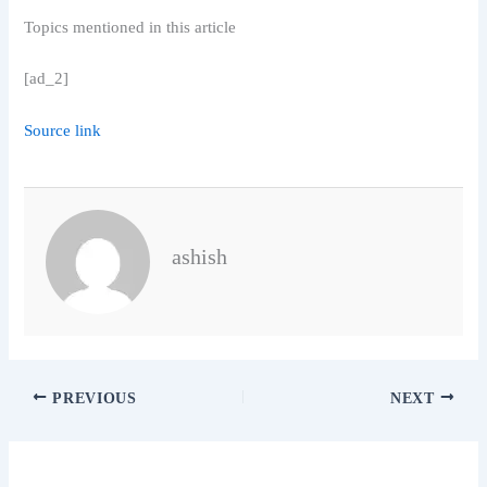
Topics mentioned in this article
[ad_2]
Source link
ashish
PREVIOUS
NEXT