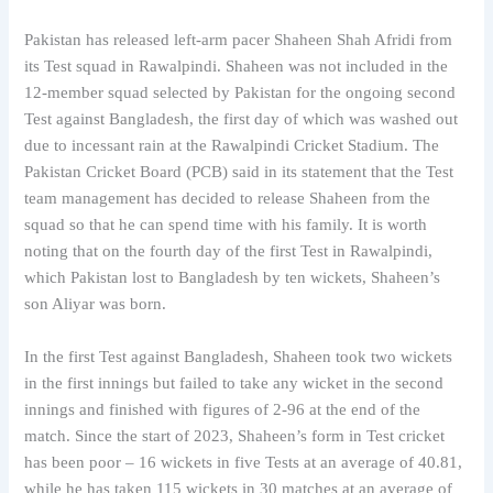
Pakistan has released left-arm pacer Shaheen Shah Afridi from
its Test squad in Rawalpindi. Shaheen was not included in the
12-member squad selected by Pakistan for the ongoing second
Test against Bangladesh, the first day of which was washed out
due to incessant rain at the Rawalpindi Cricket Stadium. The
Pakistan Cricket Board (PCB) said in its statement that the Test
team management has decided to release Shaheen from the
squad so that he can spend time with his family. It is worth
noting that on the fourth day of the first Test in Rawalpindi,
which Pakistan lost to Bangladesh by ten wickets, Shaheen’s
son Aliyar was born.
In the first Test against Bangladesh, Shaheen took two wickets
in the first innings but failed to take any wicket in the second
innings and finished with figures of 2-96 at the end of the
match. Since the start of 2023, Shaheen’s form in Test cricket
has been poor – 16 wickets in five Tests at an average of 40.81,
while he has taken 115 wickets in 30 matches at an average of