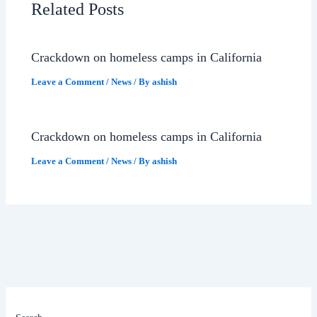
Related Posts
Crackdown on homeless camps in California
Leave a Comment
/
News
/ By
ashish
Crackdown on homeless camps in California
Leave a Comment
/
News
/ By
ashish