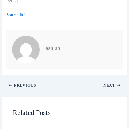
[ad_2]
Source link
ashish
PREVIOUS
NEXT
Related Posts