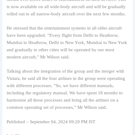
is now available on all wide-body aircraft and will be gradually
rolled out to all narrow-body aircraft over the next few months.
He stressed that the entertainment systems in all older aircraft
have been upgraded. ”Every flight from Delhi to Heathrow,
Mumbai to Heathrow, Delhi to New York, Mumbai to New York
and gradually to other cities will be operated by our most
modern aircraft,” Mr Wilson said.
Talking about the integration of the group and the merger with
Vistara, he said all the four airlines in the group were operating
with different processes. ”So, we have different manuals,
including the regulatory manual. We have spent 18 months to
harmonise all those processes and bring all the airlines on a
common operating set of processes,” Mr Wilson said.
Published
– September 04, 2024 09:20 PM IST