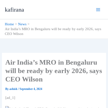
Skip
kafirana
to
content
Home
News
Air India’s MRO in Bengaluru will be ready by early 2026, says
CEO Wilson
Air India’s MRO in Bengaluru
will be ready by early 2026, says
CEO Wilson
By
ashish
/
September 4, 2024
[ad_1]