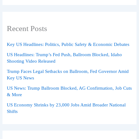
Recent Posts
Key US Headlines: Politics, Public Safety & Economic Debates
US Headlines: Trump’s Fed Push, Ballroom Blocked, Idaho
Shooting Video Released
Trump Faces Legal Setbacks on Ballroom, Fed Governor Amid
Key US News
US News: Trump Ballroom Blocked, AG Confirmation, Job Cuts
& More
US Economy Shrinks by 23,000 Jobs Amid Broader National
Shifts