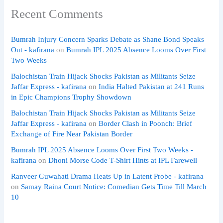
Recent Comments
Bumrah Injury Concern Sparks Debate as Shane Bond Speaks
Out - kafirana
on
Bumrah IPL 2025 Absence Looms Over First
Two Weeks
Balochistan Train Hijack Shocks Pakistan as Militants Seize
Jaffar Express - kafirana
on
India Halted Pakistan at 241 Runs
in Epic Champions Trophy Showdown
Balochistan Train Hijack Shocks Pakistan as Militants Seize
Jaffar Express - kafirana
on
Border Clash in Poonch: Brief
Exchange of Fire Near Pakistan Border
Bumrah IPL 2025 Absence Looms Over First Two Weeks -
kafirana
on
Dhoni Morse Code T-Shirt Hints at IPL Farewell
Ranveer Guwahati Drama Heats Up in Latent Probe - kafirana
on
Samay Raina Court Notice: Comedian Gets Time Till March
10