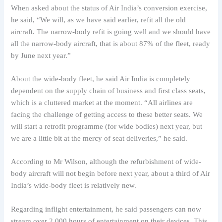
When asked about the status of Air India’s conversion exercise,
he said, “We will, as we have said earlier, refit all the old
aircraft. The narrow-body refit is going well and we should have
all the narrow-body aircraft, that is about 87% of the fleet, ready
by June next year.”
About the wide-body fleet, he said Air India is completely
dependent on the supply chain of business and first class seats,
which is a cluttered market at the moment. “All airlines are
facing the challenge of getting access to these better seats. We
will start a retrofit programme (for wide bodies) next year, but
we are a little bit at the mercy of seat deliveries,” he said.
According to Mr Wilson, although the refurbishment of wide-
body aircraft will not begin before next year, about a third of Air
India’s wide-body fleet is relatively new.
Regarding inflight entertainment, he said passengers can now
stream over 2,000 hours of entertainment on their devices. This