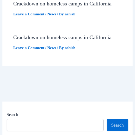
Crackdown on homeless camps in California
Leave a Comment
/
News
/ By
ashish
Crackdown on homeless camps in California
Leave a Comment
/
News
/ By
ashish
Search
Search