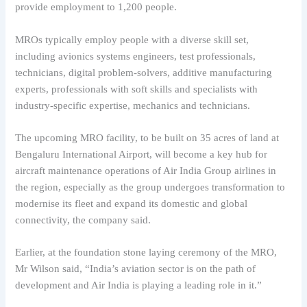
provide employment to 1,200 people.
MROs typically employ people with a diverse skill set,
including avionics systems engineers, test professionals,
technicians, digital problem-solvers, additive manufacturing
experts, professionals with soft skills and specialists with
industry-specific expertise, mechanics and technicians.
The upcoming MRO facility, to be built on 35 acres of land at
Bengaluru International Airport, will become a key hub for
aircraft maintenance operations of Air India Group airlines in
the region, especially as the group undergoes transformation to
modernise its fleet and expand its domestic and global
connectivity, the company said.
Earlier, at the foundation stone laying ceremony of the MRO,
Mr Wilson said, “India’s aviation sector is on the path of
development and Air India is playing a leading role in it.”