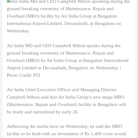
Air India MD and CEO Campbell Wilson speaks during the
ground breaking ceremony of Maintenance, Repair and
Overhaul (MRO) by Air India Group at Bangalore International
Airport Limited in Devanahalli, Bengaluru on Wednesday. |
Photo Credit: PTI
Air India Chief Executive Officer and Managing Director
Campbell Wilson said that Air India Group’s new mega MRO
(Maintenance, Repair and Overhaul) facility in Bengaluru will
be ready and operational by early 26.
Addressing the media here on Wednesday, he said the MRO
facility to be built with an investment of Rs 1,400 crore would