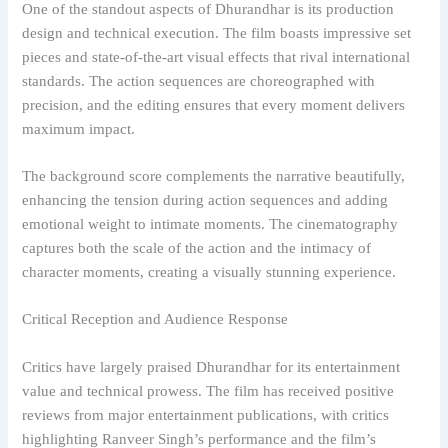
One of the standout aspects of Dhurandhar is its production
design and technical execution. The film boasts impressive set
pieces and state-of-the-art visual effects that rival international
standards. The action sequences are choreographed with
precision, and the editing ensures that every moment delivers
maximum impact.
The background score complements the narrative beautifully,
enhancing the tension during action sequences and adding
emotional weight to intimate moments. The cinematography
captures both the scale of the action and the intimacy of
character moments, creating a visually stunning experience.
Critical Reception and Audience Response
Critics have largely praised Dhurandhar for its entertainment
value and technical prowess. The film has received positive
reviews from major entertainment publications, with critics
highlighting Ranveer Singh’s performance and the film’s