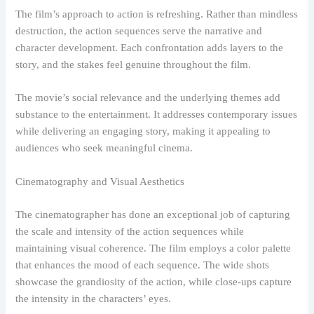
The film’s approach to action is refreshing. Rather than mindless
destruction, the action sequences serve the narrative and
character development. Each confrontation adds layers to the
story, and the stakes feel genuine throughout the film.
The movie’s social relevance and the underlying themes add
substance to the entertainment. It addresses contemporary issues
while delivering an engaging story, making it appealing to
audiences who seek meaningful cinema.
Cinematography and Visual Aesthetics
The cinematographer has done an exceptional job of capturing
the scale and intensity of the action sequences while
maintaining visual coherence. The film employs a color palette
that enhances the mood of each sequence. The wide shots
showcase the grandiosity of the action, while close-ups capture
the intensity in the characters’ eyes.