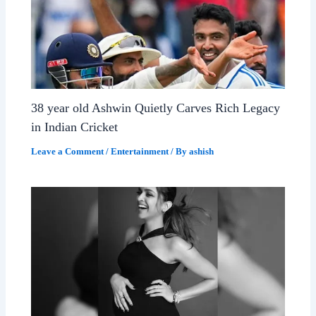
38 year old Ashwin Quietly Carves Rich Legacy
in Indian Cricket
Leave a Comment
/
Entertainment
/ By
ashish