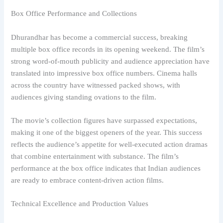
Box Office Performance and Collections
Dhurandhar has become a commercial success, breaking
multiple box office records in its opening weekend. The film’s
strong word-of-mouth publicity and audience appreciation have
translated into impressive box office numbers. Cinema halls
across the country have witnessed packed shows, with
audiences giving standing ovations to the film.
The movie’s collection figures have surpassed expectations,
making it one of the biggest openers of the year. This success
reflects the audience’s appetite for well-executed action dramas
that combine entertainment with substance. The film’s
performance at the box office indicates that Indian audiences
are ready to embrace content-driven action films.
Technical Excellence and Production Values