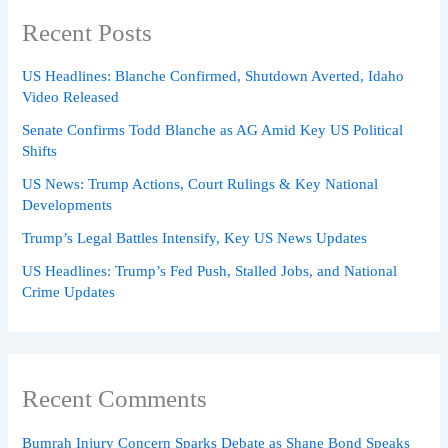
Recent Posts
US Headlines: Blanche Confirmed, Shutdown Averted, Idaho
Video Released
Senate Confirms Todd Blanche as AG Amid Key US Political
Shifts
US News: Trump Actions, Court Rulings & Key National
Developments
Trump’s Legal Battles Intensify, Key US News Updates
US Headlines: Trump’s Fed Push, Stalled Jobs, and National
Crime Updates
Recent Comments
Bumrah Injury Concern Sparks Debate as Shane Bond Speaks