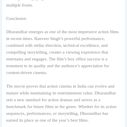
multiple fronts.
Conclusion
Dhurandhar emerges as one of the most impressive action films
in recent times. Ranveer Singh’s powerful performance,
combined with stellar direction, technical excellence, and
compelling storytelling, creates a viewing experience that
entertains and engages. The film’s box office success is a
testament to its quality and the audience’s appreciation for
content-driven cinema.
The movie proves that action cinema in India can evolve and
mature while maintaining its entertainment value. Dhurandhar
sets a new standard for action dramas and serves as a
benchmark for future films in the genre. Whether for its action
sequences, performances, or storytelling, Dhurandhar has
earned its place as one of the year’s best films.