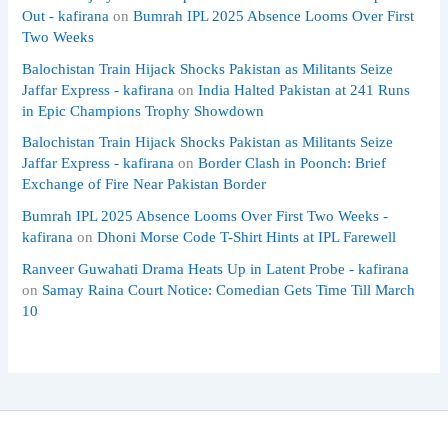
Out - kafirana
on
Bumrah IPL 2025 Absence Looms Over First
Two Weeks
Balochistan Train Hijack Shocks Pakistan as Militants Seize
Jaffar Express - kafirana
on
India Halted Pakistan at 241 Runs
in Epic Champions Trophy Showdown
Balochistan Train Hijack Shocks Pakistan as Militants Seize
Jaffar Express - kafirana
on
Border Clash in Poonch: Brief
Exchange of Fire Near Pakistan Border
Bumrah IPL 2025 Absence Looms Over First Two Weeks -
kafirana
on
Dhoni Morse Code T-Shirt Hints at IPL Farewell
Ranveer Guwahati Drama Heats Up in Latent Probe - kafirana
on
Samay Raina Court Notice: Comedian Gets Time Till March
10