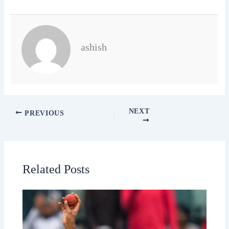
ashish
NEXT
PREVIOUS
Related Posts