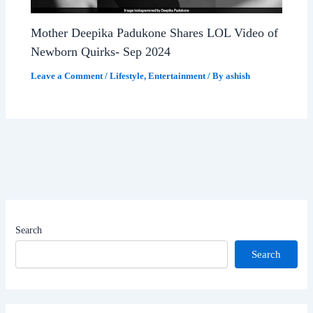
Mother Deepika Padukone Shares LOL Video of
Newborn Quirks- Sep 2024
Leave a Comment
/
Lifestyle
,
Entertainment
/ By
ashish
Search
Search