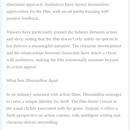
directorial approach. Audiences have shown tremendous
appreciation for the film, with social media buzzing with
positive feedback.
Viewers have particularly praised the balance between action
and story, noting that the film doesn’t rely solely on spectacle
but delivers a meaningful narrative. The character development
and the relationships between characters have struck a chord
with audiences, making the film emotionally resonant beyond
its action appeal.
What Sets Dhurandhar Apart
In an industry saturated with action films, Dhurandhar manages
to carve a unique identity for itself. The film doesn’t resort to
the usual clichés associated with the genre. Instead, it offers a
fresh perspective on action cinema, with intelligent writing and
character-driven storytelling.