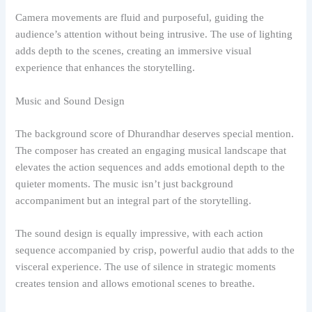
Camera movements are fluid and purposeful, guiding the
audience’s attention without being intrusive. The use of lighting
adds depth to the scenes, creating an immersive visual
experience that enhances the storytelling.
Music and Sound Design
The background score of Dhurandhar deserves special mention.
The composer has created an engaging musical landscape that
elevates the action sequences and adds emotional depth to the
quieter moments. The music isn’t just background
accompaniment but an integral part of the storytelling.
The sound design is equally impressive, with each action
sequence accompanied by crisp, powerful audio that adds to the
visceral experience. The use of silence in strategic moments
creates tension and allows emotional scenes to breathe.