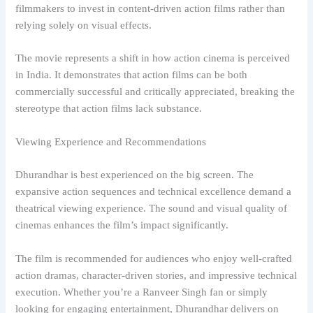
filmmakers to invest in content-driven action films rather than
relying solely on visual effects.
The movie represents a shift in how action cinema is perceived
in India. It demonstrates that action films can be both
commercially successful and critically appreciated, breaking the
stereotype that action films lack substance.
Viewing Experience and Recommendations
Dhurandhar is best experienced on the big screen. The
expansive action sequences and technical excellence demand a
theatrical viewing experience. The sound and visual quality of
cinemas enhances the film’s impact significantly.
The film is recommended for audiences who enjoy well-crafted
action dramas, character-driven stories, and impressive technical
execution. Whether you’re a Ranveer Singh fan or simply
looking for engaging entertainment, Dhurandhar delivers on