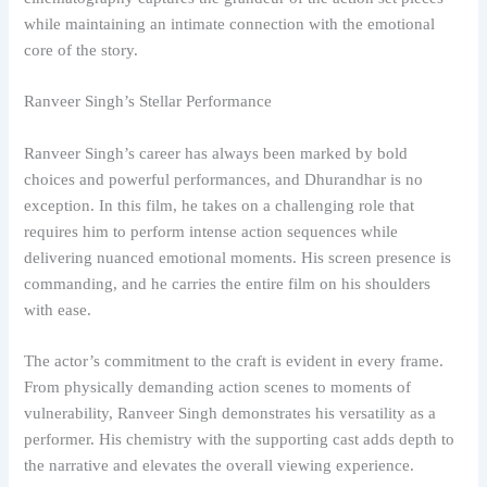
while maintaining an intimate connection with the emotional
core of the story.
Ranveer Singh’s Stellar Performance
Ranveer Singh’s career has always been marked by bold
choices and powerful performances, and Dhurandhar is no
exception. In this film, he takes on a challenging role that
requires him to perform intense action sequences while
delivering nuanced emotional moments. His screen presence is
commanding, and he carries the entire film on his shoulders
with ease.
The actor’s commitment to the craft is evident in every frame.
From physically demanding action scenes to moments of
vulnerability, Ranveer Singh demonstrates his versatility as a
performer. His chemistry with the supporting cast adds depth to
the narrative and elevates the overall viewing experience.