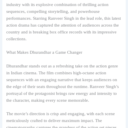
industry with its explosive combination of thrilling action
sequences, compelling storytelling, and powerhouse
performances. Starring Ranveer Singh in the lead role, this latest
action drama has captured the attention of audiences across the
country and is breaking box office records with its impressive
collections.
What Makes Dhurandhar a Game Changer
Dhurandhar stands out as a refreshing take on the action genre
in Indian cinema. The film combines high-octane action
sequences with an engaging narrative that keeps audiences on
the edge of their seats throughout the runtime. Ranveer Singh’s
portrayal of the protagonist brings raw energy and intensity to
the character, making every scene memorable.
The movie’s direction is crisp and engaging, with each scene
meticulously crafted to deliver maximum impact. The
cinematography captures the grandeur of the action set pieces