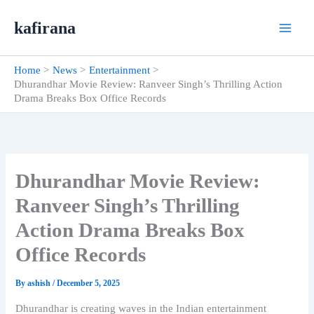
Skip
kafirana
to
content
Home
News
Entertainment
Dhurandhar Movie Review: Ranveer Singh’s Thrilling Action
Drama Breaks Box Office Records
Dhurandhar Movie Review:
Ranveer Singh’s Thrilling
Action Drama Breaks Box
Office Records
By
ashish
/
December 5, 2025
Dhurandhar is creating waves in the Indian entertainment