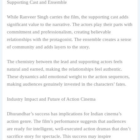
Supporting Cast and Ensemble
While Ranveer Singh carries the film, the supporting cast adds
significant value to the narrative. The actors play their parts with
commitment and professionalism, creating believable
relationships with the protagonist. The ensemble creates a sense
of community and adds layers to the story.
The chemistry between the lead and supporting actors feels
natural and earned, making the relationships feel authentic.
These dynamics add emotional weight to the action sequences,
making audiences genuinely invested in the characters’ fates.
Industry Impact and Future of Action Cinema
Dhurandhar’s success has implications for Indian cinema’s
action genre. The film’s performance suggests that audiences
are ready for intelligent, well-executed action dramas that don’t
sacrifice story for spectacle. This success may inspire