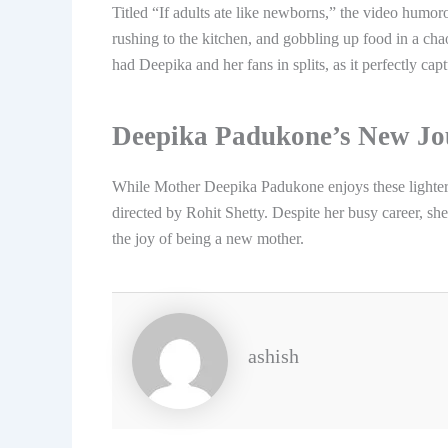
Titled “If adults ate like newborns,” the video humo
rushing to the kitchen, and gobbling up food in a c
had Deepika and her fans in splits, as it perfectly c
Deepika Padukone’s New Jo
While Mother Deepika Padukone enjoys these lighter 
directed by Rohit Shetty. Despite her busy career, she
the joy of being a new mother.
ashish