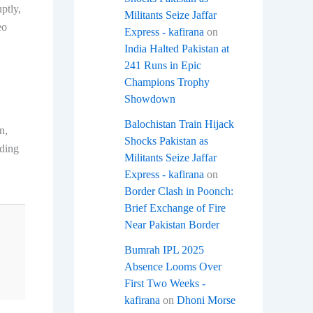
ptly,
Militants Seize Jaffar
eo
Express - kafirana
on
India Halted Pakistan at
241 Runs in Epic
Champions Trophy
Showdown
Balochistan Train Hijack
n,
Shocks Pakistan as
uding
Militants Seize Jaffar
Express - kafirana
on
Border Clash in Poonch:
Brief Exchange of Fire
Near Pakistan Border
Bumrah IPL 2025
Absence Looms Over
First Two Weeks -
kafirana
on
Dhoni Morse