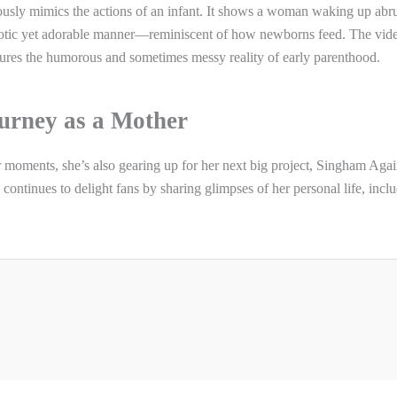
rously mimics the actions of an infant. It shows a woman waking up abru
haotic yet adorable manner—reminiscent of how newborns feed. The vid
aptures the humorous and sometimes messy reality of early parenthood.
urney as a Mother
moments, she’s also gearing up for her next big project, Singham Agai
 continues to delight fans by sharing glimpses of her personal life, incl