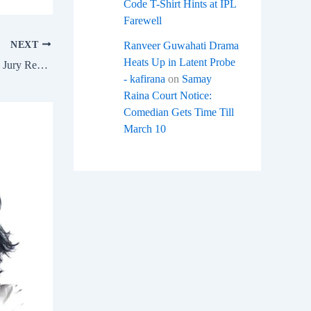
Code T-Shirt Hints at IPL
Farewell
NEXT
Ranveer Guwahati Drama
Heats Up in Latent Probe
Laapataa Ladies Oscar Controversy 2025: Jury Remarks on Women Spark Outrage
- kafirana
on
Samay
Raina Court Notice:
Comedian Gets Time Till
March 10