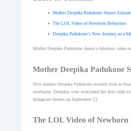
Mother Deepika Padukone Shares Adorab
The LOL Video of Newborn Behaviors
Deepika Padukone’s New Journey as a M
Mother Deepika Padukone shares a hilarious video on
Mother Deepika Padukone S
New mother Deepika Padukone recently took to Instag
newborns. Deepika, who welcomed her first child wi
Instagram Stories on September 23.
The LOL Video of Newborn 