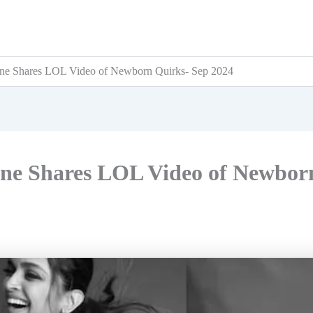
ne Shares LOL Video of Newborn Quirks- Sep 2024
ne Shares LOL Video of Newbor