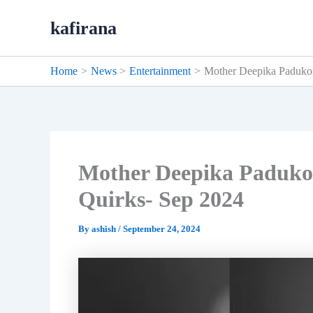
Skip
kafirana
to
content
Home
News
Entertainment
Mother Deepika Paduko
Mother Deepika Paduko
Quirks- Sep 2024
By
ashish
/
September 24, 2024