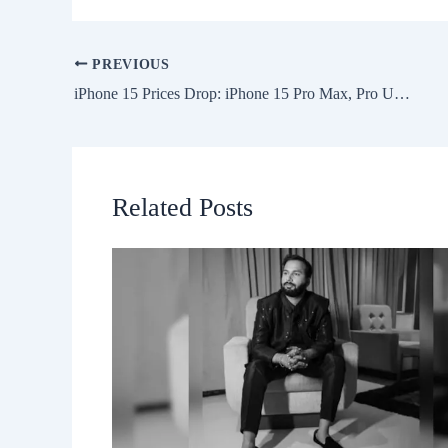
PREVIOUS
iPhone 15 Prices Drop: iPhone 15 Pro Max, Pro Under Rs. 1 Lakh During Flipkart Big Billion Days Sale 2024
Related Posts