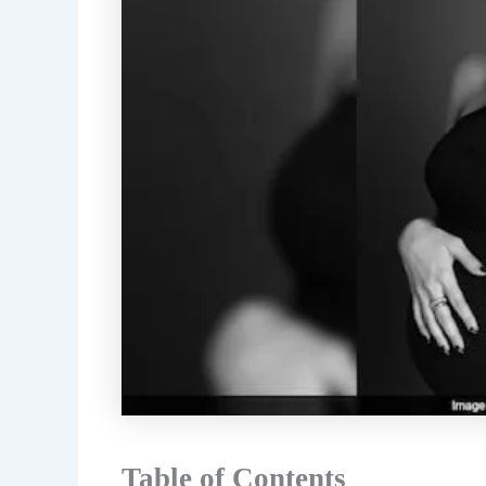
Table of Contents