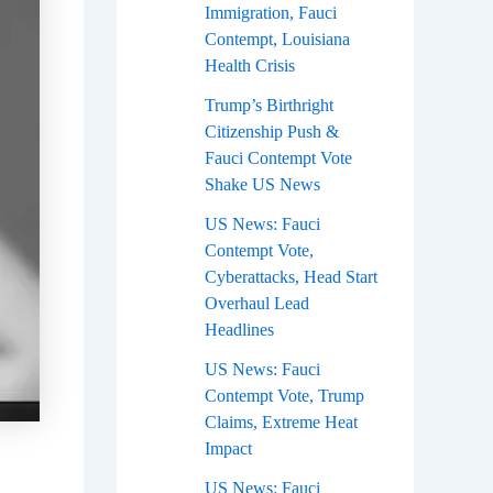
Immigration, Fauci
Contempt, Louisiana
Health Crisis
Trump’s Birthright
Citizenship Push &
Fauci Contempt Vote
Shake US News
US News: Fauci
Contempt Vote,
Cyberattacks, Head Start
Overhaul Lead
Headlines
US News: Fauci
Contempt Vote, Trump
Claims, Extreme Heat
Impact
US News: Fauci