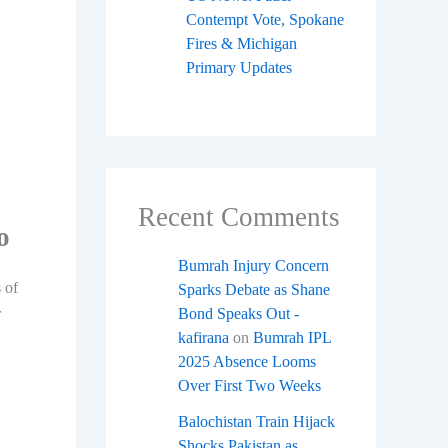
Contempt Vote, Spokane
Fires & Michigan
Primary Updates
Recent Comments
o
Bumrah Injury Concern
 of
Sparks Debate as Shane
r
Bond Speaks Out -
kafirana
on
Bumrah IPL
2025 Absence Looms
Over First Two Weeks
Balochistan Train Hijack
Shocks Pakistan as