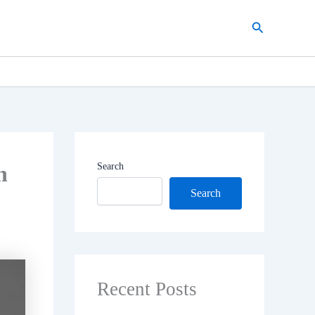
Search
n
Search
Search
Recent Posts