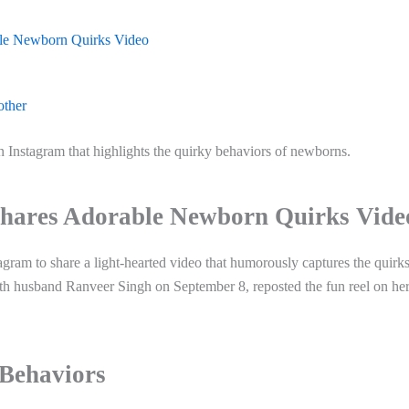
le Newborn Quirks Video
other
 Instagram that highlights the quirky behaviors of newborns.
hares Adorable Newborn Quirks Vide
ram to share a light-hearted video that humorously captures the quirks
th husband Ranveer Singh on September 8, reposted the fun reel on he
Behaviors