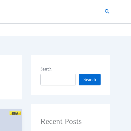
Search
Search
Search
Recent Posts