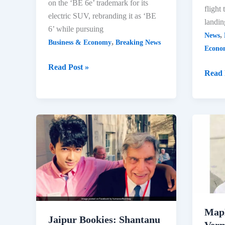
on the ‘BE 6e’ trademark for its
flight
electric SUV, rebranding it as ‘BE
landin
6’ while pursuing
,
News
,
Business & Economy
Breaking News
Econo
Mahindra
Read Post »
First
Read 
Challenges
Flight
IndiGo
at
Over
Noida
‘BE
Airpo
6e’
Mark
Trademark
Histor
Dispute
Achie
2024
Map
Jaipur Bookies: Shantanu
Verm