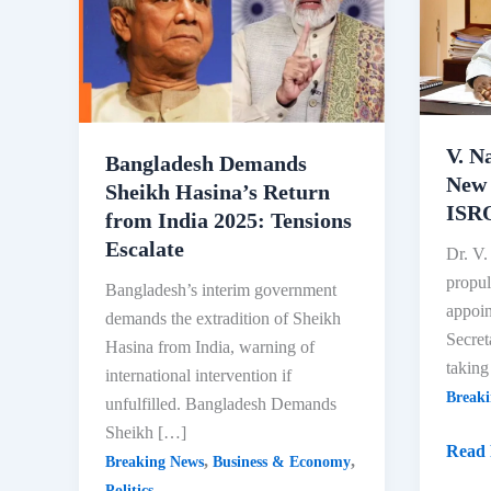
V. N
Bangladesh Demands
New 
Sheikh Hasina’s Return
ISRO
from India 2025: Tensions
Escalate
Dr. V.
propul
Bangladesh’s interim government
appoin
demands the extradition of Sheikh
Secre
Hasina from India, warning of
taking
international intervention if
Break
unfulfilled. Bangladesh Demands
Sheikh […]
V.
Read 
,
,
Breaking News
Business & Economy
Nara
Politics