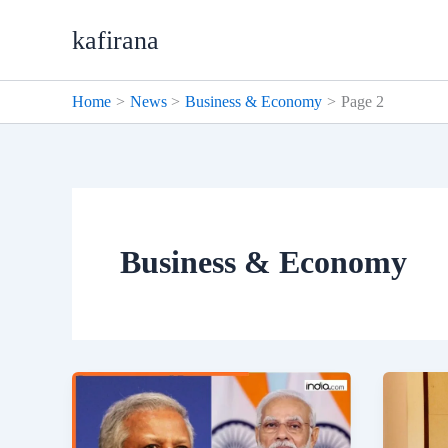
Skip
kafirana
to
content
Home
News
Business & Economy
Page 2
Business & Economy