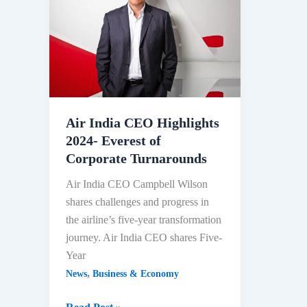
Perso
After
Share
Protes
2024
Air India CEO Highlights
2024- Everest of
Corporate Turnarounds
Air India CEO Campbell Wilson
shares challenges and progress in
the airline’s five-year transformation
journey. Air India CEO shares Five-
Year
,
News
Business & Economy
Air