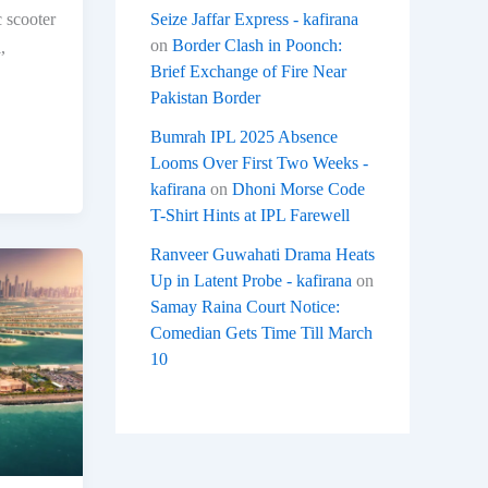
Seize Jaffar Express - kafirana
c scooter
on
Border Clash in Poonch:
,
Brief Exchange of Fire Near
Pakistan Border
Bumrah IPL 2025 Absence
Looms Over First Two Weeks -
kafirana
on
Dhoni Morse Code
T-Shirt Hints at IPL Farewell
Ranveer Guwahati Drama Heats
Up in Latent Probe - kafirana
on
Samay Raina Court Notice:
Comedian Gets Time Till March
10