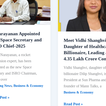
arayanan Appointed
Space Secretary and
Meet Vidhi Shanghvi
 Chief-2025
Daughter of Healthc
Billionaire, Leading
 Narayanan, a rocket
4.35 Lakh Crore C
sion expert, has been
ted as the new Space
Vidhi Shanghvi, daughter o
tary and ISRO Chairman,
billionaire Dilip Shanghvi, i
 over
President at Sun Pharma an
,
founder of Mann Talks, a
ing News
Business & Economy
Business & Economy
Post »
yanan
Meet
Read Post »