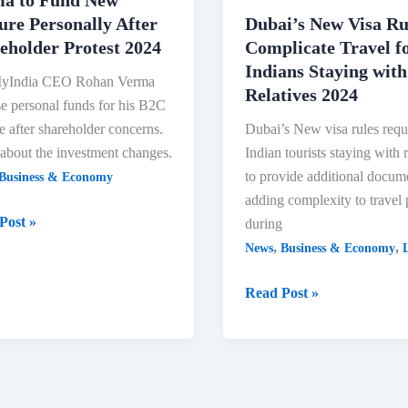
ure Personally After
Dubai’s New Visa Ru
eholder Protest 2024
Complicate Travel f
Indians Staying with
India CEO Rohan Verma
Relatives 2024
se personal funds for his B2C
e after shareholder concerns.
Dubai’s New visa rules requ
about the investment changes.
Indian tourists staying with r
to provide additional docum
Business & Economy
adding complexity to travel 
yIndia
Post »
during
,
,
News
Business & Economy
L
n
a
Dubai’s
Read Post »
New
Visa
Rules-
re
Complicate