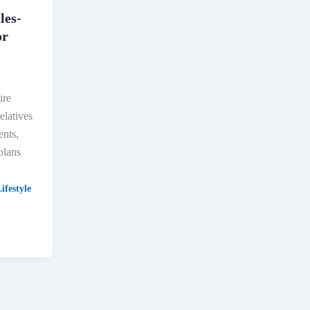
les-
or
ire
elatives
ents,
plans
ifestyle