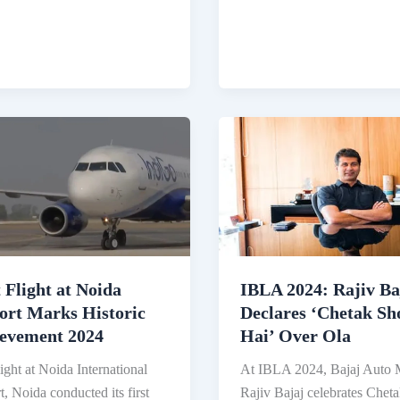
nted
Vidhi
Shanghvi:
Daughter
tary
of
Healthcare
Billionaire,
Leading
a
Rs
4.35
Lakh
Crore
t Flight at Noida
IBLA 2024: Rajiv Ba
Company
ort Marks Historic
Declares ‘Chetak Sh
evement 2024
Hai’ Over Ola
light at Noida International
At IBLA 2024, Bajaj Auto
t, Noida conducted its first
Rajiv Bajaj celebrates Chet