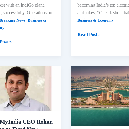
 test with an IndiGo plane
becoming India’s top electri
g successfully. Operations are
and jokes, “Chetak shola hai
,
Breaking News
Business &
Business & Economy
my
IBLA
Read Post »
2024:
Post »
Rajiv
Bajaj
Declares
rt
‘Chetak
s
Shola
ic
Hai’
vement
Over
Ola
MyIndia CEO Rohan
a to Fund New