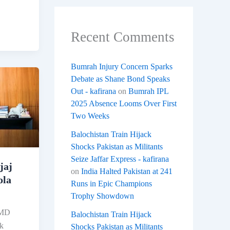
Recent Comments
Bumrah Injury Concern Sparks
Debate as Shane Bond Speaks
Out - kafirana
on
Bumrah IPL
2025 Absence Looms Over First
Two Weeks
Balochistan Train Hijack
Shocks Pakistan as Militants
Seize Jaffar Express - kafirana
jaj
on
India Halted Pakistan at 241
ola
Runs in Epic Champions
Trophy Showdown
 MD
Balochistan Train Hijack
ak
Shocks Pakistan as Militants