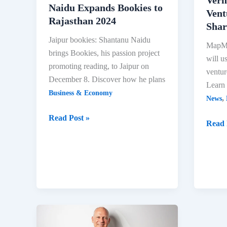
Naidu Expands Bookies to
Vent
Rajasthan 2024
Shar
Jaipur bookies: Shantanu Naidu
MapMy
brings Bookies, his passion project
will u
promoting reading, to Jaipur on
ventur
December 8. Discover how he plans
Learn 
Business & Economy
,
News
Jaipur
Read Post »
MapM
Read 
Bookies:
CEO
Shantanu
Roha
Naidu
Verm
Expands
to
Bookies
Fund
to
New
Rajasthan
Ventu
2024