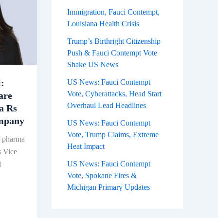
Immigration, Fauci Contempt,
Louisiana Health Crisis
Trump’s Birthright Citizenship
Push & Fauci Contempt Vote
Shake US News
:
US News: Fauci Contempt
Vote, Cyberattacks, Head Start
are
Overhaul Lead Headlines
 a Rs
ompany
US News: Fauci Contempt
Vote, Trump Claims, Extreme
f pharma
Heat Impact
s Vice
US News: Fauci Contempt
d
Vote, Spokane Fires &
Michigan Primary Updates