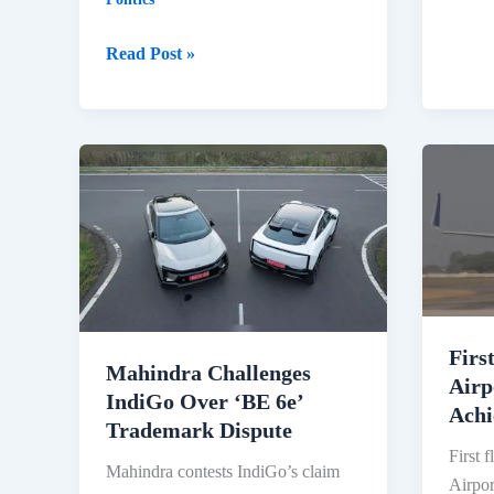
Appoi
New
Bangladesh
Read Post »
Space
Demands
Secre
Sheikh
and
Hasina’s
ISRO
Return
Chief-
from
2025
India
2025:
Tensions
Escalate
Firs
Mahindra Challenges
Airp
IndiGo Over ‘BE 6e’
Achi
Trademark Dispute
First f
Mahindra contests IndiGo’s claim
Airpor