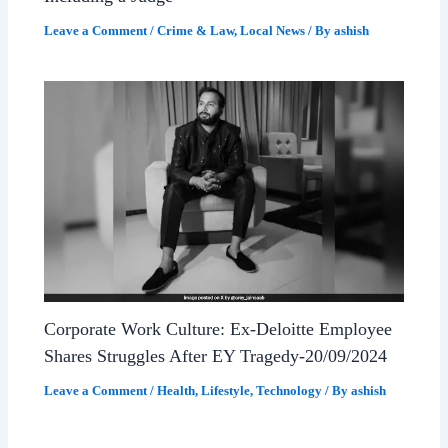
Leave a Comment
/
Crime & Law
,
Local News
/ By
ashish
Corporate Work Culture: Ex-Deloitte Employee
Shares Struggles After EY Tragedy-20/09/2024
Leave a Comment
/
Health
,
Lifestyle
,
Technology
/ By
ashish