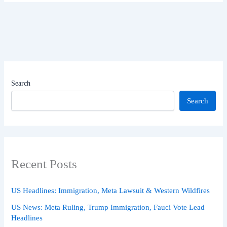
Search
Search
Recent Posts
US Headlines: Immigration, Meta Lawsuit & Western Wildfires
US News: Meta Ruling, Trump Immigration, Fauci Vote Lead
Headlines