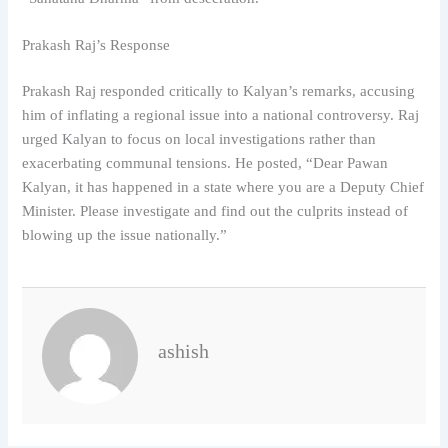
Prakash Raj’s Response
Prakash Raj responded critically to Kalyan’s remarks, accusing
him of inflating a regional issue into a national controversy. Raj
urged Kalyan to focus on local investigations rather than
exacerbating communal tensions. He posted, “Dear Pawan
Kalyan, it has happened in a state where you are a Deputy Chief
Minister. Please investigate and find out the culprits instead of
blowing up the issue nationally.”
ashish