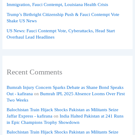
Immigration, Fauci Contempt, Louisiana Health Crisis
Trump’s Birthright Citizenship Push & Fauci Contempt Vote
Shake US News
US News: Fauci Contempt Vote, Cyberattacks, Head Start
Overhaul Lead Headlines
Recent Comments
Bumrah Injury Concern Sparks Debate as Shane Bond Speaks
Out - kafirana
on
Bumrah IPL 2025 Absence Looms Over First
Two Weeks
Balochistan Train Hijack Shocks Pakistan as Militants Seize
Jaffar Express - kafirana
on
India Halted Pakistan at 241 Runs
in Epic Champions Trophy Showdown
Balochistan Train Hijack Shocks Pakistan as Militants Seize