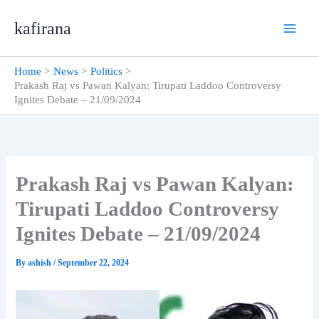
Skip
kafirana
to
content
Home
News
Politics
Prakash Raj vs Pawan Kalyan: Tirupati Laddoo Controversy
Ignites Debate – 21/09/2024
Prakash Raj vs Pawan Kalyan:
Tirupati Laddoo Controversy
Ignites Debate – 21/09/2024
By
ashish
/
September 22, 2024