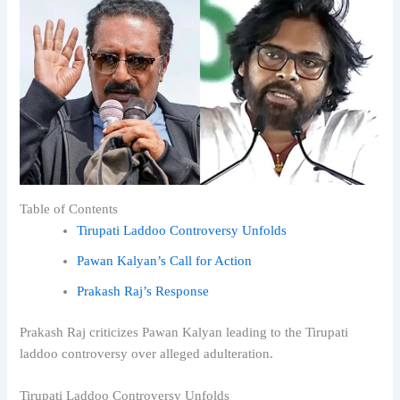
Table of Contents
Tirupati Laddoo Controversy Unfolds
Pawan Kalyan’s Call for Action
Prakash Raj’s Response
Prakash Raj criticizes Pawan Kalyan leading to the Tirupati
laddoo controversy over alleged adulteration.
Tirupati Laddoo Controversy Unfolds