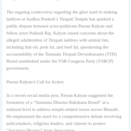
The ongoing controversy regarding the ghee used in making
laddoos at Andhra Pradesh’s Tirupati Temple has sparked a
public dispute between actor-politician Pawan Kalyan and
fellow actor Prakash Raj. Kalyan raised concerns about the
alleged adulteration of Tirupati laddoos with animal fats,
including fish oil, pork fat, and beef fat, questioning the
accountability of the Tirumala Tirupati Devasthanams (TTD)
Board established under the YSR Congress Party (YSRCP)
government.
Pawan Kalyan’s Call for Action
In a recent social media post, Pawan Kalyan suggested the
formation of a “Sanatana Dharma Rakshana Board” at a
national level to address temple-related issues across Bharath.
He emphasized the need for a comprehensive debate involving
policymakers, religious leaders, and citizens to protect
“Sanatana Dharma” from desecration.