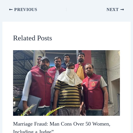
PREVIOUS
NEXT
Related Posts
Marriage Fraud: Man Cons Over 50 Women,
Including a Judge”