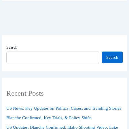
Search
Search
Recent Posts
US News: Key Updates on Politics, Crises, and Trending Stories
Blanche Confirmed, Key Trials, & Policy Shifts
US Updates: Blanche Confirmed, Idaho Shooting Video, Lake