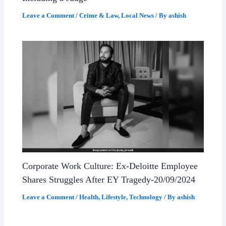
Leave a Comment
/
Crime & Law
,
Local News
/ By
ashish
Corporate Work Culture: Ex-Deloitte Employee
Shares Struggles After EY Tragedy-20/09/2024
Leave a Comment
/
Health
,
Lifestyle
,
Technology
/ By
ashish