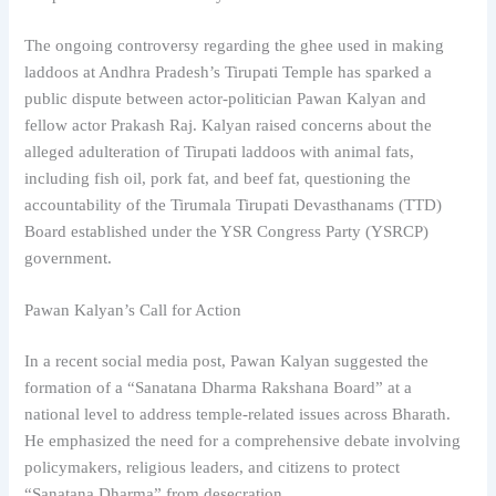
The ongoing controversy regarding the ghee used in making
laddoos at Andhra Pradesh’s Tirupati Temple has sparked a
public dispute between actor-politician Pawan Kalyan and
fellow actor Prakash Raj. Kalyan raised concerns about the
alleged adulteration of Tirupati laddoos with animal fats,
including fish oil, pork fat, and beef fat, questioning the
accountability of the Tirumala Tirupati Devasthanams (TTD)
Board established under the YSR Congress Party (YSRCP)
government.
Pawan Kalyan’s Call for Action
In a recent social media post, Pawan Kalyan suggested the
formation of a “Sanatana Dharma Rakshana Board” at a
national level to address temple-related issues across Bharath.
He emphasized the need for a comprehensive debate involving
policymakers, religious leaders, and citizens to protect
“Sanatana Dharma” from desecration.