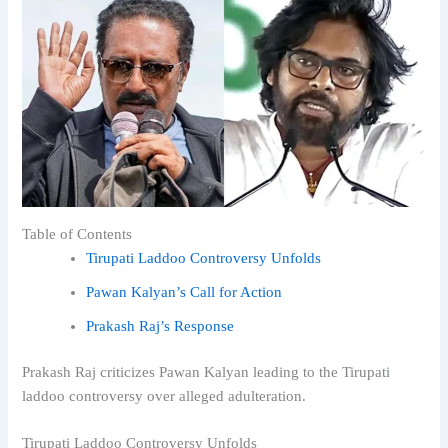
Table of Contents
Tirupati Laddoo Controversy Unfolds
Pawan Kalyan’s Call for Action
Prakash Raj’s Response
Prakash Raj criticizes Pawan Kalyan leading to the Tirupati
laddoo controversy over alleged adulteration.
Tirupati Laddoo Controversy Unfolds