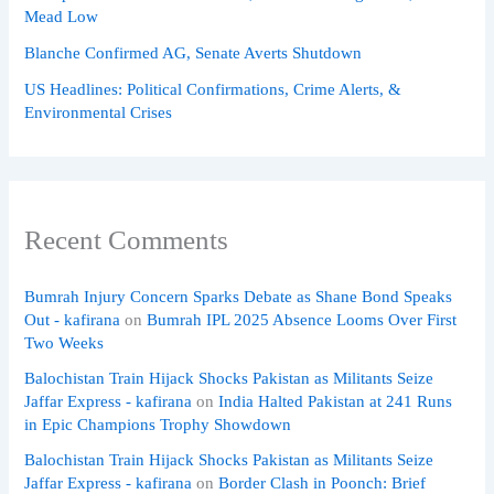
Mead Low
Blanche Confirmed AG, Senate Averts Shutdown
US Headlines: Political Confirmations, Crime Alerts, &
Environmental Crises
Recent Comments
Bumrah Injury Concern Sparks Debate as Shane Bond Speaks
Out - kafirana
on
Bumrah IPL 2025 Absence Looms Over First
Two Weeks
Balochistan Train Hijack Shocks Pakistan as Militants Seize
Jaffar Express - kafirana
on
India Halted Pakistan at 241 Runs
in Epic Champions Trophy Showdown
Balochistan Train Hijack Shocks Pakistan as Militants Seize
Jaffar Express - kafirana
on
Border Clash in Poonch: Brief