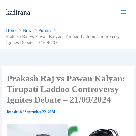
Skip
kafirana
to
content
Home
News
Politics
Prakash Raj vs Pawan Kalyan: Tirupati Laddoo Controversy
Ignites Debate – 21/09/2024
Prakash Raj vs Pawan Kalyan:
Tirupati Laddoo Controversy
Ignites Debate – 21/09/2024
By
ashish
/
September 22, 2024