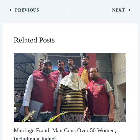
PREVIOUS
NEXT
Related Posts
Marriage Fraud: Man Cons Over 50 Women,
Including a Judge”