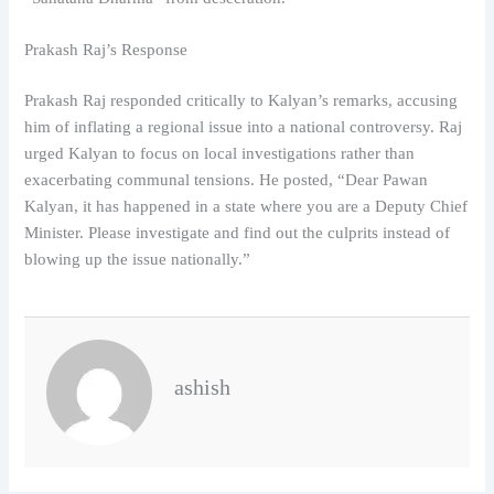
Prakash Raj’s Response
Prakash Raj responded critically to Kalyan’s remarks, accusing
him of inflating a regional issue into a national controversy. Raj
urged Kalyan to focus on local investigations rather than
exacerbating communal tensions. He posted, “Dear Pawan
Kalyan, it has happened in a state where you are a Deputy Chief
Minister. Please investigate and find out the culprits instead of
blowing up the issue nationally.”
ashish