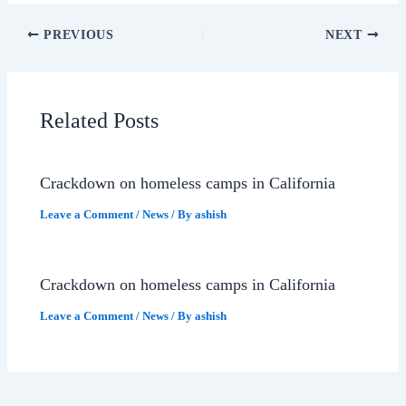
PREVIOUS
NEXT
Related Posts
Crackdown on homeless camps in California
Leave a Comment
/
News
/ By
ashish
Crackdown on homeless camps in California
Leave a Comment
/
News
/ By
ashish