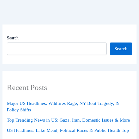
Search
Search
Recent Posts
Major US Headlines: Wildfires Rage, NY Boat Tragedy, &
Policy Shifts
Top Trending News in US: Gaza, Iran, Domestic Issues & More
US Headlines: Lake Mead, Political Races & Public Health Top