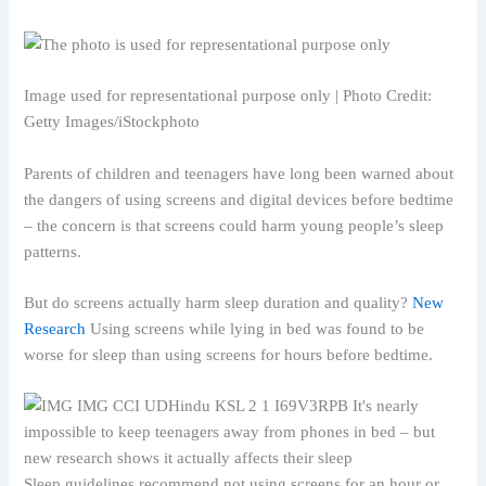
Image used for representational purpose only | Photo Credit:
Getty Images/iStockphoto
Parents of children and teenagers have long been warned about
the dangers of using screens and digital devices before bedtime
– the concern is that screens could harm young people’s sleep
patterns.
But do screens actually harm sleep duration and quality?
New
Research
Using screens while lying in bed was found to be
worse for sleep than using screens for hours before bedtime.
Sleep guidelines recommend not using screens for an hour or