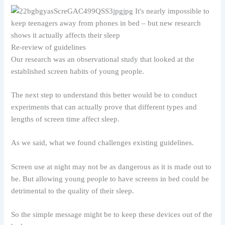
Re-review of guidelines
Our research was an observational study that looked at the
established screen habits of young people.
The next step to understand this better would be to conduct
experiments that can actually prove that different types and
lengths of screen time affect sleep.
As we said, what we found challenges existing guidelines.
Screen use at night may not be as dangerous as it is made out to
be. But allowing young people to have screens in bed could be
detrimental to the quality of their sleep.
So the simple message might be to keep these devices out of the