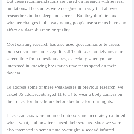
But these recommendations are based on research with several
limitations. The studies were designed in a way that allowed
researchers to link sleep and screens. But they don’t tell us
whether changes in the way young people use screens have any
effect on sleep duration or quality.
Most existing research has also used questionnaires to assess
both screen time and sleep. It is difficult to accurately measure
screen time from questionnaires, especially when you are
interested in knowing how much time teens spend on their
devices.
To address some of these weaknesses in previous research, we
asked 85 adolescents aged 11 to 14 to wear a body camera on
their chest for three hours before bedtime for four nights.
These cameras were mounted outdoors and accurately captured
when, what, and how teens used their screens. Since we were
also interested in screen time overnight, a second infrared