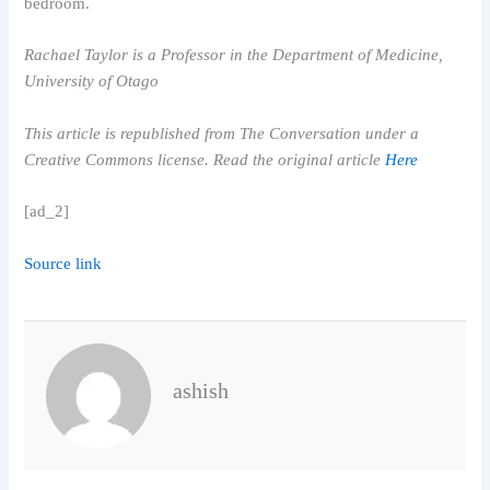
bedroom.
Rachael Taylor is a Professor in the Department of Medicine,
University of Otago
This article is republished from The Conversation under a
Creative Commons license. Read the original article
Here
[ad_2]
Source link
ashish