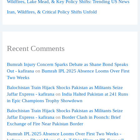
Wildfires, Lake Mead, & Key Policy Shifts: Trending US News
Iran, Wildfires, & Critical Policy Shifts Unfold
Recent Comments
Bumrah Injury Concern Sparks Debate as Shane Bond Speaks
Out - kafirana
on
Bumrah IPL 2025 Absence Looms Over First
Two Weeks
Balochistan Train Hijack Shocks Pakistan as Militants Seize
Jaffar Express - kafirana
on
India Halted Pakistan at 241 Runs
in Epic Champions Trophy Showdown
Balochistan Train Hijack Shocks Pakistan as Militants Seize
Jaffar Express - kafirana
on
Border Clash in Poonch: Brief
Exchange of Fire Near Pakistan Border
Bumrah IPL 2025 Absence Looms Over First Two Weeks -