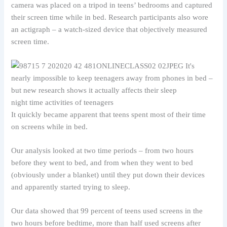
camera was placed on a tripod in teens’ bedrooms and captured
their screen time while in bed. Research participants also wore
an actigraph – a watch-sized device that objectively measured
screen time.
night time activities of teenagers
It quickly became apparent that teens spent most of their time
on screens while in bed.
Our analysis looked at two time periods – from two hours
before they went to bed, and from when they went to bed
(obviously under a blanket) until they put down their devices
and apparently started trying to sleep.
Our data showed that 99 percent of teens used screens in the
two hours before bedtime, more than half used screens after