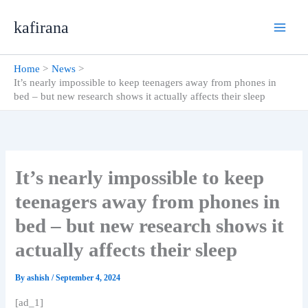
Skip
kafirana
to
content
Home
News
It’s nearly impossible to keep teenagers away from phones in
bed – but new research shows it actually affects their sleep
It’s nearly impossible to keep
teenagers away from phones in
bed – but new research shows it
actually affects their sleep
By
ashish
/
September 4, 2024
[ad_1]