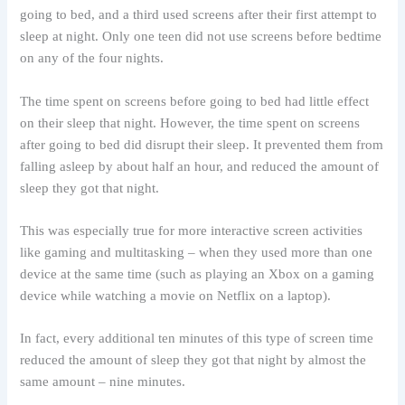
going to bed, and a third used screens after their first attempt to
sleep at night. Only one teen did not use screens before bedtime
on any of the four nights.
The time spent on screens before going to bed had little effect
on their sleep that night. However, the time spent on screens
after going to bed did disrupt their sleep. It prevented them from
falling asleep by about half an hour, and reduced the amount of
sleep they got that night.
This was especially true for more interactive screen activities
like gaming and multitasking – when they used more than one
device at the same time (such as playing an Xbox on a gaming
device while watching a movie on Netflix on a laptop).
In fact, every additional ten minutes of this type of screen time
reduced the amount of sleep they got that night by almost the
same amount – nine minutes.