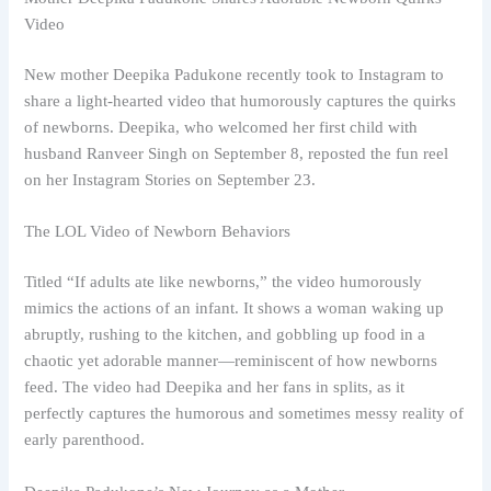
Video
New mother Deepika Padukone recently took to Instagram to
share a light-hearted video that humorously captures the quirks
of newborns. Deepika, who welcomed her first child with
husband Ranveer Singh on September 8, reposted the fun reel
on her Instagram Stories on September 23.
The LOL Video of Newborn Behaviors
Titled “If adults ate like newborns,” the video humorously
mimics the actions of an infant. It shows a woman waking up
abruptly, rushing to the kitchen, and gobbling up food in a
chaotic yet adorable manner—reminiscent of how newborns
feed. The video had Deepika and her fans in splits, as it
perfectly captures the humorous and sometimes messy reality of
early parenthood.