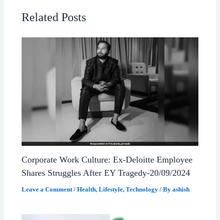
Related Posts
Corporate Work Culture: Ex-Deloitte Employee
Shares Struggles After EY Tragedy-20/09/2024
Leave a Comment
/
Health
,
Lifestyle
,
Technology
/ By
ashish