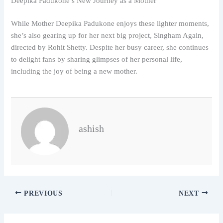
Deepika Padukone’s New Journey as a Mother
While Mother Deepika Padukone enjoys these lighter moments,
she’s also gearing up for her next big project, Singham Again,
directed by Rohit Shetty. Despite her busy career, she continues
to delight fans by sharing glimpses of her personal life,
including the joy of being a new mother.
ashish
PREVIOUS
NEXT