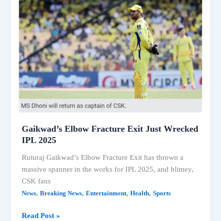
Mercedes
retains
the
top
location;
E-
Class
LWB
Best-
Saling
Model
Gaikwad’s Elbow Fracture Exit Just Wrecked
IPL 2025
Ruturaj Gaikwad’s Elbow Fracture Exit has thrown a
massive spanner in the works for IPL 2025, and blimey,
CSK fans
,
,
,
,
News
Breaking News
Entertainment
Health
Sports
Gaikwad’s
Read Post »