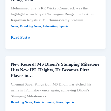
Mohammed Siraj’s RR Wicket Comeback was the
highlight when Royal Challengers Bengaluru took on
Rajasthan Royals at M. Chinnaswamy Stadium.
,
,
,
News
Breaking News
Education
Sports
Siraj’s
Read Post »
RR
Wicket
Comeback
Had
New Record! MS Dhoni’s Stumping Milestone
Us
Hits New IPL Heights, He Becomes First
All
Player to…
Going
Chennai Super Kings icon MS Dhoni has etched his
Wild
name in IPL history once again, achieving Dhoni’s
Stumping Milestone as
,
,
,
Breaking News
Entertainment
News
Sports