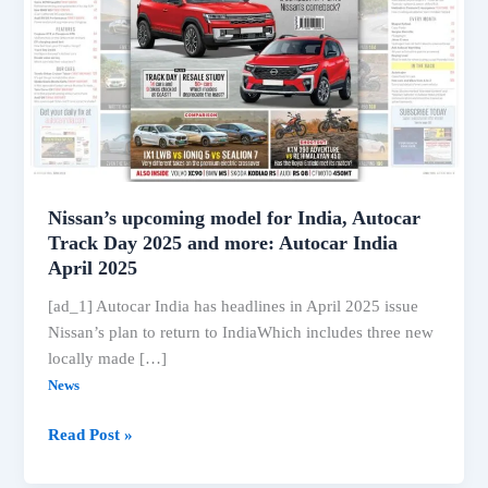
Nissan’s upcoming model for India, Autocar
Track Day 2025 and more: Autocar India
April 2025
[ad_1] Autocar India has headlines in April 2025 issue
Nissan’s plan to return to IndiaWhich includes three new
locally made […]
News
Nissan’s
Read Post »
upcoming
model