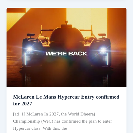
for
India,
Autocar
Track
Day
2025
and
more:
Autocar
India
April
2025
McLaren Le Mans Hypercar Entry confirmed
for 2027
[ad_1] McLaren In 2027, the World Dheeraj
Championship (WeC) has confirmed the plan to enter
Hypercar class. With this, the