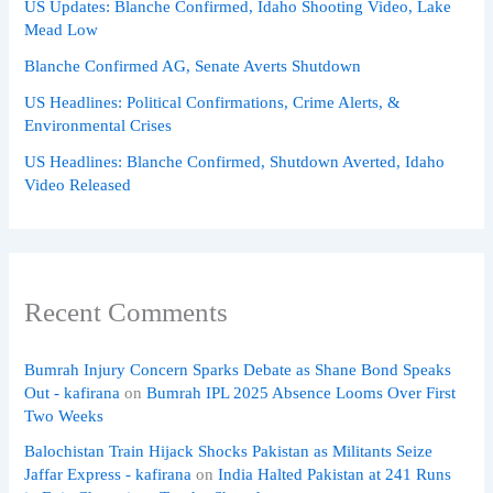
US Updates: Blanche Confirmed, Idaho Shooting Video, Lake
Mead Low
Blanche Confirmed AG, Senate Averts Shutdown
US Headlines: Political Confirmations, Crime Alerts, &
Environmental Crises
US Headlines: Blanche Confirmed, Shutdown Averted, Idaho
Video Released
Recent Comments
Bumrah Injury Concern Sparks Debate as Shane Bond Speaks
Out - kafirana
on
Bumrah IPL 2025 Absence Looms Over First
Two Weeks
Balochistan Train Hijack Shocks Pakistan as Militants Seize
Jaffar Express - kafirana
on
India Halted Pakistan at 241 Runs