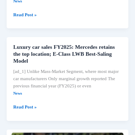
News
BMW
Read Post »
Z4
M40I
gets
manual
Luxury car sales FY2025: Mercedes retains
gearbox,
the top location; E-Class LWB Best-Saling
with
Model
a
[ad_1] Unlike Mass-Market Segment, where most major
new
car manufacturers Only marginal growth reported The
limited
previous financial year (FY2025) or even
version
News
of
Rs
Luxury
Read Post »
97.90
car
lakh.
sales
FY2025: