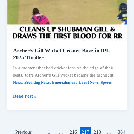
Archer’s Gill Wicket Creates Buzz in IPL
2025 Thriller
In a moment that had cricket fans on the edge of their
seats, Jofra Archer’s Gill Wicket became the highlight
,
,
,
,
News
Breaking News
Entertainment
Local News
Sports
Archer’s
Read Post »
Gill
Wicket
Creates
Buzz
in
←
Previous
1
…
216
217
218
…
364