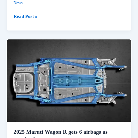
News
McLaren
Read Post »
Le
Mans
Hypercar
Entry
confirmed
for
2027
2025 Maruti Wagon R gets 6 airbags as