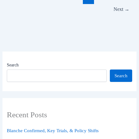
IPL
Next
→
2025
Thriller
Search
Search
Recent Posts
Blanche Confirmed, Key Trials, & Policy Shifts