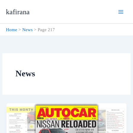
Skip
kafirana
to
content
Home
News
Page 217
News