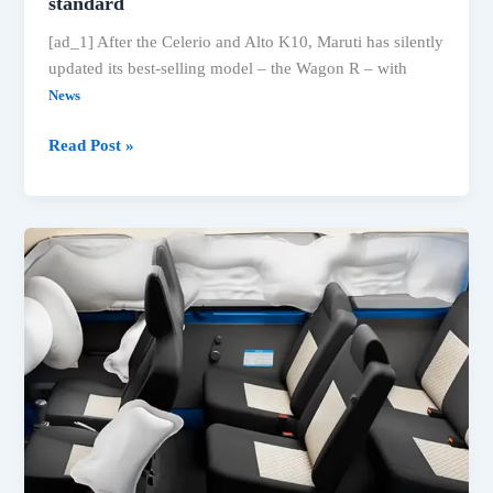
standard
[ad_1] After the Celerio and Alto K10, Maruti has silently
updated its best-selling model – the Wagon R – with
News
2025
Read Post »
Maruti
Wagon
R
gets
6
airbags
as
standard