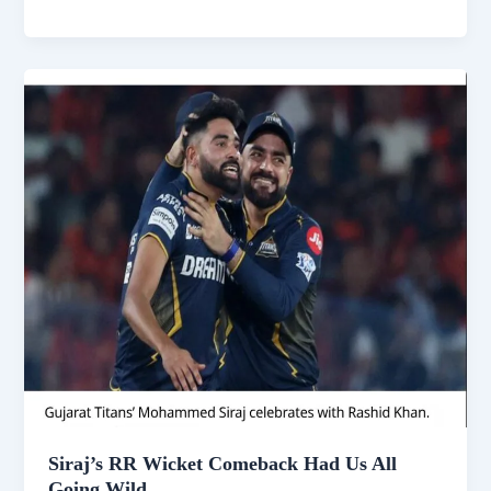
Elbow
Fracture
Exit
Just
Wrecked
IPL
2025
Siraj’s RR Wicket Comeback Had Us All
Going Wild